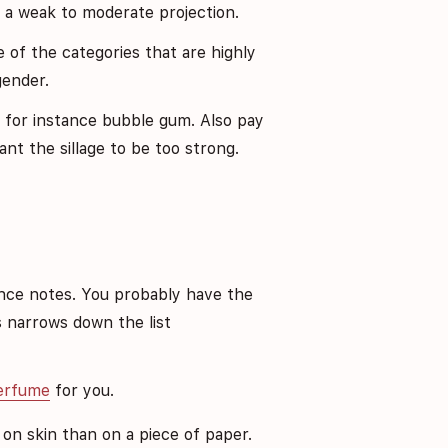
h a weak to moderate projection.
of the categories that are highly
gender.
ike for instance bubble gum. Also pay
ant the sillage to be too strong.
ce notes. You probably have the
s narrows down the list
perfume
for you.
 on skin than on a piece of paper.