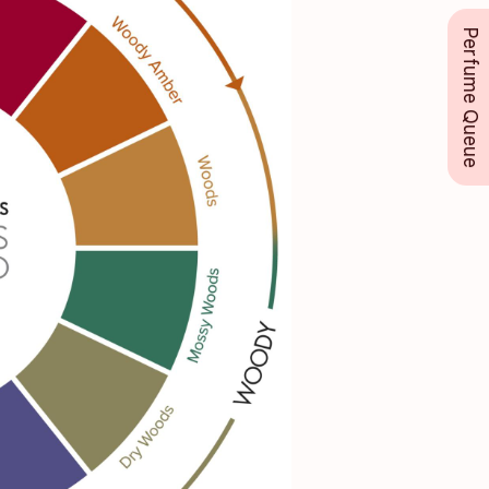
Perfume Queue