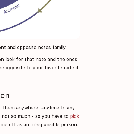
cent and opposite notes family.
hen look for that note and the ones
re opposite to your favorite note if
ion
ar them anywhere, anytime to any
 not so much - so you have to
pick
e off as an irresponsible person.