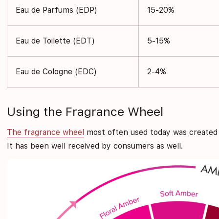
Eau de Parfums (EDP)
15-20%
Eau de Toilette (EDT)
5-15%
Eau de Cologne (EDC)
2-4%
Using the Fragrance Wheel
The fragrance wheel
most often used today was created b
It has been well received by consumers as well.