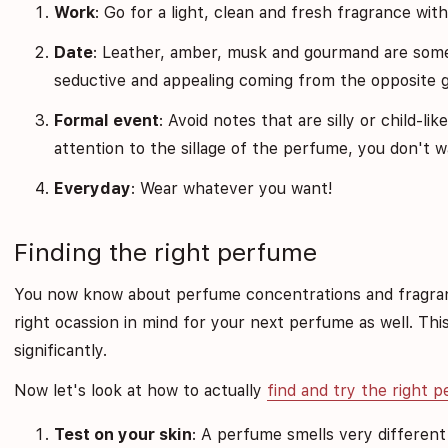
Work
: Go for a light, clean and fresh fragrance wit
Date
: Leather, amber, musk and gourmand are some 
seductive and appealing coming from the opposite 
Formal event
: Avoid notes that are silly or child-l
attention to the sillage of the perfume, you don't w
Everyday
: Wear whatever you want!
Finding the right perfume
You now know about perfume concentrations and fragran
right ocassion in mind for your next perfume as well. Thi
significantly.
Now let's look at how to actually
find and try the right 
Test on your skin
: A perfume smells very different