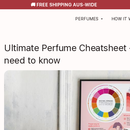
🚚 FREE SHIPPING AUS-WIDE
PERFUMES
HOW IT
arrow_drop_down
Ultimate Perfume Cheatsheet 
need to know