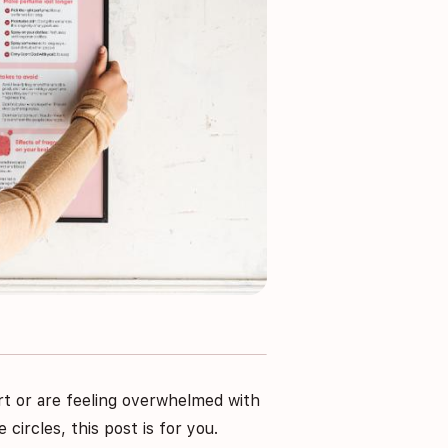
rt or are feeling overwhelmed with
circles, this post is for you.