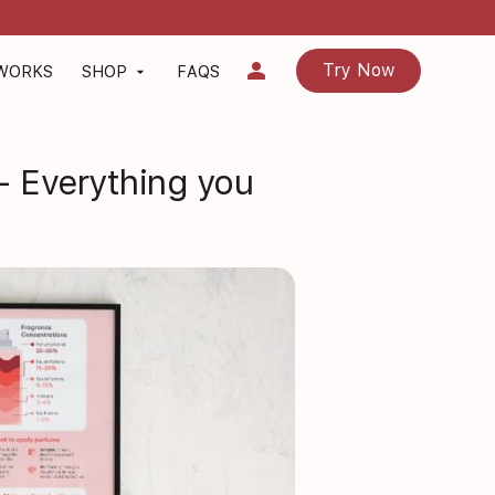
person
Try Now
 WORKS
SHOP
FAQS
arrow_drop_down
- Everything you