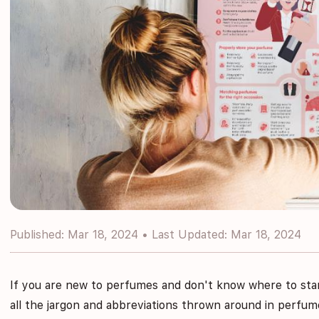
Published: Mar 18, 2024 • Last Updated: Mar 18, 2024
If you are new to perfumes and don't know where to sta
all the jargon and abbreviations thrown around in perfume 