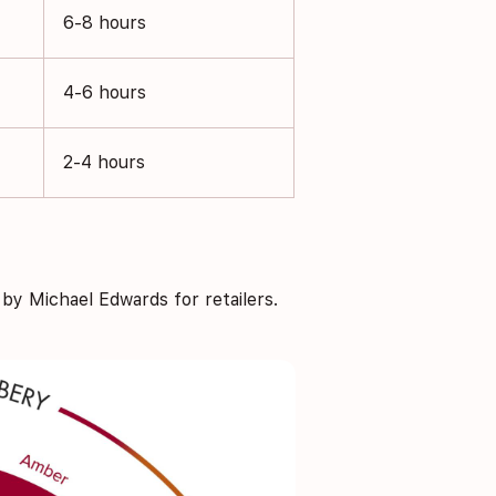
6-8 hours
4-6 hours
2-4 hours
y Michael Edwards for retailers.