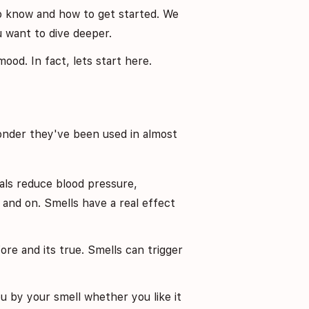
o know and how to get started. We
ou want to dive deeper.
od. In fact, lets start here.
onder they've been used in almost
orals reduce blood pressure,
and on. Smells have a real effect
ore and its true. Smells can trigger
u by your smell whether you like it