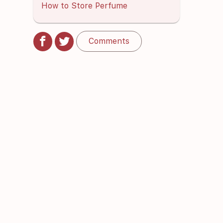
How to Store Perfume
Comments