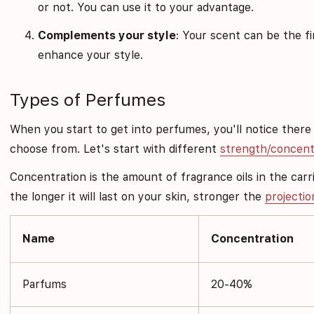
or not. You can use it to your advantage.
Complements your style
: Your scent can be the f
enhance your style.
Types of Perfumes
When you start to get into perfumes, you'll notice there
choose from. Let's start with different
strength/concent
Concentration is the amount of fragrance oils in the carrie
the longer it will last on your skin, stronger the
projectio
Name
Concentration
Parfums
20-40%