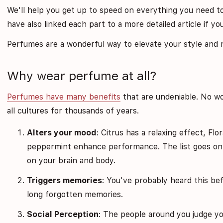
We'll help you get up to speed on everything you need t
have also linked each part to a more detailed article if y
Perfumes are a wonderful way to elevate your style and mo
Why wear perfume at all?
Perfumes have many benefits
that are undeniable. No w
all cultures for thousands of years.
Alters your mood
: Citrus has a relaxing effect, Fl
peppermint enhance performance. The list goes on 
on your brain and body.
Triggers memories
: You've probably heard this bef
long forgotten memories.
Social Perception
: The people around you judge yo