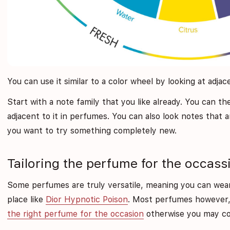
You can use it similar to a color wheel by looking at adja
Start with a note family that you like already. You can t
adjacent to it in perfumes. You can also look notes that a
you want to try something completely new.
Tailoring the perfume for the occass
Some perfumes are truly versatile, meaning you can we
place like
Dior Hypnotic Poison
. Most perfumes however,
the right perfume for the occasion
otherwise you may com