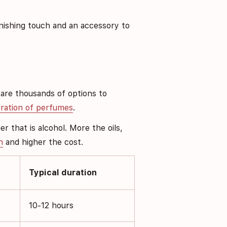
inishing touch and an accessory to
 are thousands of options to
ration of perfumes
.
r that is alcohol. More the oils,
n
and higher the cost.
Typical duration
10-12 hours