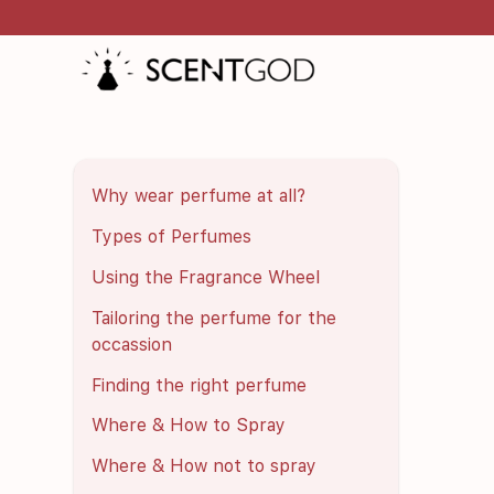
Why wear perfume at all?
Types of Perfumes
Using the Fragrance Wheel
Tailoring the perfume for the
occassion
Finding the right perfume
Where & How to Spray
Where & How not to spray