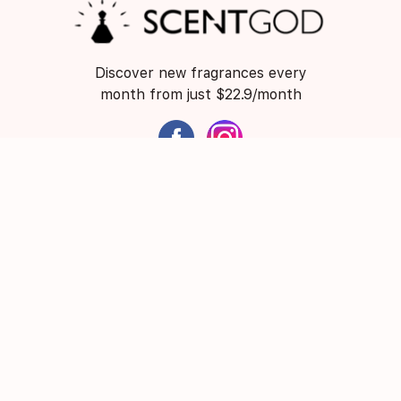
Discover new fragrances every
month from just $22.9/month
ScentGod acknowledges and pays respect to the
Traditional Custodians and Elders of this nation and the
continuation of cultural, spiritual and educational
practices of Aboriginal and Torres Strait Islander
peoples.
About Us
Contact Us
FAQ
Suggest a Scent
Privacy Policy
Terms of Use