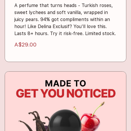
A perfume that turns heads - Turkish roses,
sweet lychees and soft vanilla, wrapped in
juicy pears. 94% got compliments within an
hour! Like Delina Exclusif? You'll love this.
Lasts 8+ hours. Try it risk-free. Limited stock.
A$29.00