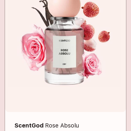
ScentGod
Rose Absolu