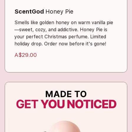
ScentGod
Honey Pie
Smells like golden honey on warm vanilla pie
—sweet, cozy, and addictive. Honey Pie is
your perfect Christmas perfume. Limited
holiday drop. Order now before it's gone!
A$29.00