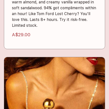
warm almond, and creamy vanilla wrapped in
soft sandalwood. 94% got compliments within
an hour! Like Tom Ford Lost Cherry? You'll
love this. Lasts 8+ hours. Try it risk-free.
Limited stock.
A$29.00