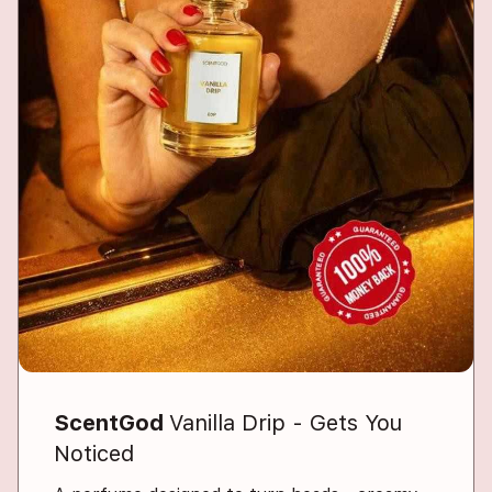
ScentGod
Vanilla Drip - Gets You
Noticed