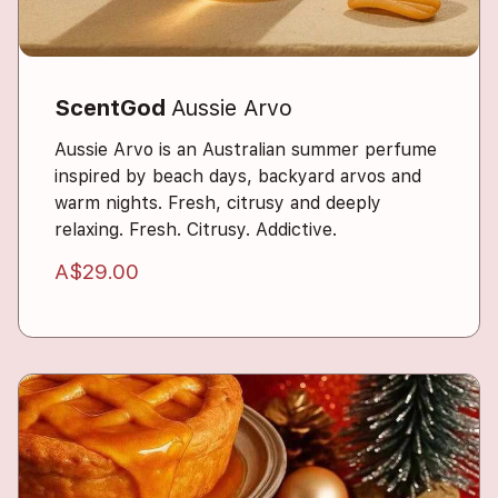
ScentGod
Aussie Arvo
Aussie Arvo is an Australian summer perfume
inspired by beach days, backyard arvos and
warm nights. Fresh, citrusy and deeply
relaxing. Fresh. Citrusy. Addictive.
A$29.00