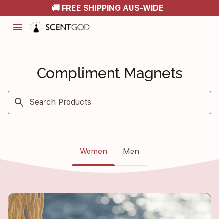
🚚 FREE SHIPPING AUS-WIDE
menu
Compliment Magnets
search
Search Products
Women
Men