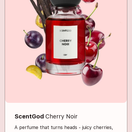
ScentGod
Cherry Noir
A perfume that turns heads - juicy cherries,