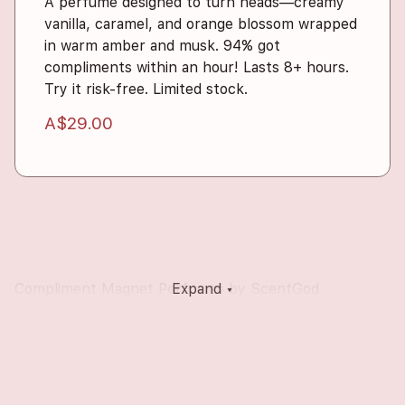
A perfume designed to turn heads—creamy
vanilla, caramel, and orange blossom wrapped
in warm amber and musk. 94% got
compliments within an hour! Lasts 8+ hours.
Try it risk-free. Limited stock.
A$29.00
Compliment Magnet Perfumes by ScentGod