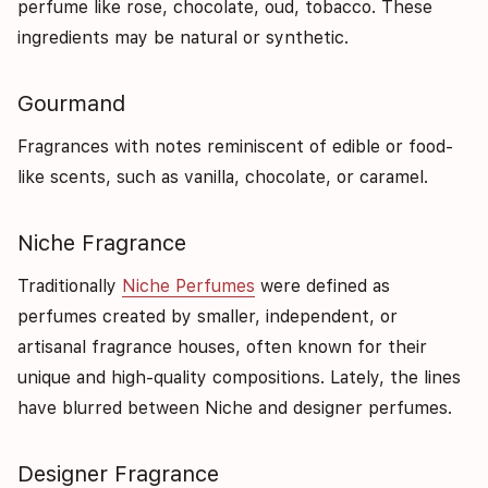
perfume like rose, chocolate, oud, tobacco. These
ingredients may be natural or synthetic.
Gourmand
Fragrances with notes reminiscent of edible or food-
like scents, such as vanilla, chocolate, or caramel.
Niche Fragrance
Traditionally
Niche Perfumes
were defined as
perfumes created by smaller, independent, or
artisanal fragrance houses, often known for their
unique and high-quality compositions. Lately, the lines
have blurred between Niche and designer perfumes.
Designer Fragrance