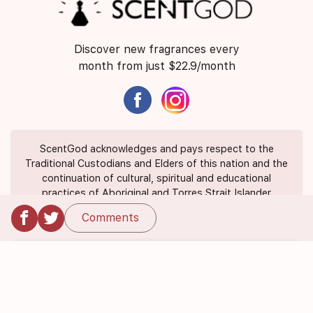
Discover new fragrances every
month from just $22.9/month
ScentGod acknowledges and pays respect to the
Traditional Custodians and Elders of this nation and the
continuation of cultural, spiritual and educational
practices of Aboriginal and Torres Strait Islander
peoples.
Comments
About Us
Contact Us
FAQ
Suggest a Scent
Privacy Policy
Terms of Use