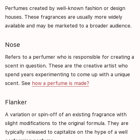
Perfumes created by well-known fashion or design
houses. These fragrances are usually more widely
available and may be marketed to a broader audience.
Nose
Refers to a perfumer who is responsible for creating a
scent in question. These are the creative artist who
spend years experimenting to come up with a unique
scent. See
how a perfume is made?
Flanker
A variation or spin-off of an existing fragrance with
slight modifications to the original formula. They are
typically released to capitalize on the hype of a well