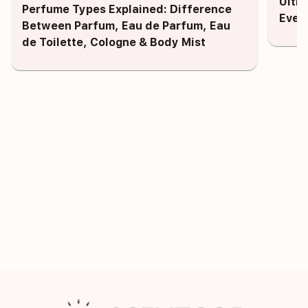
Ulti
Perfume Types Explained: Difference
Ever
Between Parfum, Eau de Parfum, Eau
de Toilette, Cologne & Body Mist