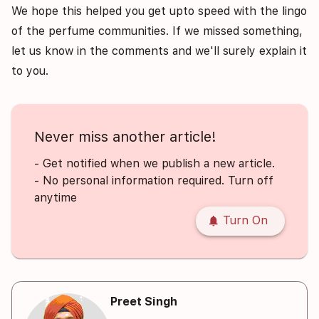
We hope this helped you get upto speed with the lingo
of the perfume communities. If we missed something,
let us know in the comments and we'll surely explain it
to you.
Never miss another article!
- Get notified when we publish a new article.
- No personal information required. Turn off
anytime
notifications
Turn On
Preet Singh