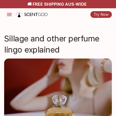
🚚 FREE SHIPPING AUS-WIDE
menu
Try Now
Sillage and other perfume
lingo explained