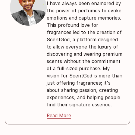
I have always been enamored by
the power of perfumes to evoke
emotions and capture memories.
This profound love for
fragrances led to the creation of
ScentGod, a platform designed
to allow everyone the luxury of
discovering and wearing premium
scents without the commitment
of a full-sized purchase. My
vision for ScentGod is more than
just offering fragrances; it's
about sharing passion, creating
experiences, and helping people
find their signature essence.
Read More