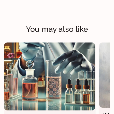
You may also like