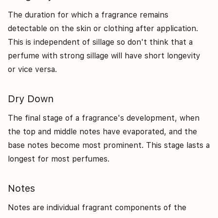
The duration for which a fragrance remains
detectable on the skin or clothing after application.
This is independent of sillage so don't think that a
perfume with strong sillage will have short longevity
or vice versa.
Dry Down
The final stage of a fragrance's development, when
the top and middle notes have evaporated, and the
base notes become most prominent. This stage lasts a
longest for most perfumes.
Notes
Notes are individual fragrant components of the