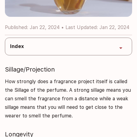
Published: Jan 22, 2024 • Last Updated: Jan 22, 2024
Index
arrow_drop_down
Sillage/Projection
How strongly does a fragrance project itself is called
the Sillage of the perfume. A strong sillage means you
can smell the fragrance from a distance while a weak
sillage means that you will need to get close to the
wearer to smell the perfume.
Longevity