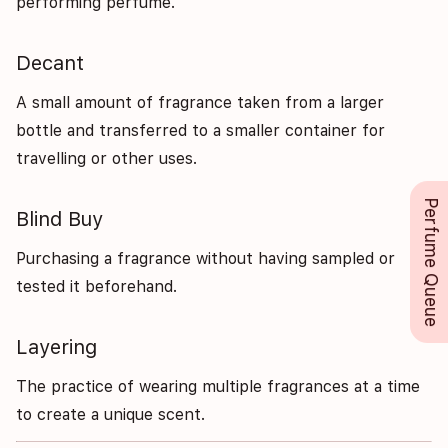
performing perfume.
Decant
A small amount of fragrance taken from a larger
bottle and transferred to a smaller container for
travelling or other uses.
Perfume Queue
Blind Buy
Purchasing a fragrance without having sampled or
tested it beforehand.
Layering
The practice of wearing multiple fragrances at a time
to create a unique scent.