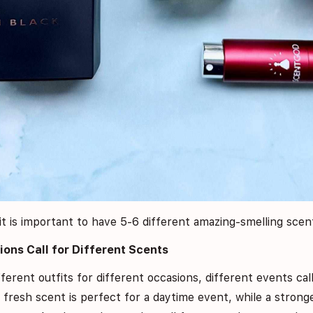
it is important to have 5-6 different amazing-smelling scent
ions Call for Different Scents
ferent outfits for different occasions, different events cal
d fresh scent is perfect for a daytime event, while a stron