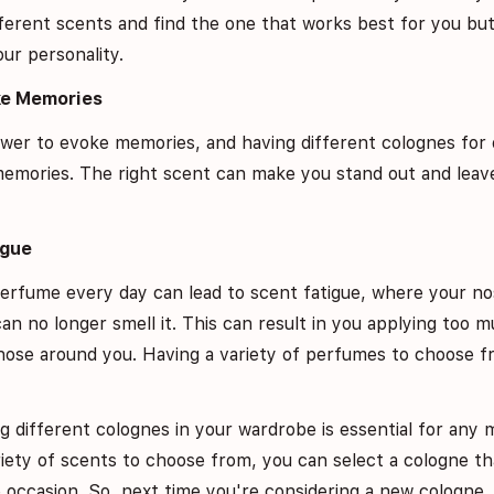
ferent scents and find the one that works best for you but
our personality.
ke Memories
er to evoke memories, and having different colognes for 
memories. The right scent can make you stand out and leave
igue
erfume every day can lead to scent fatigue, where your no
an no longer smell it. This can result in you applying too
ose around you. Having a variety of perfumes to choose fr
ng different colognes in your wardrobe is essential for any
ariety of scents to choose from, you can select a cologne t
 occasion. So, next time you're considering a new cologne, 