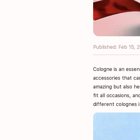
Published: Feb 15, 
Cologne is an essen
accessories that ca
amazing but also he
fit all occasions, a
different colognes 