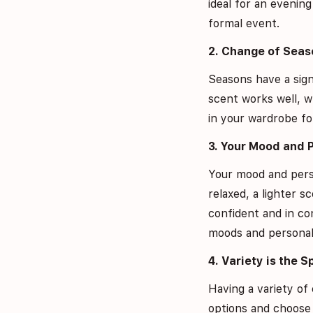
ideal for an evenin
formal event.
2. Change of Seas
Seasons have a sign
scent works well, w
in your wardrobe for
3. Your Mood and 
Your mood and person
relaxed, a lighter
confident and in co
moods and personali
4. Variety is the S
Having a variety of 
options and choose 