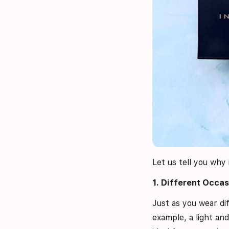
Let us tell you why 
1. Different Occas
Just as you wear dif
example, a light an