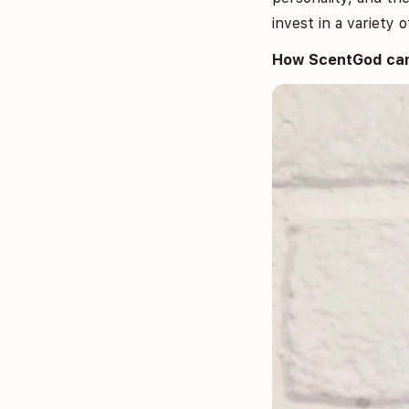
invest in a variety
How ScentGod can