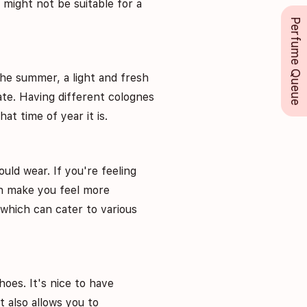
 might not be suitable for a
Perfume Queue
the summer, a light and fresh
ate. Having different colognes
at time of year it is.
uld wear. If you're feeling
an make you feel more
 which can cater to various
hoes. It's nice to have
t also allows you to