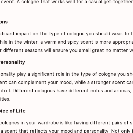
g event. A cologne that works well for a casual get-together
ons
ificant impact on the type of cologne you should wear. In 
hile in the winter, a warm and spicy scent is more appropri
 different seasons will ensure you smell great no matter wh
Personality
ality play a significant role in the type of cologne you sho
 scent can complement your mood, while a stronger scent c
ntrol. Different colognes have different notes and aromas,
ties.
pice of Life
colognes in your wardrobe is like having different pairs of s
a scent that reflects your mood and personality. Not only i