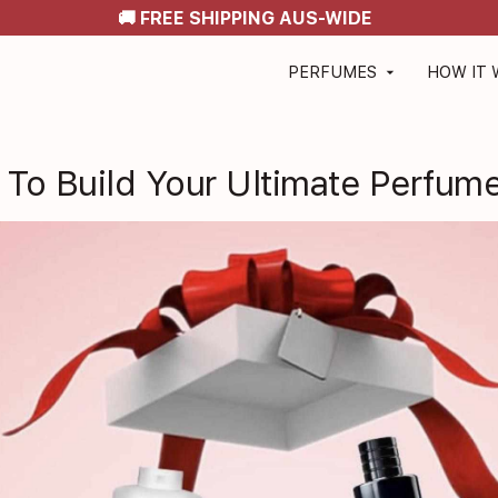
🚚 FREE SHIPPING AUS-WIDE
PERFUMES
HOW IT
arrow_drop_down
To Build Your Ultimate Perfume