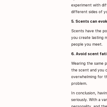
experiment with dif
different sides of y
5. Scents can evo
Scents have the pow
you create lasting 
people you meet.
6. Avoid scent fat
Wearing the same p
the scent and you c
overwhelming for th
problem.
In conclusion, havi
seriously. With a v
personality, and the