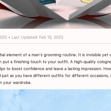
2023 • Last Updated: Feb 15, 2023
tial element of a man's grooming routine. It is invisible ye
n put a finishing touch to your outfit. A high-quality colog
lps to boost confidence and leave a lasting impression. Ho
nd just as you have different outfits for different occasions, 
in your wardrobe.