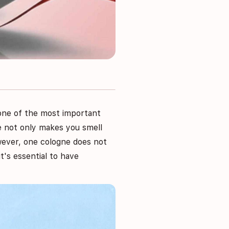
t one of the most important
ne not only makes you smell
wever, one cologne does not
it's essential to have