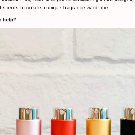
 of scents to create a unique fragrance wardrobe.
 help?