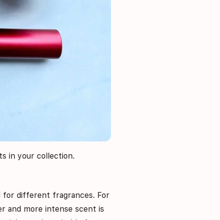
s in your collection.
l for different fragrances. For
ger and more intense scent is