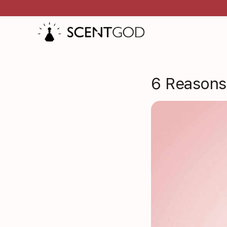
6 Reasons 