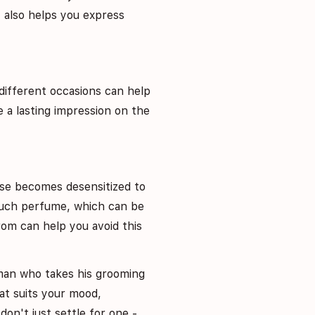
 also helps you express
different occasions can help
 a lasting impression on the
se becomes desensitized to
 much perfume, which can be
om can help you avoid this
 man who takes his grooming
hat suits your mood,
don't just settle for one -