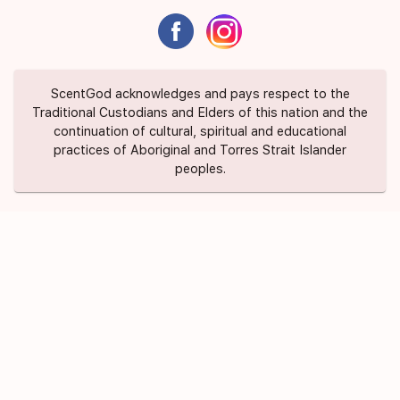
ScentGod acknowledges and pays respect to the
Traditional Custodians and Elders of this nation and the
continuation of cultural, spiritual and educational
practices of Aboriginal and Torres Strait Islander
peoples.
About Us
Contact Us
FAQ
Suggest a Scent
Privacy Policy
Terms of Use
ScentGod Pty Ltd © 2020 All Rights
Credits