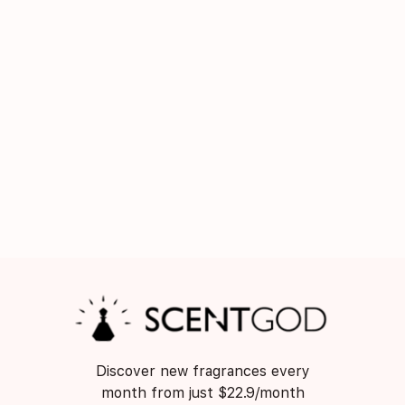
Discover new fragrances every
month from just $22.9/month