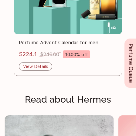
Perfume Advent Calendar for men
Perfume Queue
$224.1
$249.00
10.00% off
View Details
Read about Hermes