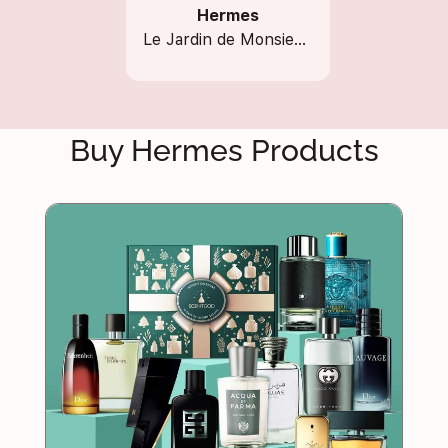
Hermes
Le Jardin de Monsieur Li
Buy Hermes Products