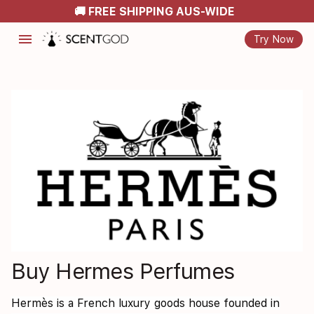
🚚 FREE SHIPPING AUS-WIDE
menu
Try Now
Buy Hermes Perfumes
Hermès is a French luxury goods house founded in