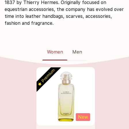
1837 by Thierry Hermes. Originally focused on
equestrian accessories, the company has evolved over
time into leather handbags, scarves, accessories,
fashion and fragrance.
Women
Men
Premium
star
s
New