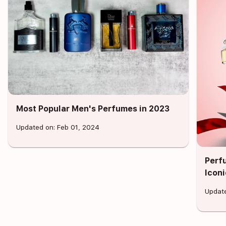
Most Popular Men's Perfumes in 2023
Updated on: Feb 01, 2024
Perf
Icon
Update