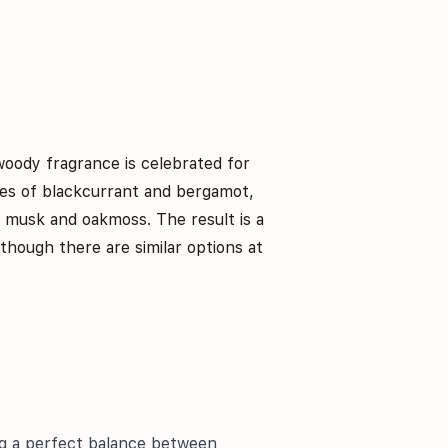
woody fragrance is celebrated for
tes of blackcurrant and bergamot,
f musk and oakmoss. The result is a
lthough there are similar options at
ing a perfect balance between