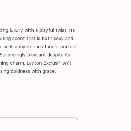
ing luxury with a playful twist. Its
nviting scent that is both sexy and
r adds a mysterious touch, perfect
Surprisingly pleasant despite its
ening charm. Layton Exclusif isn't
using boldness with grace.