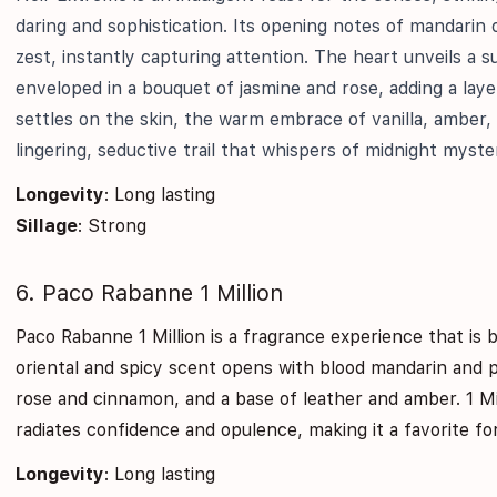
daring and sophistication. Its opening notes of mandarin oi
zest, instantly capturing attention. The heart unveils a sur
enveloped in a bouquet of jasmine and rose, adding a laye
settles on the skin, the warm embrace of vanilla, amber,
lingering, seductive trail that whispers of midnight myste
Longevity
: Long lasting
Sillage
: Strong
6. Paco Rabanne 1 Million
Paco Rabanne 1 Million is a fragrance experience that is 
oriental and spicy scent opens with blood mandarin and 
rose and cinnamon, and a base of leather and amber. 1 Mi
radiates confidence and opulence, making it a favorite fo
Longevity
: Long lasting