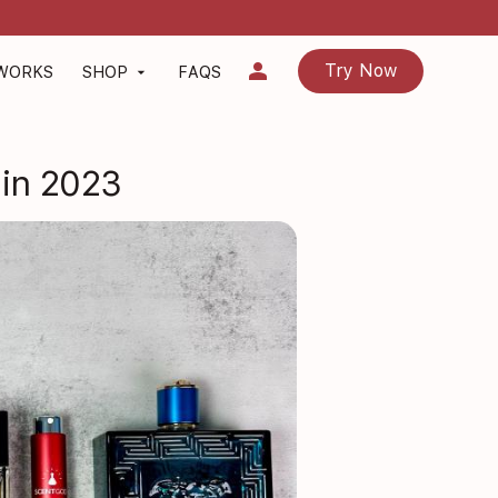
person
Try Now
 WORKS
SHOP
FAQS
arrow_drop_down
 in 2023