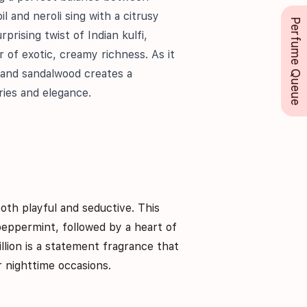
l and neroli sing with a citrusy
Perfume Queue
prising twist of Indian kulfi,
r of exotic, creamy richness. As it
 and sandalwood creates a
ries and elegance.
both playful and seductive. This
peppermint, followed by a heart of
llion is a statement fragrance that
r nighttime occasions.