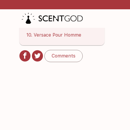
8. Parfums De Marly Layton
Exclusif
9. Dior Homme Intense
10. Versace Pour Homme
Comments