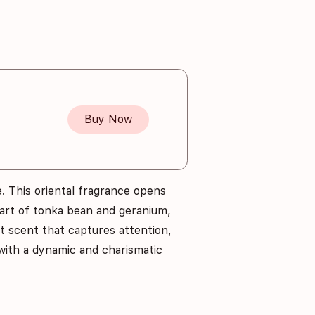
Buy Now
. This oriental fragrance opens
eart of tonka bean and geranium,
ant scent that captures attention,
with a dynamic and charismatic