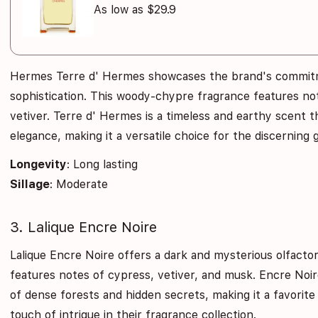
As low as $29.9
Hermes Terre d' Hermes showcases the brand's commit
sophistication. This woody-chypre fragrance features not
vetiver. Terre d' Hermes is a timeless and earthy scent 
elegance, making it a versatile choice for the discerning
Longevity
: Long lasting
Sillage
: Moderate
3. Lalique Encre Noire
Lalique Encre Noire offers a dark and mysterious olfacto
features notes of cypress, vetiver, and musk. Encre Noir
of dense forests and hidden secrets, making it a favori
touch of intrigue in their fragrance collection.