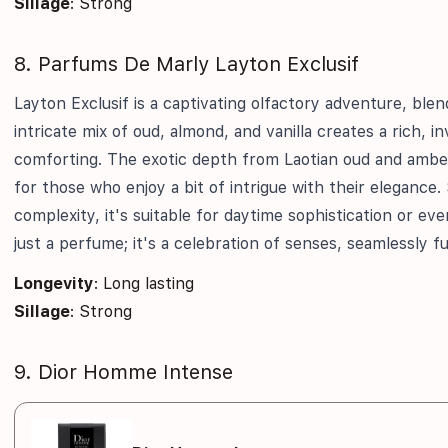
Sillage
: Strong
8. Parfums De Marly Layton Exclusif
Layton Exclusif is a captivating olfactory adventure, blend
intricate mix of oud, almond, and vanilla creates a rich, i
comforting. The exotic depth from Laotian oud and ambe
for those who enjoy a bit of intrigue with their elegance. 
complexity, it's suitable for daytime sophistication or ev
just a perfume; it's a celebration of senses, seamlessly f
Longevity
: Long lasting
Sillage
: Strong
9. Dior Homme Intense