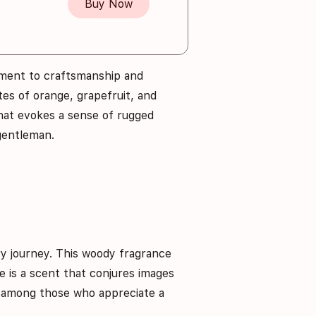
Buy Now
ment to craftsmanship and
es of orange, grapefruit, and
that evokes a sense of rugged
 gentleman.
ry journey. This woody fragrance
e is a scent that conjures images
te among those who appreciate a