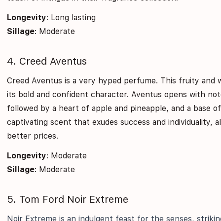
Longevity
: Long lasting
Sillage
: Moderate
4. Creed Aventus
Creed Aventus is a very hyped perfume. This fruity and 
its bold and confident character. Aventus opens with no
followed by a heart of apple and pineapple, and a base o
captivating scent that exudes success and individuality, a
better prices.
Longevity
: Moderate
Sillage
: Moderate
5. Tom Ford Noir Extreme
Noir Extreme is an indulgent feast for the senses, strik