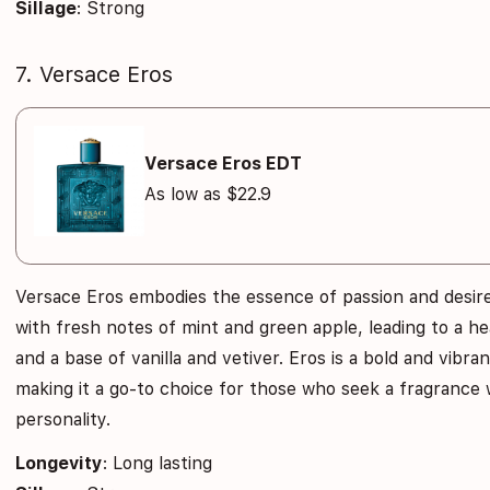
Sillage
: Strong
7. Versace Eros
Versace Eros EDT
As low as $22.9
Versace Eros embodies the essence of passion and desire
with fresh notes of mint and green apple, leading to a h
and a base of vanilla and vetiver. Eros is a bold and vibr
making it a go-to choice for those who seek a fragrance 
personality.
Longevity
: Long lasting