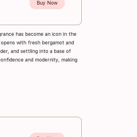
Buy Now
agrance has become an icon in the
t opens with fresh bergamot and
der, and settling into a base of
 confidence and modernity, making