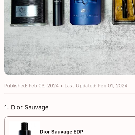
Published: Feb 03, 2024 • Last Updated: Feb 01, 2024
1. Dior Sauvage
Dior Sauvage EDP