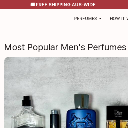
🚚 FREE SHIPPING AUS-WIDE
PERFUMES
HOW IT
arrow_drop_down
Most Popular Men's Perfumes