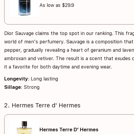
As low as $29.9
Dior Sauvage claims the top spot in our ranking. This fr
world of men's perfumery. Sauvage is a composition tha
pepper, gradually revealing a heart of geranium and laven
ambroxan and vetiver. The result is a scent that exudes
it a favorite for both daytime and evening wear.
Longevity
: Long lasting
Sillage
: Strong
2. Hermes Terre d' Hermes
Hermes Terre D' Hermes