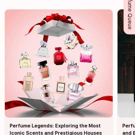
Perfume Queue
Perfume Legends: Exploring the Most
Perf
Iconic Scents and Prestigious Houses
and 