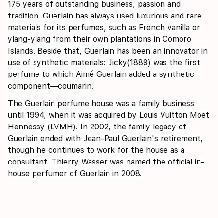
175 years of outstanding business, passion and
tradition. Guerlain has always used luxurious and rare
materials for its perfumes, such as French vanilla or
ylang-ylang from their own plantations in Comoro
Islands. Beside that, Guerlain has been an innovator in
use of synthetic materials: Jicky(1889) was the first
perfume to which Aimé Guerlain added a synthetic
component—coumarin.
The Guerlain perfume house was a family business
until 1994, when it was acquired by Louis Vuitton Moet
Hennessy (LVMH). In 2002, the family legacy of
Guerlain ended with Jean-Paul Guerlain's retirement,
though he continues to work for the house as a
consultant. Thierry Wasser was named the official in-
house perfumer of Guerlain in 2008.