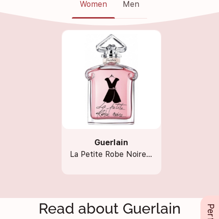
Women
Men
Guerlain
La Petite Robe Noire EDT
Read about Guerlain