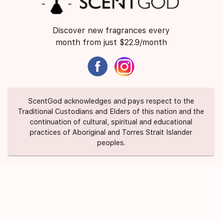
Discover new fragrances every
month from just $22.9/month
ScentGod acknowledges and pays respect to the
Traditional Custodians and Elders of this nation and the
continuation of cultural, spiritual and educational
practices of Aboriginal and Torres Strait Islander
peoples.
About Us
Contact Us
FAQ
Suggest a Scent
Privacy Policy
Terms of Use