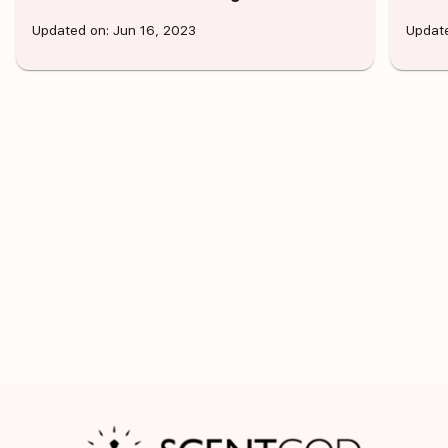
Updated on: Jun 16, 2023
Update