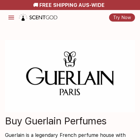
🚚 FREE SHIPPING AUS-WIDE
menu
Try Now
Buy Guerlain Perfumes
Guerlain is a legendary French perfume house with