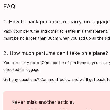
FAQ
1. How to pack perfume for carry-on luggage
Pack your perfume and other toiletries in a transparent, 
must be no larger than 80cm when you add up all the sid
2. How much perfume can I take on a plane?
You can carry upto 100ml bottle of perfume in your carry
checked-in luggage.
Got any questions? Comment below and we'll get back to
Never miss another article!