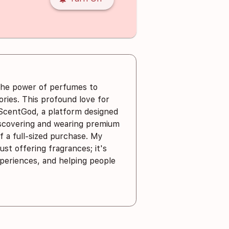
the power of perfumes to
ies. This profound love for
 ScentGod, a platform designed
iscovering and wearing premium
 a full-sized purchase. My
ust offering fragrances; it's
xperiences, and helping people