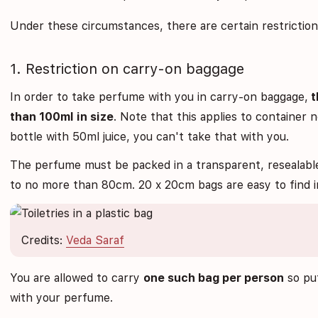
Under these circumstances, there are certain restrictio
1. Restriction on carry-on baggage
In order to take perfume with you in carry-on baggage,
t
than 100ml in size
. Note that this applies to container 
bottle with 50ml juice, you can't take that with you.
The perfume must be packed in a transparent, resealable 
to no more than 80cm. 20 x 20cm bags are easy to find i
Credits:
Veda Saraf
You are allowed to carry
one such bag per person
so put
with your perfume.