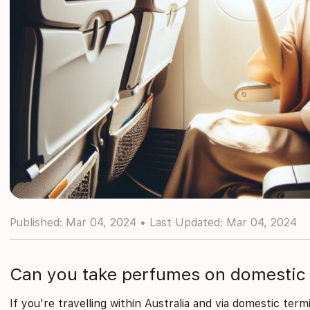
Published: Mar 04, 2024 • Last Updated: Mar 04, 2024
Can you take perfumes on domestic 
If you're travelling within Australia and via domestic term