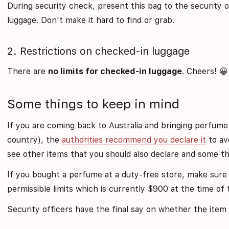
During security check, present this bag to the security o
luggage. Don't make it hard to find or grab.
2. Restrictions on checked-in luggage
There are
no limits for checked-in luggage
. Cheers! 😀
Some things to keep in mind
If you are coming back to Australia and bringing perfum
country), the
authorities recommend you declare it
to avo
see other items that you should also declare and some th
If you bought a perfume at a duty-free store, make sure 
permissible limits which is currently $900 at the time of t
Security officers have the final say on whether the item w