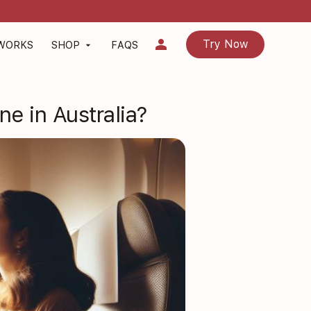
person
Try Now
 WORKS
SHOP
FAQS
arrow_drop_down
e in Australia?