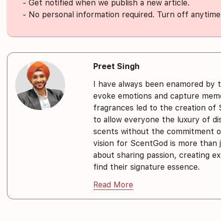
- Get notified when we publish a new article.
- No personal information required. Turn off anytime
Preet Singh
I have always been enamored by 
evoke emotions and capture memor
fragrances led to the creation of
to allow everyone the luxury of d
scents without the commitment of
vision for ScentGod is more than j
about sharing passion, creating e
find their signature essence.
Read More