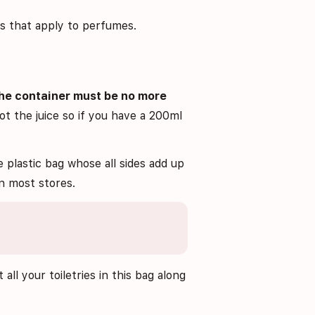
ns that apply to perfumes.
he container must be no more
not the juice so if you have a 200ml
plastic bag whose all sides add up
n most stores.
 all your toiletries in this bag along