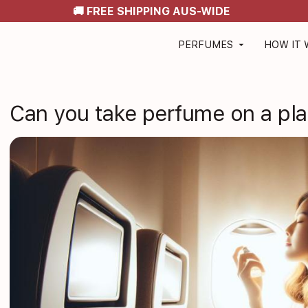
🚚 FREE SHIPPING AUS-WIDE
PERFUMES
HOW IT
arrow_drop_down
Can you take perfume on a plan