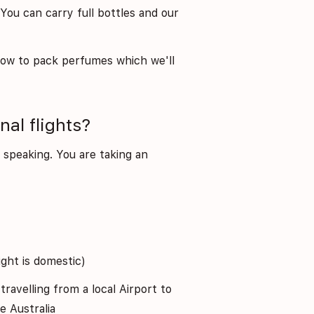
ou can carry full bottles and our
how to pack perfumes which we'll
al flights?
ly speaking. You are taking an
ight is domestic)
 travelling from a local Airport to
e Australia