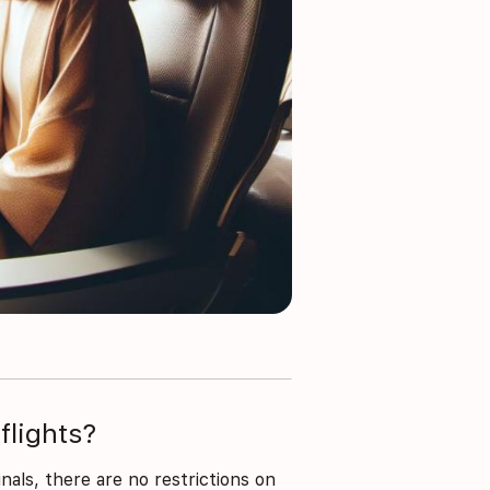
flights?
inals, there are no restrictions on