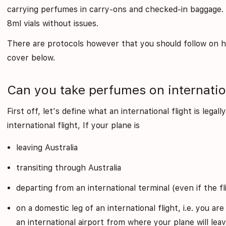
carrying perfumes in carry-ons and checked-in baggage. Y
8ml vials without issues.
There are protocols however that you should follow on 
cover below.
Can you take perfumes on internation
First off, let's define what an international flight is legal
international flight, If your plane is
leaving Australia
transiting through Australia
departing from an international terminal (even if the fl
on a domestic leg of an international flight, i.e. you are
an international airport from where your plane will leav