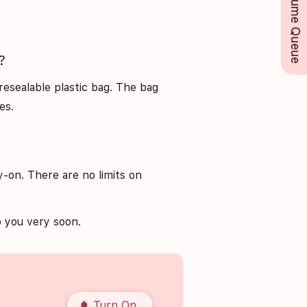
Perfume Queue
?
resealable plastic bag. The bag
es.
-on. There are no limits on
 you very soon.
notifications
Turn On