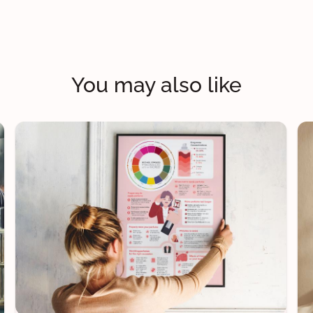
You may also like