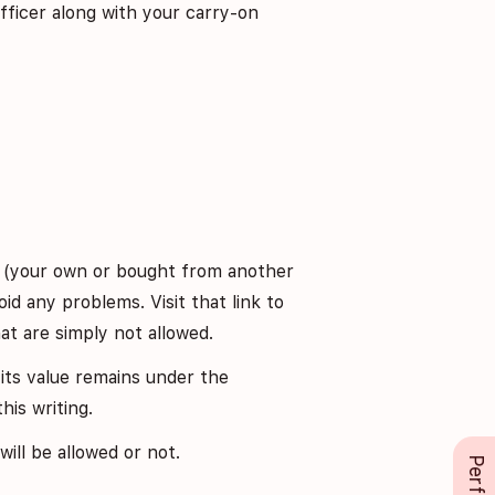
fficer along with your carry-on
e (your own or bought from another
id any problems. Visit that link to
at are simply not allowed.
its value remains under the
his writing.
ill be allowed or not.