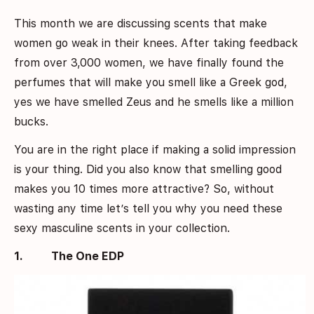
This month we are discussing scents that make
women go weak in their knees. After taking feedback
from over 3,000 women, we have finally found the
perfumes that will make you smell like a Greek god,
yes we have smelled Zeus and he smells like a million
bucks.
You are in the right place if making a solid impression
is your thing. Did you also know that smelling good
makes you 10 times more attractive? So, without
wasting any time let’s tell you why you need these
sexy masculine scents in your collection.
1.
The One EDP