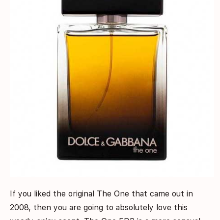
If you liked the original The One that came out in
2008, then you are going to absolutely love this