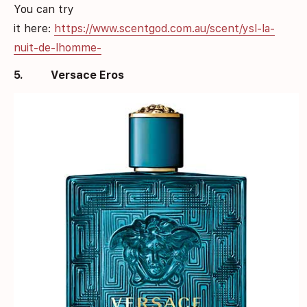
You can try
it here:
https://www.scentgod.com.au/scent/ysl-la-
nuit-de-lhomme-
5.
Versace Eros