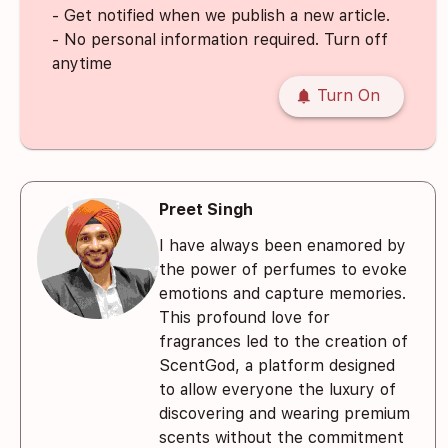
- Get notified when we publish a new article.
- No personal information required. Turn off
anytime
notifications
Turn On
Preet Singh
I have always been enamored by
the power of perfumes to evoke
emotions and capture memories.
This profound love for
fragrances led to the creation of
ScentGod, a platform designed
to allow everyone the luxury of
discovering and wearing premium
scents without the commitment