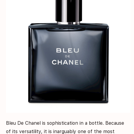
Bleu De Chanel is sophistication in a bottle. Because
of its versatility, it is inarguably one of the most