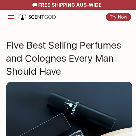
🚚 FREE SHIPPING AUS-WIDE
menu
Try Now
Five Best Selling Perfumes
and Colognes Every Man
Should Have