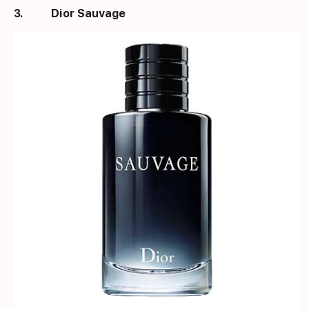
3.
Dior Sauvage