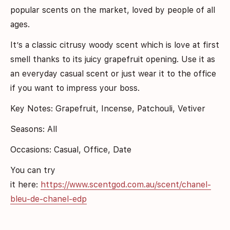
popular scents on the market, loved by people of all
ages.
I
t’s a classic citrusy woody scent which is love at first
smell thanks to its juicy grapefruit opening. Use it as
an everyday casual scent or just wear it to the office
if you want to impress your boss.
Key Notes: Grapefruit, Incense, Patchouli, Vetiver
Seasons: All
Occasions: Casual, Office, Date
You can try
it here:
https://www.scentgod.com.au/scent/chanel-
bleu-de-chanel-edp