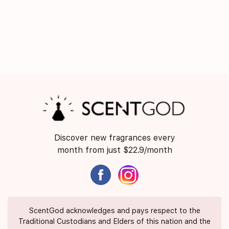
Discover new fragrances every
month from just $22.9/month
ScentGod acknowledges and pays respect to the
Traditional Custodians and Elders of this nation and the