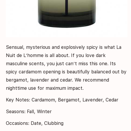
Sensual, mysterious and explosively spicy is what La
Nuit de L’homme is all about. If you love dark
masculine scents, you just can’t miss this one. Its
spicy cardamom opening is beautifully balanced out by
bergamot, lavender and cedar. We recommend
nighttime use for maximum impact.
Key Notes: Cardamom, Bergamot, Lavender, Cedar
Seasons: Fall, Winter
Occasions: Date, Clubbing