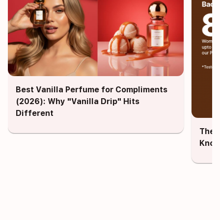
Best Vanilla Perfume for Compliments
(2026): Why "Vanilla Drip" Hits
Different
The 
Know