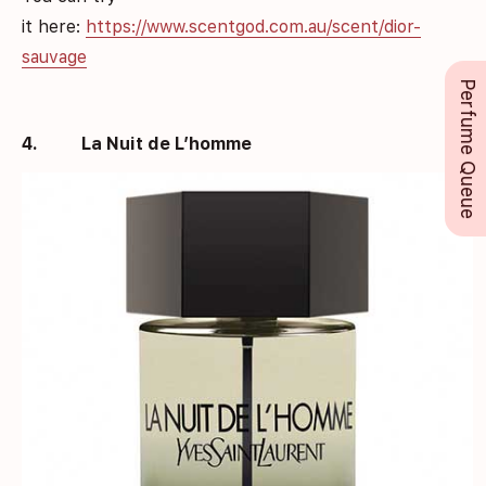
it here:
https://www.scentgod.com.au/scent/dior-
sauvage
Perfume Queue
4.
La Nuit de L’homme