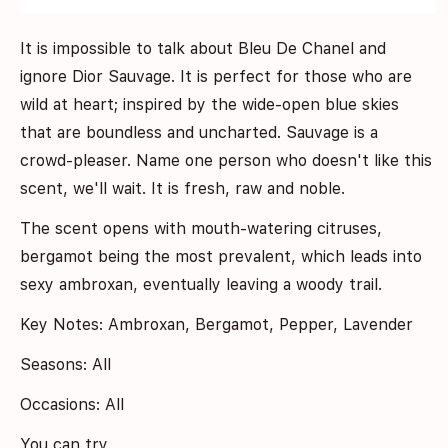
It is impossible to talk about Bleu De Chanel and
ignore Dior Sauvage. It is perfect for those who are
wild at heart; inspired by the wide-open blue skies
that are boundless and uncharted. Sauvage is a
crowd-pleaser. Name one person who doesn't like this
scent, we'll wait. It is fresh, raw and noble.
The scent opens with mouth-watering citruses,
bergamot being the most prevalent, which leads into
sexy ambroxan, eventually leaving a woody trail.
Key Notes: Ambroxan, Bergamot, Pepper, Lavender
Seasons: All
Occasions: All
You can try