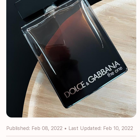
Published: Feb 08, 2022 • Last Updated: Feb 10, 2022