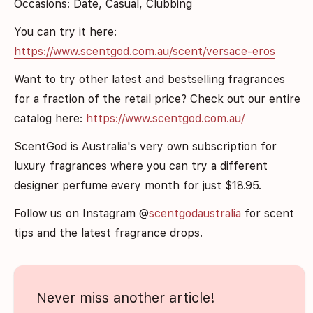
Occasions: Date, Casual, Clubbing
You can try it here:
https://www.scentgod.com.au/scent/versace-eros
Want to try other latest and bestselling fragrances
for a fraction of the retail price? Check out our entire
catalog here:
https://www.scentgod.com.au/
ScentGod is Australia's very own subscription for
luxury fragrances where you can try a different
designer perfume every month for just $1
8.9
5.
Follow us on Instagram @
scentgodaustralia
for scent
tips and the latest fragrance drops.
Never miss another article!