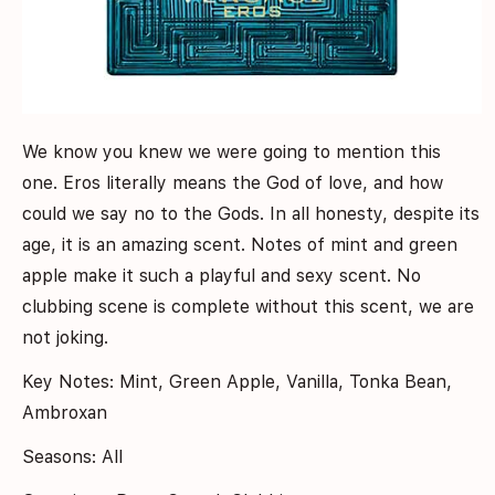
We know you knew we were going to mention this
one. Eros literally means the God of love, and how
could we say no to the Gods. In all honesty, despite its
age, it is an amazing scent. Notes of mint and green
apple make it such a playful and sexy scent. No
clubbing scene is complete without this scent, we are
not joking.
Key Notes: Mint, Green Apple, Vanilla, Tonka Bean,
Ambroxan
Seasons: All