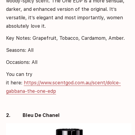
woody-spicy scent. The One EDP is a more sensual,
darker, and enhanced version of the original. It’s
versatile, it’s elegant and most importantly, women
absolutely love it.
Key Notes: Grapefruit, Tobacco, Cardamom, Amber.
Seasons: All
Occasions: All
You can try
it here:
https://www.scentgod.com.au/scent/dolce-
gabbana-the-one-edp
2.
Bleu De Chanel