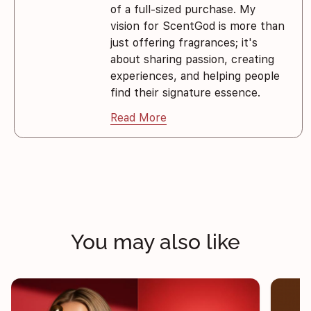
of a full-sized purchase. My
vision for ScentGod is more than
just offering fragrances; it's
about sharing passion, creating
experiences, and helping people
find their signature essence.
Read More
You may also like