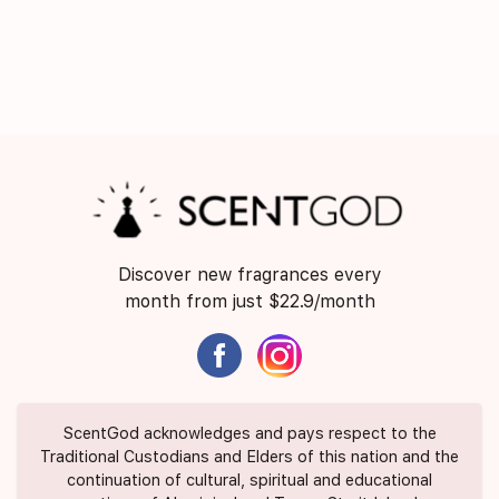
Discover new fragrances every
month from just $22.9/month
ScentGod acknowledges and pays respect to the
Traditional Custodians and Elders of this nation and the
continuation of cultural, spiritual and educational