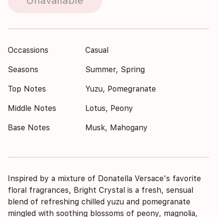
Unavailable
Occassions
Casual
Seasons
Summer, Spring
Top Notes
Yuzu, Pomegranate
Middle Notes
Lotus, Peony
Base Notes
Musk, Mahogany
Inspired by a mixture of Donatella Versace's favorite
floral fragrances, Bright Crystal is a fresh, sensual
blend of refreshing chilled yuzu and pomegranate
mingled with soothing blossoms of peony, magnolia,