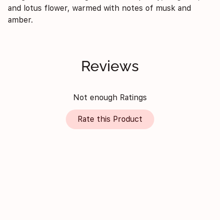
and lotus flower, warmed with notes of musk and
amber.
Reviews
Not enough Ratings
Rate this Product