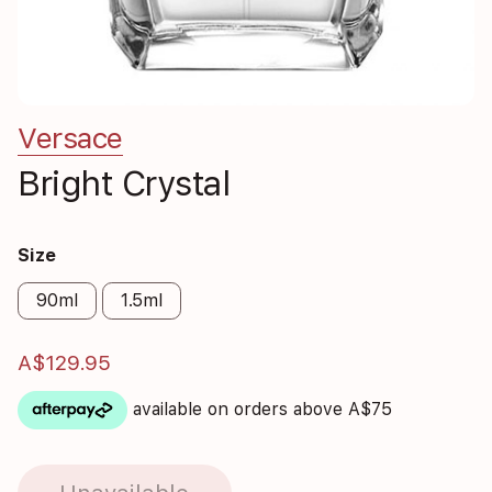
Versace
Bright Crystal
Size
90ml
1.5ml
A$129.95
available on orders above A$75