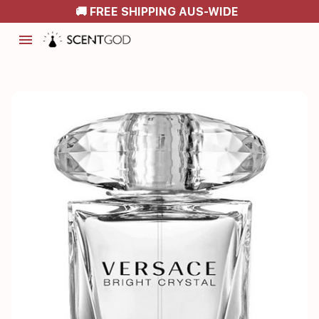
🚚 FREE SHIPPING AUS-WIDE
menu