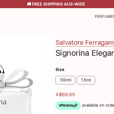
🚚 FREE SHIPPING AUS-WIDE
PERFUME
Salvatore Ferraga
Signorina Elega
Size
100ml
1.5ml
A$89.95
available on ord