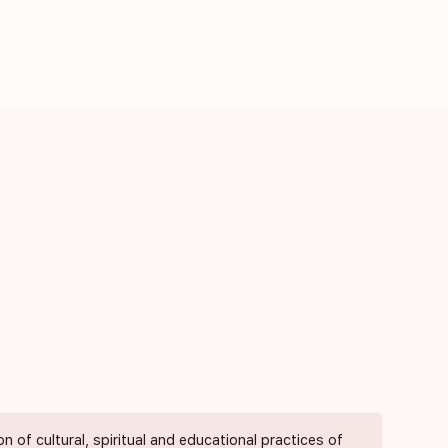
of cultural, spiritual and educational practices of