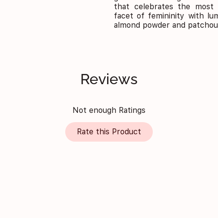
that celebrates the most 
facet of femininity with lu
almond powder and patchoul
Reviews
Not enough Ratings
Rate this Product