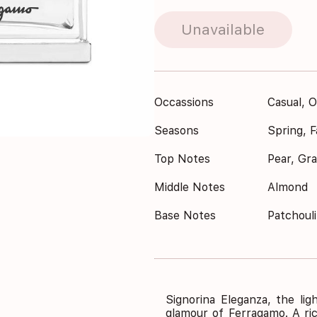
Unavailable
Occassions
Casual, O
Seasons
Spring, Fa
Top Notes
Pear, Gra
Middle Notes
Almond
Base Notes
Patchouli
Signorina Eleganza, the lig
glamour of Ferragamo. A ric