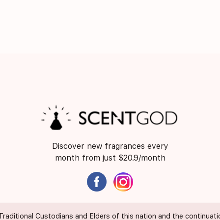
Discover new fragrances every
month from just $20.9/month
itional Custodians and Elders of this nation and the continuation 