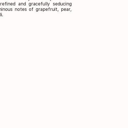
refined and gracefully seducing
minous notes of grapefruit, pear,
i.