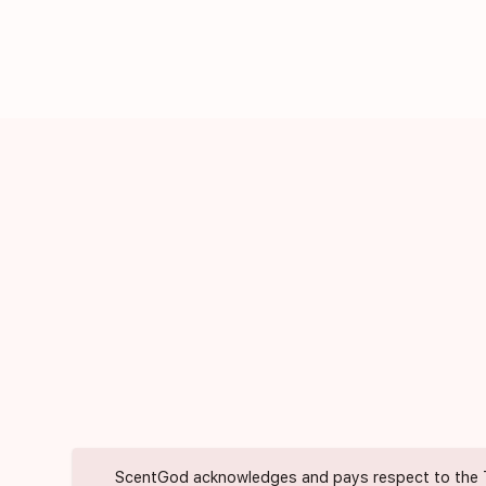
ScentGod acknowledges and pays respect to the Trad