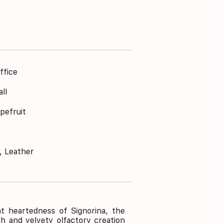
ffice
ll
pefruit
, Leather
ht heartedness of Signorina, the
h and velvety olfactory creation