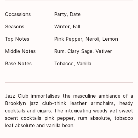
Occassions
Party, Date
Seasons
Winter, Fall
Top Notes
Pink Pepper, Neroli, Lemon
Middle Notes
Rum, Clary Sage, Vetiver
Base Notes
Tobacco, Vanilla
Jazz Club immortalises the masculine ambiance of a
Brooklyn jazz club-think leather armchairs, heady
cocktails and cigars. The intoxicating woody yet sweet
scent cocktails pink pepper, rum absolute, tobacco
leaf absolute and vanilla bean.