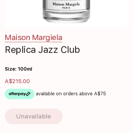
Maison Margiela
Replica Jazz Club
Size: 100ml
A$215.00
available on orders above A$75
Unavailable