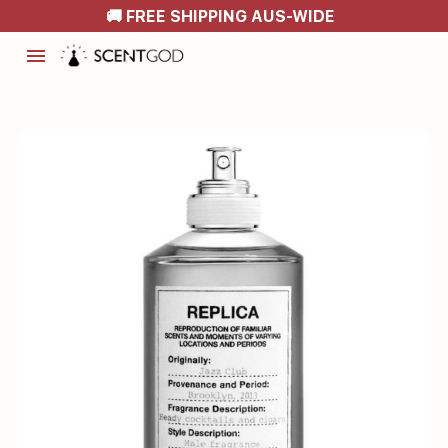
🚚 FREE SHIPPING AUS-WIDE
menu