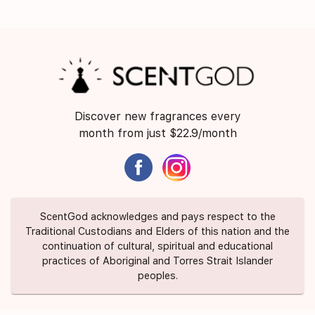
Discover new fragrances every
month from just $22.9/month
ScentGod acknowledges and pays respect to the
Traditional Custodians and Elders of this nation and the
continuation of cultural, spiritual and educational
practices of Aboriginal and Torres Strait Islander
peoples.