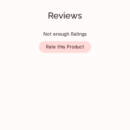
Reviews
Not enough Ratings
Rate this Product