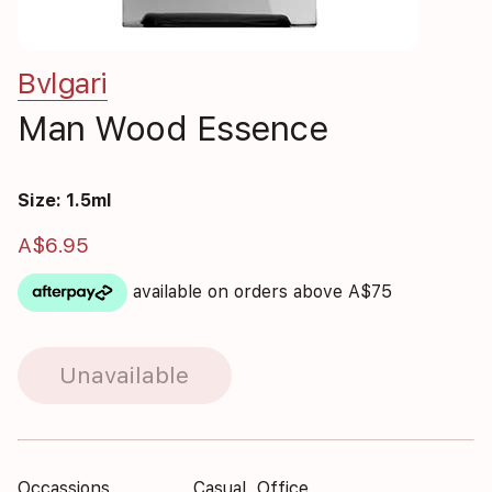
Bvlgari
Man Wood Essence
Size: 1.5ml
A$6.95
available on orders above A$75
Unavailable
Occassions
Casual, Office