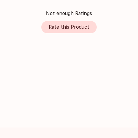
Not enough Ratings
Rate this Product