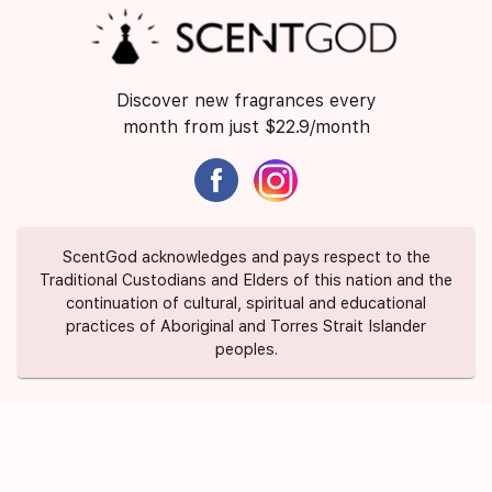
Discover new fragrances every
month from just $22.9/month
ScentGod acknowledges and pays respect to the
Traditional Custodians and Elders of this nation and the
continuation of cultural, spiritual and educational
practices of Aboriginal and Torres Strait Islander
peoples.
About Us
Contact Us
FAQ