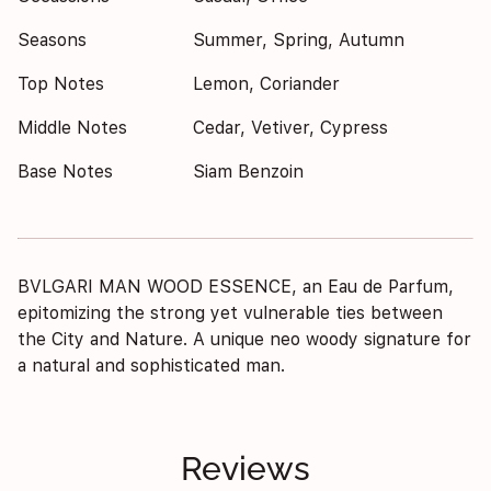
Seasons
Summer, Spring, Autumn
Top Notes
Lemon, Coriander
Middle Notes
Cedar, Vetiver, Cypress
Base Notes
Siam Benzoin
BVLGARI MAN WOOD ESSENCE, an Eau de Parfum,
epitomizing the strong yet vulnerable ties between
the City and Nature. A unique neo woody signature for
a natural and sophisticated man.
Reviews