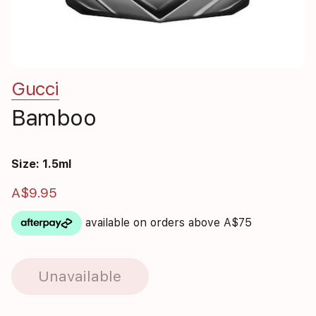
Gucci
Bamboo
Size: 1.5ml
A$9.95
available on orders above A$75
Unavailable