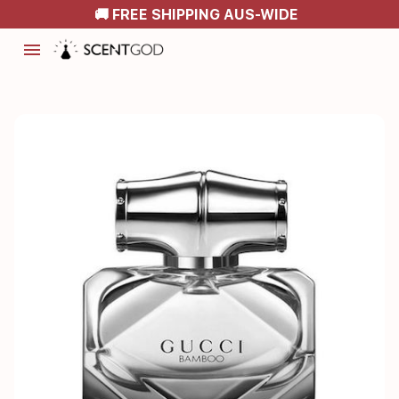
🚚 FREE SHIPPING AUS-WIDE
menu