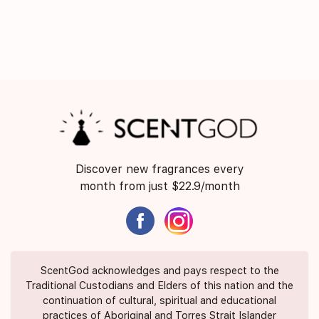
Discover new fragrances every
month from just $22.9/month
ScentGod acknowledges and pays respect to the
Traditional Custodians and Elders of this nation and the
continuation of cultural, spiritual and educational
practices of Aboriginal and Torres Strait Islander