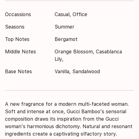
Occassions
Casual, Office
Seasons
Summer
Top Notes
Bergamot
Middle Notes
Orange Blossom, Casablanca
Lily,
Base Notes
Vanilla, Sandalwood
A new fragrance for a modern multi-faceted woman.
Soft and intense at once, Gucci Bamboo's sensorial
composition draws its inspiration from the Gucci
woman's harmonious dichotomy. Natural and resonant
ingredients create a captivating olfactory story.