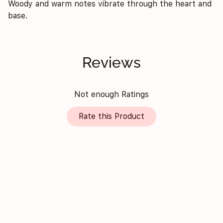
Woody and warm notes vibrate through the heart and
base.
Reviews
Not enough Ratings
Rate this Product