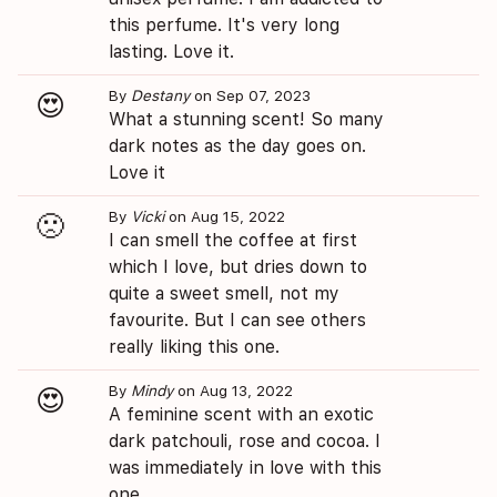
this perfume. It's very long
lasting. Love it.
By
Destany
on Sep 07, 2023
😍
What a stunning scent! So many
dark notes as the day goes on.
Love it
By
Vicki
on Aug 15, 2022
🙁
I can smell the coffee at first
which I love, but dries down to
quite a sweet smell, not my
favourite. But I can see others
really liking this one.
By
Mindy
on Aug 13, 2022
😍
A feminine scent with an exotic
dark patchouli, rose and cocoa. I
was immediately in love with this
one.