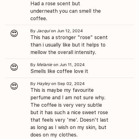
Had a rose scent but
underneath you can smell the
coffee.
By
Jacqui
on Jun 12, 2024
😍
This has a stronger "rose" scent
than i usually like but it helps to
mellow the overall intensity.
By
Melanie
on Jun 11, 2024
😍
Smells like coffee love it
By
Hayley
on Sep 02, 2024
😍
This is maybe my favourite
perfume and I am not sure why.
The coffee is very very subtle
but it has such a nice sweet rose
that feels very 'me'. Doesn't last
as long as I wish on my skin, but
does on my clothes.