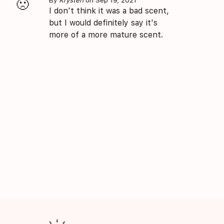
🙁
I don't think it was a bad scent,
but I would definitely say it's
more of a more mature scent.