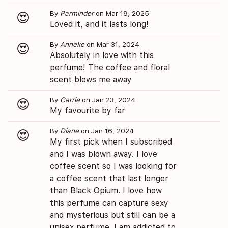
By
Parminder
on Mar 18, 2025
😍
Loved it, and it lasts long!
By
Anneke
on Mar 31, 2024
😍
Absolutely in love with this
perfume! The coffee and floral
scent blows me away
By
Carrie
on Jan 23, 2024
😍
My favourite by far
By
Diane
on Jan 16, 2024
😍
My first pick when I subscribed
and I was blown away. I love
coffee scent so I was looking for
a coffee scent that last longer
than Black Opium. I love how
this perfume can capture sexy
and mysterious but still can be a
unisex perfume. I am addicted to