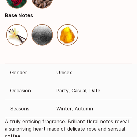
Base Notes
Gender
Unisex
Occasion
Party, Casual, Date
Seasons
Winter, Autumn
A truly enticing fragrance. Brilliant floral notes reveal
a surprising heart made of delicate rose and sensual
coffee.