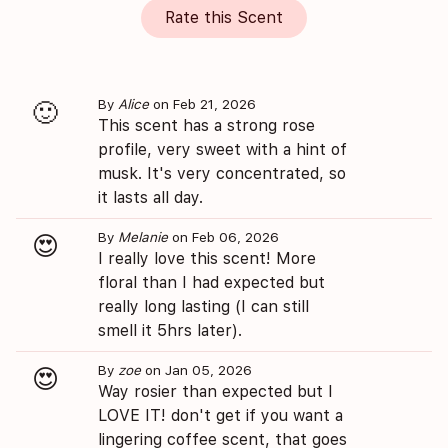
Rate this Scent
By
Alice
on Feb 21, 2026
🙂
This scent has a strong rose
profile, very sweet with a hint of
musk. It's very concentrated, so
it lasts all day.
By
Melanie
on Feb 06, 2026
😍
I really love this scent! More
floral than I had expected but
really long lasting (I can still
smell it 5hrs later).
By
zoe
on Jan 05, 2026
😍
Way rosier than expected but I
LOVE IT! don't get if you want a
lingering coffee scent, that goes