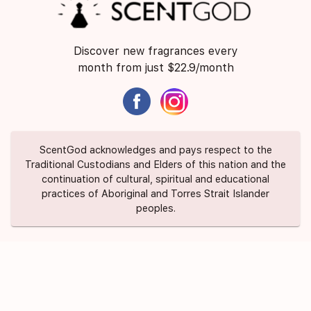
Discover new fragrances every
month from just $22.9/month
ScentGod acknowledges and pays respect to the
Traditional Custodians and Elders of this nation and the
continuation of cultural, spiritual and educational
practices of Aboriginal and Torres Strait Islander
peoples.
About Us
Contact Us
FAQ
Suggest a Scent
Privacy Policy
Terms of Use