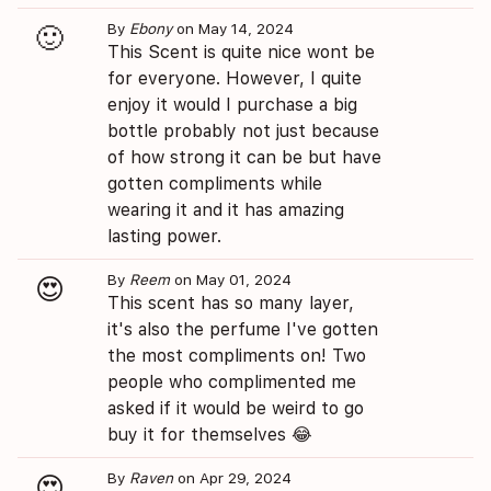
By
Ebony
on May 14, 2024
🙂
This Scent is quite nice wont be
for everyone. However, I quite
enjoy it would I purchase a big
bottle probably not just because
of how strong it can be but have
gotten compliments while
wearing it and it has amazing
lasting power.
By
Reem
on May 01, 2024
😍
This scent has so many layer,
it's also the perfume I've gotten
the most compliments on! Two
people who complimented me
asked if it would be weird to go
buy it for themselves 😂
By
Raven
on Apr 29, 2024
😍