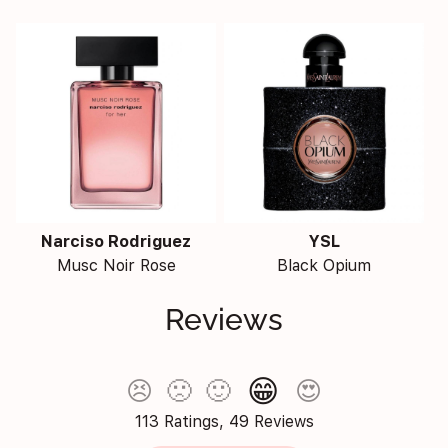
Narciso Rodriguez
YSL
Musc Noir Rose
Black Opium
Reviews
😁
😣
🙁
🙂
😍
113 Ratings, 49 Reviews