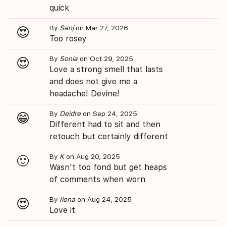
quick
By
Sanj
on Mar 27, 2026
😍
Too rosey
By
Sonia
on Oct 29, 2025
😍
Love a strong smell that lasts
and does not give me a
headache! Devine!
By
Deidre
on Sep 24, 2025
😁
Different had to sit and then
retouch but certainly different
By
K
on Aug 20, 2025
🙂
Wasn't too fond but get heaps
of comments when worn
By
Ilona
on Aug 24, 2025
😍
Love it