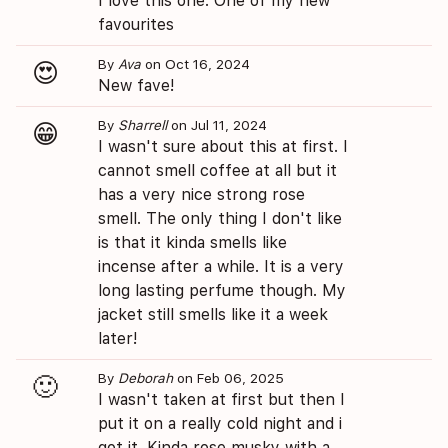
I love this one. One of my new
favourites
By
Ava
on Oct 16, 2024
😍
New fave!
By
Sharrell
on Jul 11, 2024
😁
I wasn't sure about this at first. I
cannot smell coffee at all but it
has a very nice strong rose
smell. The only thing I don't like
is that it kinda smells like
incense after a while. It is a very
long lasting perfume though. My
jacket still smells like it a week
later!
By
Deborah
on Feb 06, 2025
🙂
I wasn't taken at first but then I
put it on a really cold night and i
got it. Kinda rose musky with a