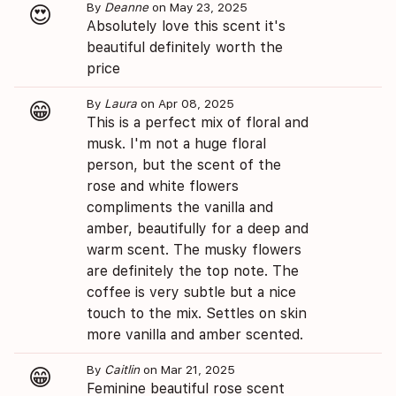
By
Deanne
on May 23, 2025
😍
Absolutely love this scent it's
beautiful definitely worth the
price
By
Laura
on Apr 08, 2025
😁
This is a perfect mix of floral and
musk. I'm not a huge floral
person, but the scent of the
rose and white flowers
compliments the vanilla and
amber, beautifully for a deep and
warm scent. The musky flowers
are definitely the top note. The
coffee is very subtle but a nice
touch to the mix. Settles on skin
more vanilla and amber scented.
By
Caitlin
on Mar 21, 2025
😁
Feminine beautiful rose scent