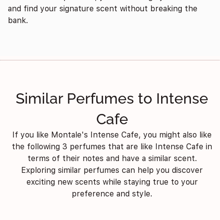
and find your signature scent without breaking the
bank.
Similar Perfumes to Intense
Cafe
If you like Montale's Intense Cafe, you might also like
the following 3 perfumes that are like Intense Cafe in
terms of their notes and have a similar scent.
Exploring similar perfumes can help you discover
exciting new scents while staying true to your
preference and style.