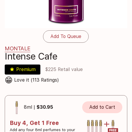
Add To Queue
MONTALE
Intense Cafe
star
Premium
$225 Retail value
😁
Love it (113 Ratings)
8ml |
$30.95
Add to Cart
Buy 4, Get 1 Free
Add any four 8ml perfumes to your