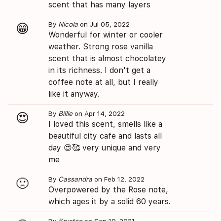
scent that has many layers
By
Nicola
on Jul 05, 2022
😁
Wonderful for winter or cooler
weather. Strong rose vanilla
scent that is almost chocolatey
in its richness. I don't get a
coffee note at all, but I really
like it anyway.
By
Billie
on Apr 14, 2022
😍
I loved this scent, smells like a
beautiful city cafe and lasts all
day 😍🥰 very unique and very
me
By
Cassandra
on Feb 12, 2022
🙁
Overpowered by the Rose note,
which ages it by a solid 60 years.
By
Krysten
on Sep 19, 2021