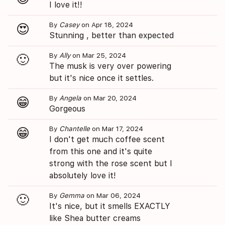
I love it!!
By
Casey
on Apr 18, 2024
😍
Stunning , better than expected
By
Ally
on Mar 25, 2024
🙂
The musk is very over powering
but it's nice once it settles.
By
Angela
on Mar 20, 2024
😁
Gorgeous
By
Chantelle
on Mar 17, 2024
😁
I don't get much coffee scent
from this one and it's quite
strong with the rose scent but I
absolutely love it!
By
Gemma
on Mar 06, 2024
🙂
It's nice, but it smells EXACTLY
like Shea butter creams