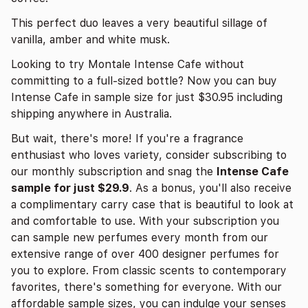
This perfect duo leaves a very beautiful sillage of
vanilla, amber and white musk.
Looking to try Montale Intense Cafe without
committing to a full-sized bottle? Now you can buy
Intense Cafe in sample size for just $30.95 including
shipping anywhere in Australia.
But wait, there's more! If you're a fragrance
enthusiast who loves variety, consider subscribing to
our monthly subscription and snag the
Intense Cafe
sample for just $29.9
. As a bonus, you'll also receive
a complimentary carry case that is beautiful to look at
and comfortable to use. With your subscription you
can sample new perfumes every month from our
extensive range of over 400 designer perfumes for
you to explore. From classic scents to contemporary
favorites, there's something for everyone. With our
affordable sample sizes, you can indulge your senses