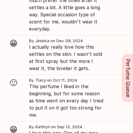
much prefer the smell after it
settles a bit. A little goes a long
way. Special occasion type of
scent for me, wouldn't wear it
everyday.
By
Jessica
on Dec 09, 2024
😁
I actually really love how this
settles on the skin. I wasn't sold
at first spray but the more I
Perfume Queue
wear it, the lovelier it gets.
By
Tracy
on Oct 11, 2024
🙂
This perfume I liked in the
beginning, but for some reason
as time went on every day I tried
to put it on it got too strong for
me.
By
Kathryn
on Sep 13, 2024
😁