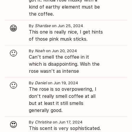
kind of earthy element must be
the coffee.
By
Shardae
on Jun 25, 2024
😁
This one is really nice, I get hints
of those pink musk sticks.
By
Noah
on Jun 20, 2024
🙂
Can't smell the coffee in it
which is disappointing. Wish the
rose wasn't as intense
By
Daniel
on Jun 19, 2024
🙂
The rose is so overpowering, I
don't really smell coffee at all
but at least it still smells
generally good.
By
Christina
on Jun 17, 2024
😍
This scent is very sophisticated.