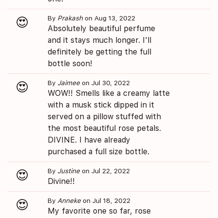
By
Prakash
on Aug 13, 2022
😍
Absolutely beautiful perfume
and it stays much longer. I'll
definitely be getting the full
bottle soon!
By
Jaimee
on Jul 30, 2022
😍
WOW!! Smells like a creamy latte
with a musk stick dipped in it
served on a pillow stuffed with
the most beautiful rose petals.
DIVINE. I have already
purchased a full size bottle.
By
Justine
on Jul 22, 2022
😍
Divine!!
By
Anneke
on Jul 18, 2022
😍
My favorite one so far, rose