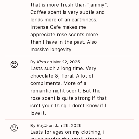
that is more fresh than "jammy".
Coffee scent is very subtle and
lends more of an earthiness.
Intense Cafe makes me
appreciate rose scents more
than I have in the past. Also
massive longevity
By
Kirra
on Mar 22, 2025
😍
Lasts such a long time. Very
chocolate &; floral. A lot of
compliments. More of a
romantic night scent. But the
rose scent is quite strong if that
isn't your thing. I don't know if I
love it.
By
Kayla
on Jan 25, 2025
🙂
Lasts for ages on my clothing, i