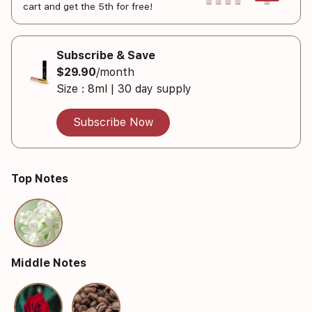
cart and get the 5th for free!
Subscribe & Save
$29.90
/month
Size : 8ml | 30 day supply
Subscribe Now
Top Notes
Middle Notes