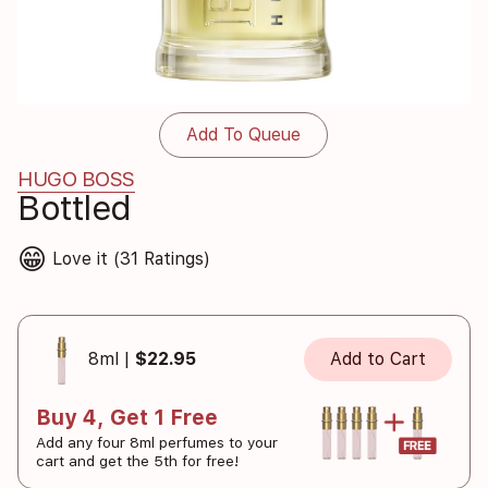
Add To Queue
HUGO BOSS
Bottled
😁
Love it (31 Ratings)
8ml |
$22.95
Add to Cart
Buy 4, Get 1 Free
Add any four 8ml perfumes to your
cart and get the 5th for free!