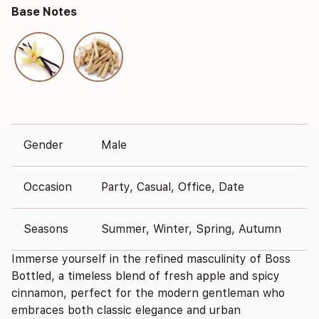
Base Notes
Gender
Male
Occasion
Party, Casual, Office, Date
Seasons
Summer, Winter, Spring, Autumn
Immerse yourself in the refined masculinity of Boss
Bottled, a timeless blend of fresh apple and spicy
cinnamon, perfect for the modern gentleman who
embraces both classic elegance and urban