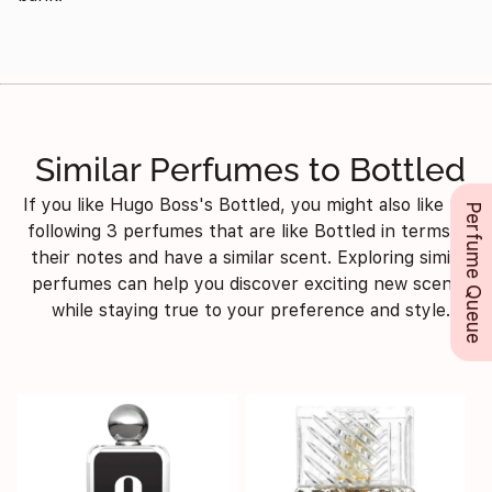
Similar Perfumes to Bottled
If you like Hugo Boss's Bottled, you might also like the
Perfume Queue
following 3 perfumes that are like Bottled in terms of
their notes and have a similar scent. Exploring similar
perfumes can help you discover exciting new scents
while staying true to your preference and style.