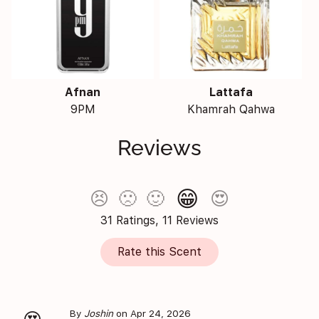
Afnan
Lattafa
9PM
Khamrah Qahwa
Reviews
😁
😣
🙁
🙂
😍
31 Ratings, 11 Reviews
Rate this Scent
By
Joshin
on Apr 24, 2026