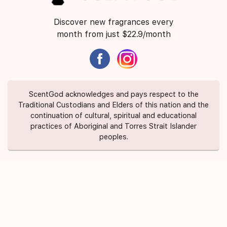
Discover new fragrances every
month from just $22.9/month
ScentGod acknowledges and pays respect to the
Traditional Custodians and Elders of this nation and the
continuation of cultural, spiritual and educational
practices of Aboriginal and Torres Strait Islander
peoples.
About Us
Contact Us
FAQ
Suggest a Scent
Privacy Policy
Terms of Use