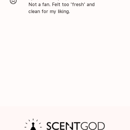
😣
Not a fan. Felt too 'fresh' and
clean for my liking.