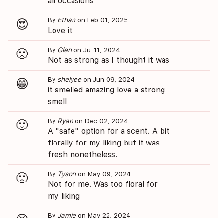
all occasions
By
Ethan
on Feb 01, 2025
😍
Love it
By
Glen
on Jul 11, 2024
🙁
Not as strong as I thought it was
By
shelyee
on Jun 09, 2024
😁
it smelled amazing love a strong
smell
By
Ryan
on Dec 02, 2024
🙂
A "safe" option for a scent. A bit
florally for my liking but it was
fresh nonetheless.
By
Tyson
on May 09, 2024
🙁
Not for me. Was too floral for
my liking
By
Jamie
on May 22, 2024