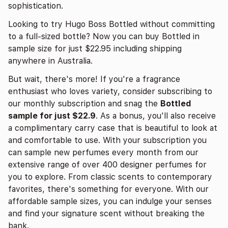
sophistication.
Looking to try Hugo Boss Bottled without committing
to a full-sized bottle? Now you can buy Bottled in
sample size for just $22.95 including shipping
anywhere in Australia.
But wait, there's more! If you're a fragrance
enthusiast who loves variety, consider subscribing to
our monthly subscription and snag the
Bottled
sample for just $22.9
. As a bonus, you'll also receive
a complimentary carry case that is beautiful to look at
and comfortable to use. With your subscription you
can sample new perfumes every month from our
extensive range of over 400 designer perfumes for
you to explore. From classic scents to contemporary
favorites, there's something for everyone. With our
affordable sample sizes, you can indulge your senses
and find your signature scent without breaking the
bank.