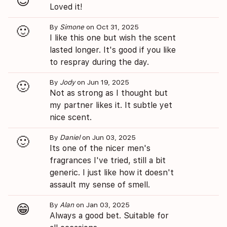
😍
Loved it!
By
Simone
on Oct 31, 2025
🙂
I like this one but wish the scent
lasted longer. It's good if you like
to respray during the day.
By
Jody
on Jun 19, 2025
🙂
Not as strong as I thought but
my partner likes it. It subtle yet
nice scent.
By
Daniel
on Jun 03, 2025
🙂
Its one of the nicer men's
fragrances I've tried, still a bit
generic. I just like how it doesn't
assault my sense of smell.
By
Alan
on Jan 03, 2025
😁
Always a good bet. Suitable for