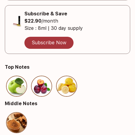
Subscribe & Save
$22.90
/month
Size : 8ml | 30 day supply
Subscribe Now
Top Notes
Middle Notes