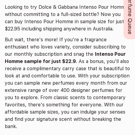
Perfume Queue
Looking to try Dolce & Gabbana Intenso Pour Homme
without committing to a full-sized bottle? Now you
can buy Intenso Pour Homme in sample size for just
$22.95 including shipping anywhere in Australia.
But wait, there's more! If you're a fragrance
enthusiast who loves variety, consider subscribing to
our monthly subscription and snag the
Intenso Pour
Homme sample for just $22.9
. As a bonus, you'll also
receive a complimentary carry case that is beautiful to
look at and comfortable to use. With your subscription
you can sample new perfumes every month from our
extensive range of over 400 designer perfumes for
you to explore. From classic scents to contemporary
favorites, there's something for everyone. With our
affordable sample sizes, you can indulge your senses
and find your signature scent without breaking the
bank.