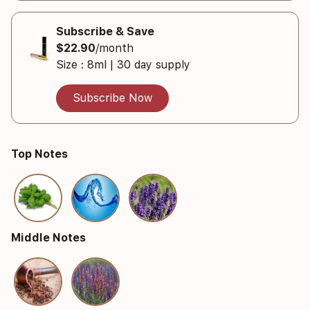
Subscribe & Save
$22.90
/month
Size : 8ml | 30 day supply
Subscribe Now
Top Notes
Middle Notes