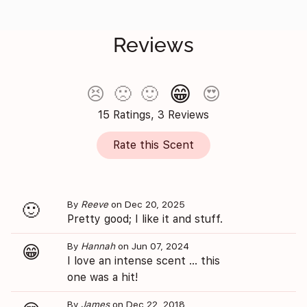
Reviews
😁
😣
🙁
🙂
😍
15 Ratings, 3 Reviews
Rate this Scent
By
Reeve
on Dec 20, 2025
🙂
Pretty good; I like it and stuff.
By
Hannah
on Jun 07, 2024
😁
I love an intense scent ... this
one was a hit!
By
James
on Dec 22, 2018