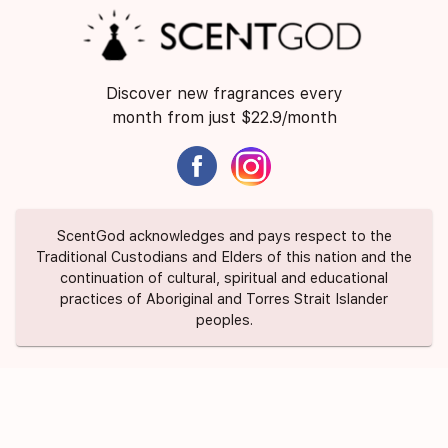
Discover new fragrances every
month from just $22.9/month
ScentGod acknowledges and pays respect to the
Traditional Custodians and Elders of this nation and the
continuation of cultural, spiritual and educational
practices of Aboriginal and Torres Strait Islander
peoples.
About Us
Contact Us
FAQ