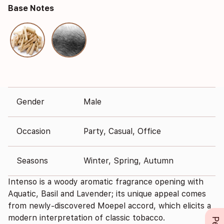
Base Notes
Gender
Male
Occasion
Party, Casual, Office
Seasons
Winter, Spring, Autumn
Intenso is a woody aromatic fragrance opening with
Aquatic, Basil and Lavender; its unique appeal comes
from newly-discovered Moepel accord, which elicits a
modern interpretation of classic tobacco.