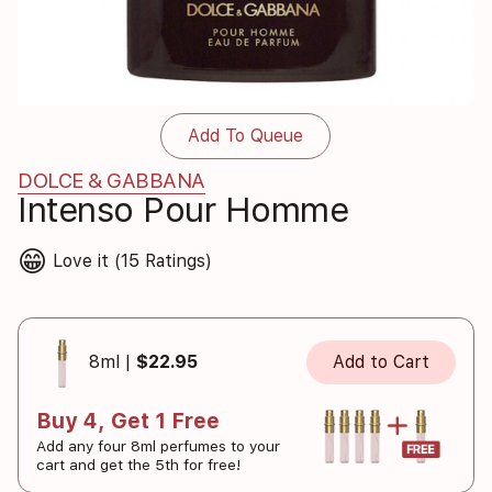
Add To Queue
DOLCE & GABBANA
Intenso Pour Homme
😁
Love it (15 Ratings)
8ml |
$22.95
Add to Cart
Buy 4, Get 1 Free
Add any four 8ml perfumes to your
cart and get the 5th for free!