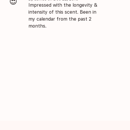
😍
Impressed with the longevity &
intensity of this scent. Been in
my calendar from the past 2
months.