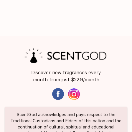
Discover new fragrances every
month from just $22.9/month
ScentGod acknowledges and pays respect to the
Traditional Custodians and Elders of this nation and the
continuation of cultural, spiritual and educational