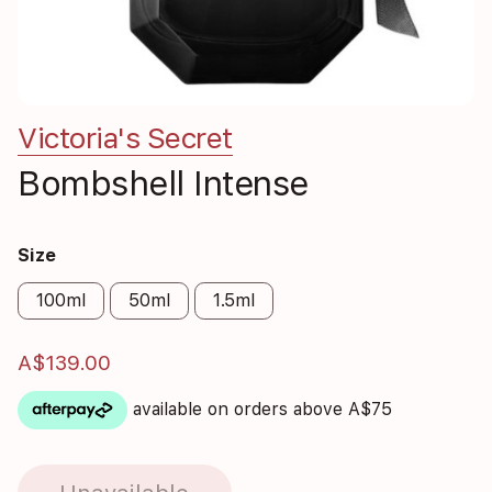
Victoria's Secret
Bombshell Intense
Size
100ml
50ml
1.5ml
A$139.00
available on orders above A$75