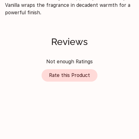
Vanilla wraps the fragrance in decadent warmth for a
powerful finish.
Reviews
Not enough Ratings
Rate this Product