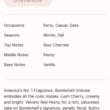
Unavailable
Occassions
Party, Casual, Date
Seasons
Winter, Fall
Top Notes
Sour Cherries
Middle Notes
Peony
Base Notes
Vanilla
America's No. 1 Fragrance, Bombshell Intense
embodies all the color implies. Lush Cherry, creamy
and bright. Velvety Red Peony for a rich, saturated
take on Bombshell's signature, petally floral. Sultry