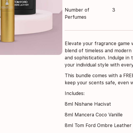
Number of
3
Perfumes
Elevate your fragrance game w
blend of timeless and modern
and sophistication. Indulge in
your individual style with every
This bundle comes with a
FREE
keep your scents safe, even wh
Includes:
8ml Nishane Hacivat
8ml Mancera Coco Vanille
8ml Tom Ford Ombre Leather