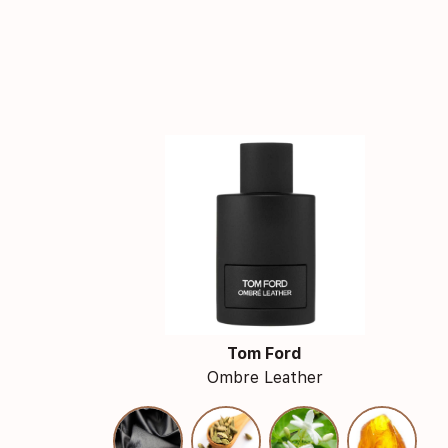
Tom Ford
Ombre Leather