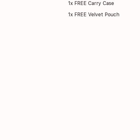
1x FREE Carry Case
1x FREE Velvet Pouch