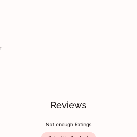
f
r
Reviews
Not enough Ratings