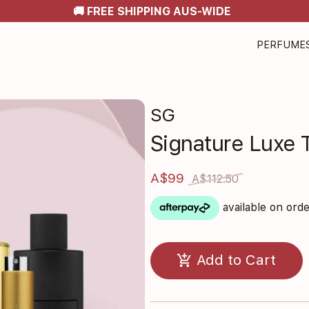
🚚 FREE SHIPPING AUS-WIDE
PERFUME
SG
Signature Luxe T
A$99
A$112.50
available on ord
add_shopping_cart
Add to Cart