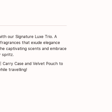
ith our Signature Luxe Trio. A
 fragrances that exude elegance
 the captivating scents and embrace
 spritz.
 Carry Case and Velvet Pouch to
ile travelling!