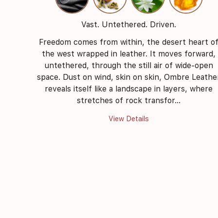
Vast. Untethered. Driven.
Freedom comes from within, the desert heart o
the west wrapped in leather. It moves forward,
untethered, through the still air of wide-open
space. Dust on wind, skin on skin, Ombre Leathe
reveals itself like a landscape in layers, where
stretches of rock transfor...
View Details