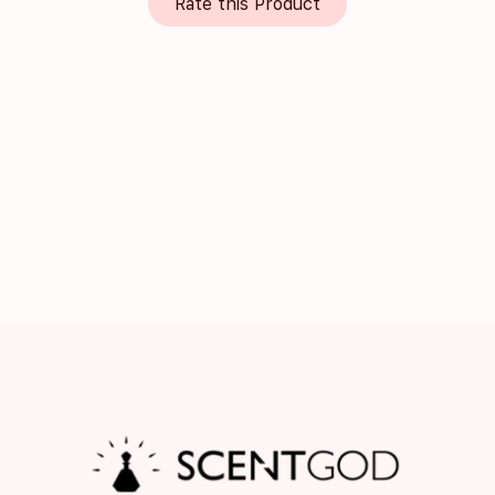
Rate this Product