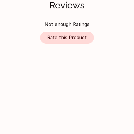
Reviews
Not enough Ratings
Rate this Product