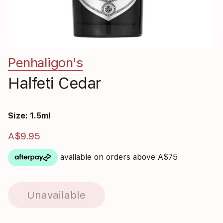
Penhaligon's
Halfeti Cedar
Size: 1.5ml
A$9.95
available on orders above A$75
Unavailable