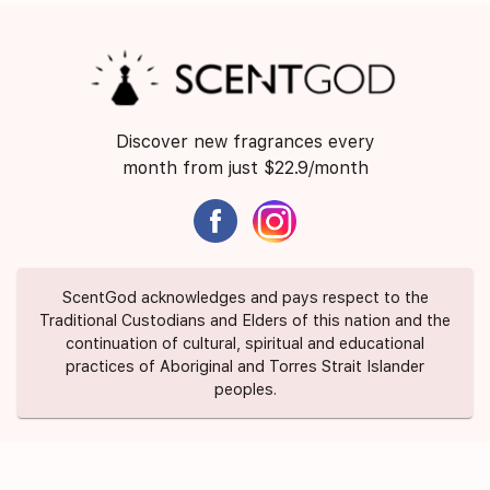
Discover new fragrances every
month from just $22.9/month
ScentGod acknowledges and pays respect to the
Traditional Custodians and Elders of this nation and the
continuation of cultural, spiritual and educational
practices of Aboriginal and Torres Strait Islander
peoples.