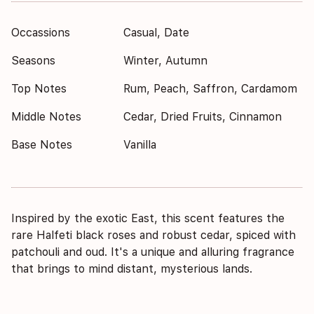
Occassions
Casual, Date
Seasons
Winter, Autumn
Top Notes
Rum, Peach, Saffron, Cardamom
Middle Notes
Cedar, Dried Fruits, Cinnamon
Base Notes
Vanilla
Inspired by the exotic East, this scent features the
rare Halfeti black roses and robust cedar, spiced with
patchouli and oud. It's a unique and alluring fragrance
that brings to mind distant, mysterious lands.