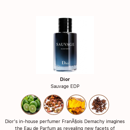
Dior
Sauvage EDP
Dior's in-house perfumer FranÃ§ois Demachy imagines
the Eau de Parfum as revealing new facets of