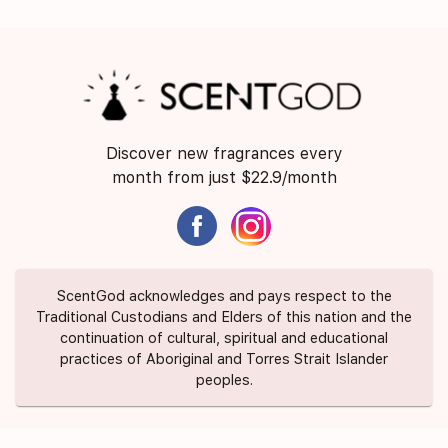
Discover new fragrances every
month from just $22.9/month
ScentGod acknowledges and pays respect to the
Traditional Custodians and Elders of this nation and the
continuation of cultural, spiritual and educational
practices of Aboriginal and Torres Strait Islander
peoples.