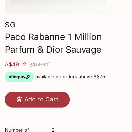
SG
Paco Rabanne 1 Million
Parfum & Dior Sauvage
A$49.12
A$59.90
available on orders above A$75
add_shopping_cart
Add to Cart
Number of
2