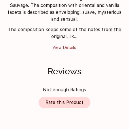
Sauvage. The composition with oriental and vanilla
facets is described as enveloping, suave, mysterious
and sensual.
The composition keeps some of the notes from the
original, lik...
View Details
Reviews
Not enough Ratings
Rate this Product