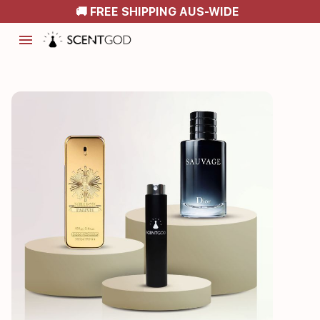
🚚 FREE SHIPPING AUS-WIDE
menu