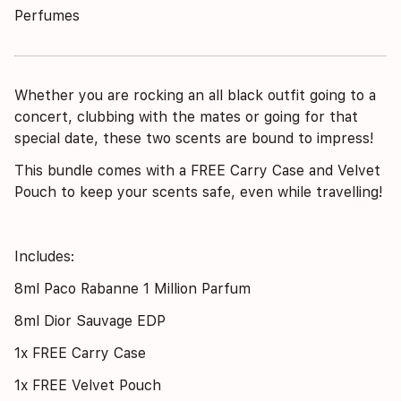
Perfumes
Whether you are rocking an all black outfit going to a
concert, clubbing with the mates or going for that
special date, these two scents are bound to impress!
This bundle comes with a FREE Carry Case and Velvet
Pouch to keep your scents safe, even while travelling!
Includes:
8ml Paco Rabanne 1 Million Parfum
8ml Dior Sauvage EDP
1x FREE Carry Case
1x FREE Velvet Pouch