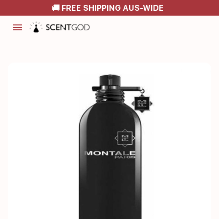
🚚 FREE SHIPPING AUS-WIDE
menu