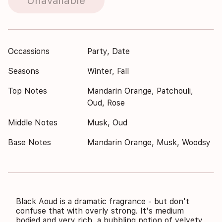
Unavailable
Occassions
Party, Date
Seasons
Winter, Fall
Top Notes
Mandarin Orange, Patchouli,
Oud, Rose
Middle Notes
Musk, Oud
Base Notes
Mandarin Orange, Musk, Woodsy
Black Aoud is a dramatic fragrance - but don't
confuse that with overly strong. It's medium
bodied and very rich, a bubbling potion of velvety