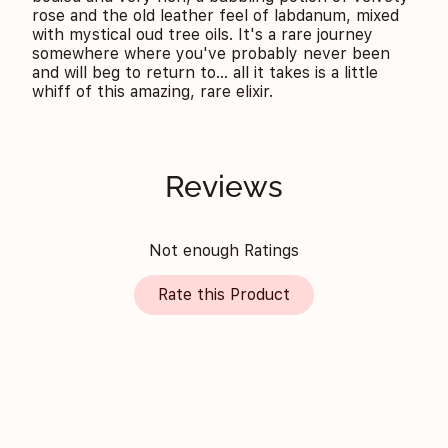
rose and the old leather feel of labdanum, mixed
with mystical oud tree oils. It's a rare journey
somewhere where you've probably never been
and will beg to return to... all it takes is a little
whiff of this amazing, rare elixir.
Reviews
Not enough Ratings
Rate this Product