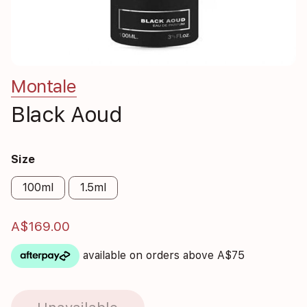
Montale
Black Aoud
Size
100ml
1.5ml
A$169.00
available on orders above A$75