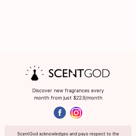
Discover new fragrances every
month from just $22.9/month
ScentGod acknowledges and pays respect to the