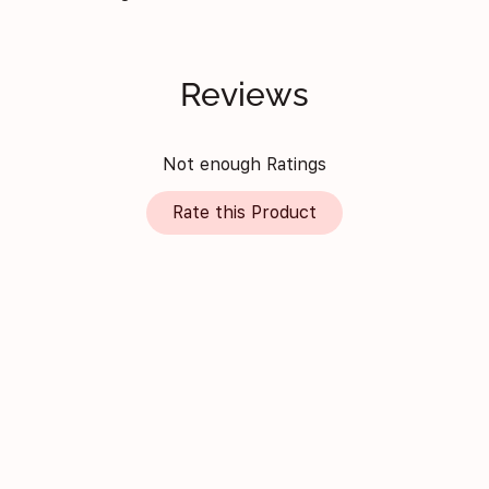
Reviews
Not enough Ratings
Rate this Product