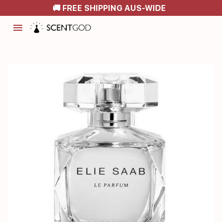
🚚 FREE SHIPPING AUS-WIDE
menu