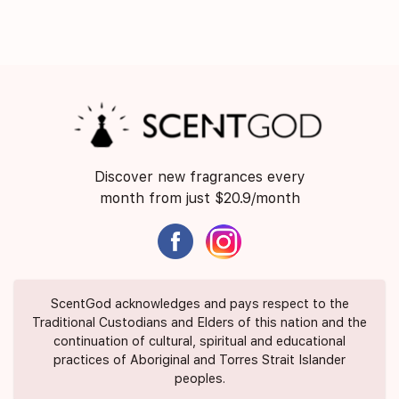
Discover new fragrances every
month from just $20.9/month
ScentGod acknowledges and pays respect to the
Traditional Custodians and Elders of this nation and the
continuation of cultural, spiritual and educational
practices of Aboriginal and Torres Strait Islander
peoples.