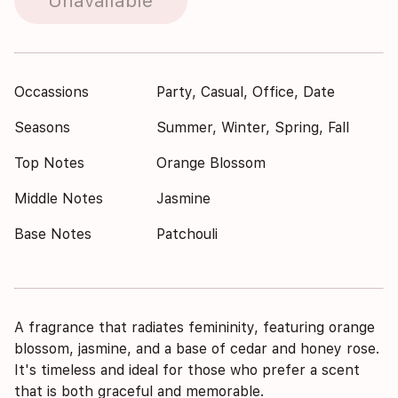
Unavailable
Occassions
Party, Casual, Office, Date
Seasons
Summer, Winter, Spring, Fall
Top Notes
Orange Blossom
Middle Notes
Jasmine
Base Notes
Patchouli
A fragrance that radiates femininity, featuring orange
blossom, jasmine, and a base of cedar and honey rose.
It's timeless and ideal for those who prefer a scent
that is both graceful and memorable.