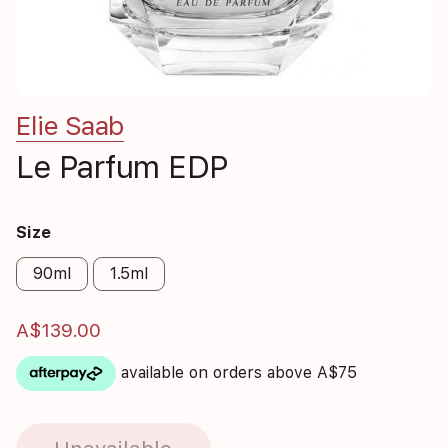
Elie Saab
Le Parfum EDP
Size
90ml
1.5ml
A$139.00
available on orders above A$75