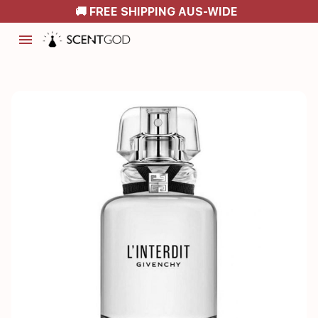
🚚 FREE SHIPPING AUS-WIDE
menu