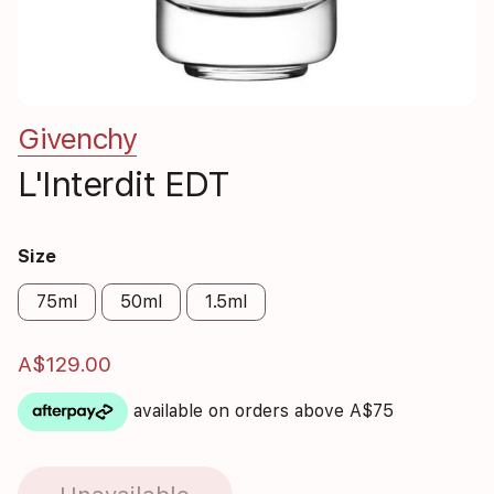
Givenchy
L'Interdit EDT
Size
75ml
50ml
1.5ml
A$129.00
available on orders above A$75