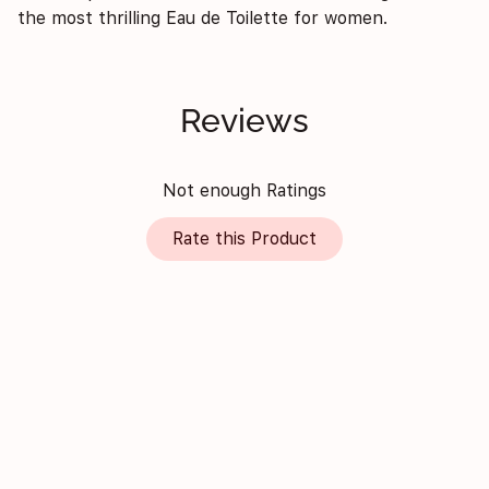
the most thrilling Eau de Toilette for women.
Reviews
Not enough Ratings
Rate this Product