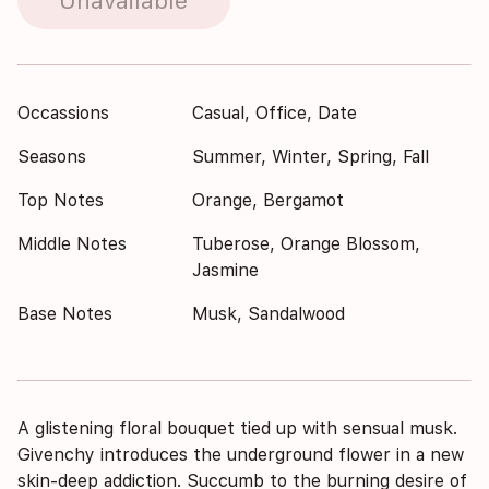
Unavailable
Occassions
Casual, Office, Date
Seasons
Summer, Winter, Spring, Fall
Top Notes
Orange, Bergamot
Middle Notes
Tuberose, Orange Blossom,
Jasmine
Base Notes
Musk, Sandalwood
A glistening floral bouquet tied up with sensual musk.
Givenchy introduces the underground flower in a new
skin-deep addiction. Succumb to the burning desire of