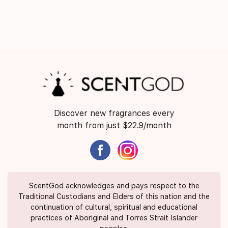
Discover new fragrances every
month from just $22.9/month
ScentGod acknowledges and pays respect to the
Traditional Custodians and Elders of this nation and the
continuation of cultural, spiritual and educational
practices of Aboriginal and Torres Strait Islander