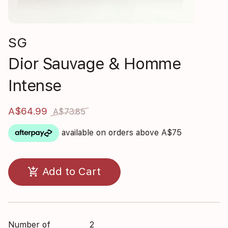
SG
Dior Sauvage & Homme
Intense
A$64.99
A$73.85
available on orders above A$75
add_shopping_cart
Add to Cart
Number of
2