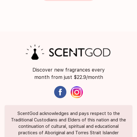
Discover new fragrances every
month from just $22.9/month
ScentGod acknowledges and pays respect to the
Traditional Custodians and Elders of this nation and the
continuation of cultural, spiritual and educational
practices of Aboriginal and Torres Strait Islander