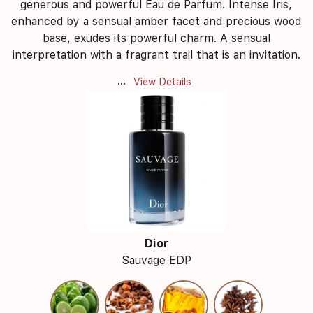
generous and powerful Eau de Parfum. Intense Iris,
enhanced by a sensual amber facet and precious wood
base, exudes its powerful charm. A sensual
interpretation with a fragrant trail that is an invitation.
...
View Details
Dior
Sauvage EDP