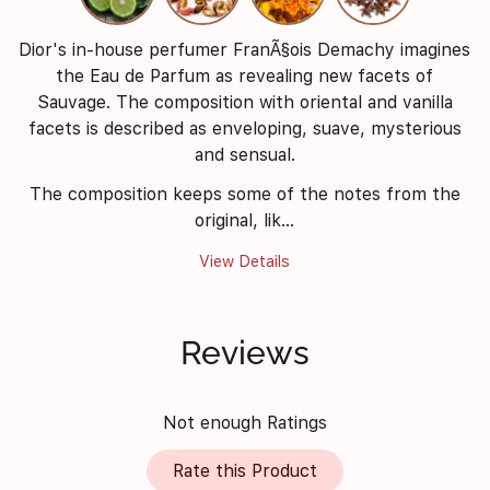
Dior's in-house perfumer FranÃ§ois Demachy imagines
the Eau de Parfum as revealing new facets of
Sauvage. The composition with oriental and vanilla
facets is described as enveloping, suave, mysterious
and sensual.
The composition keeps some of the notes from the
original, lik...
View Details
Reviews
Not enough Ratings
Rate this Product