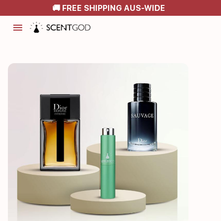
🚚 FREE SHIPPING AUS-WIDE
menu