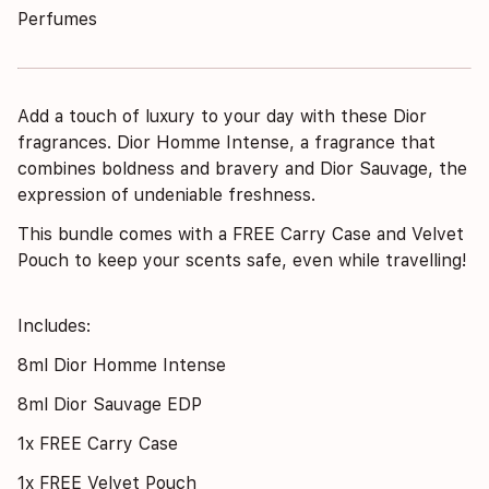
Perfumes
Add a touch of luxury to your day with these Dior
fragrances. Dior Homme Intense, a fragrance that
combines boldness and bravery and Dior Sauvage, the
expression of undeniable freshness.
This bundle comes with a
FREE Carry Case and Velvet
Pouch to keep your scents safe, even while travelling!
Includes:
8ml Dior Homme Intense
8ml Dior Sauvage EDP
1x FREE Carry Case
1x FREE Velvet Pouch