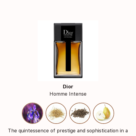
Dior
Homme Intense
The quintessence of prestige and sophistication in a