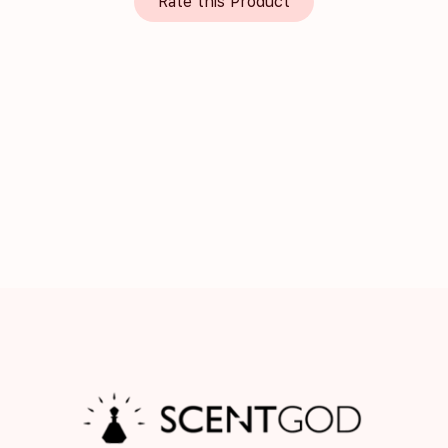
Rate this Product