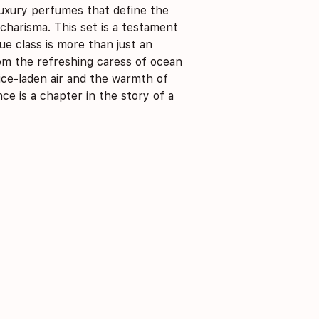
uxury perfumes that define the
 charisma. This set is a testament
e class is more than just an
From the refreshing caress of ocean
ice-laden air and the warmth of
nce is a chapter in the story of a