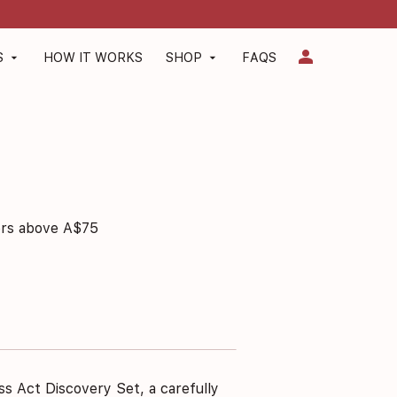
person
S
HOW IT WORKS
SHOP
FAQS
arrow_drop_down
arrow_drop_down
ers above A$75
ss Act Discovery Set, a carefully