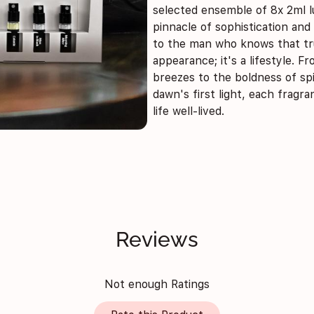
selected ensemble of 8x 2ml l
pinnacle of sophistication and
to the man who knows that tru
appearance; it's a lifestyle. 
breezes to the boldness of sp
dawn's first light, each fragra
life well-lived.
Reviews
Not enough Ratings