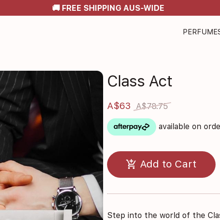
🚚 FREE SHIPPING AUS-WIDE
PERFUME
Class Act
A$63
A$78.75
available on ord
add_shopping_cart
Add to Cart
Step into the world of the Cla