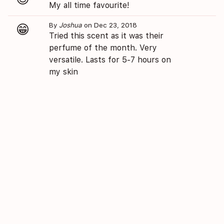
My all time favourite!
By
Joshua
on Dec 23, 2018
😁
Tried this scent as it was their
perfume of the month. Very
versatile. Lasts for 5-7 hours on
my skin