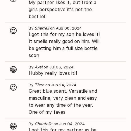
My partner likes it, but from a
girls perspective it's not the
best lol
By
Sharrell
on Aug 08, 2024
😍
I got this for my son he loves it!
It smells really good on him. Will
be getting him a full size bottle
soon
By
Axel
on Jul 06, 2024
😁
Hubby really loves it!!
By
Theo
on Jun 24, 2024
😍
Great blue scent. Versatile and
masculine, very clean and easy
to wear any time of the year.
One of my faves
By
Chantelle
on Jun 04, 2024
😁
I got this for my partner as he