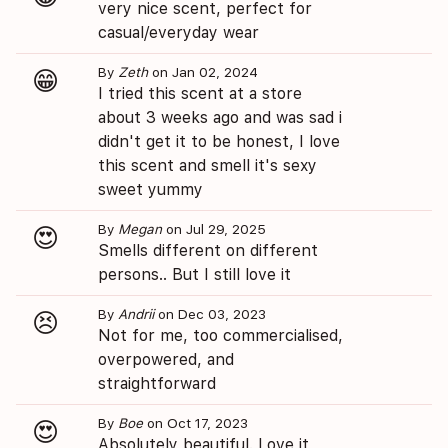
very nice scent, perfect for
casual/everyday wear
By
Zeth
on Jan 02, 2024
😁
I tried this scent at a store
about 3 weeks ago and was sad i
didn't get it to be honest, I love
this scent and smell it's sexy
sweet yummy
By
Megan
on Jul 29, 2025
😍
Smells different on different
persons.. But I still love it
By
Andrii
on Dec 03, 2023
😣
Not for me, too commercialised,
overpowered, and
straightforward
By
Boe
on Oct 17, 2023
😍
Absolutely beautiful. Love it