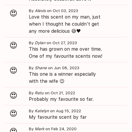
By
Alexis
on Oct 03, 2023
😍
Love this scent on my man, just
when I thought he couldn't get
any more delicious 😅🖤
By
Dylan
on Oct 27, 2023
😍
This has grown on me over time.
One of my favourite scents now!
By
Shane
on Jun 08, 2023
😍
This one is a winner especially
with the wife 😉
By
Ratu
on Oct 21, 2022
😍
Probably my favourite so far.
By
Katelyn
on Aug 15, 2022
😍
My favourite scent by far
By
Mark
on Feb 24, 2020
😍