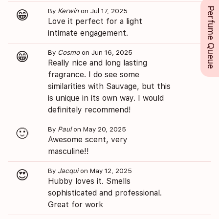
Perfume Queue
By
Kerwin
on Jul 17, 2025
😁
Love it perfect for a light
intimate engagement.
By
Cosmo
on Jun 16, 2025
😁
Really nice and long lasting
fragrance. I do see some
similarities with Sauvage, but this
is unique in its own way. I would
definitely recommend!
By
Paul
on May 20, 2025
🙂
Awesome scent, very
masculine!!
By
Jacqui
on May 12, 2025
😍
Hubby loves it. Smells
sophisticated and professional.
Great for work