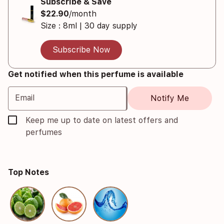
Subscribe & Save
$22.90
/month
Size : 8ml | 30 day supply
Subscribe Now
Get notified when this perfume is available
Email
Notify Me
Keep me up to date on latest offers and
perfumes
Top Notes