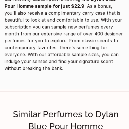
Pour Homme sample for just $22.9
. As a bonus,
you'll also receive a complimentary carry case that is
beautiful to look at and comfortable to use. With your
subscription you can sample new perfumes every
month from our extensive range of over 400 designer
perfumes for you to explore. From classic scents to
contemporary favorites, there's something for
everyone. With our affordable sample sizes, you can
indulge your senses and find your signature scent
without breaking the bank.
Similar Perfumes to Dylan
Blue Pour Homme