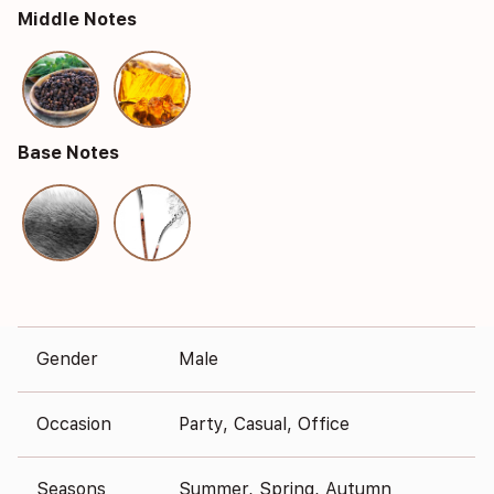
Middle Notes
Base Notes
Gender
Male
Occasion
Party, Casual, Office
Seasons
Summer, Spring, Autumn