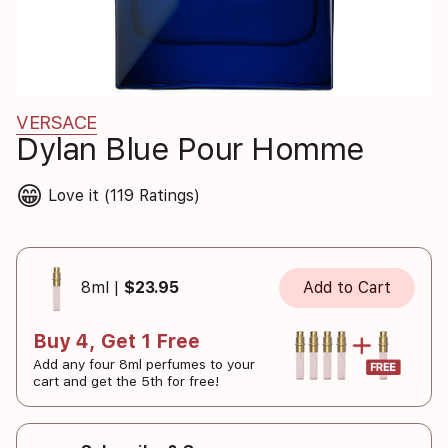
VERSACE
Dylan Blue Pour Homme
😁
Love it (119 Ratings)
8ml |
$23.95
Add to Cart
Buy 4, Get 1 Free
Add any four 8ml perfumes to your
cart and get the 5th for free!