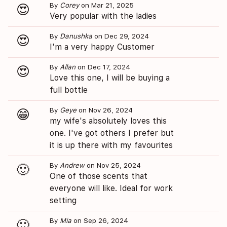
By
Corey
on Mar 21, 2025
😍
Very popular with the ladies
By
Danushka
on Dec 29, 2024
😍
I'm a very happy Customer
By
Allan
on Dec 17, 2024
😍
Love this one, I will be buying a
full bottle
By
Geye
on Nov 26, 2024
😁
my wife's absolutely loves this
one. I've got others I prefer but
it is up there with my favourites
By
Andrew
on Nov 25, 2024
🙂
One of those scents that
everyone will like. Ideal for work
setting
By
Mia
on Sep 26, 2024
🙂