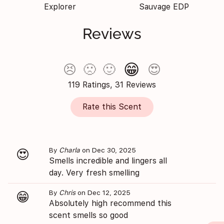
Explorer
Sauvage EDP
Reviews
😁
😣
🙁
🙂
😍
119 Ratings, 31 Reviews
Rate this Scent
By
Charla
on Dec 30, 2025
😍
Smells incredible and lingers all
day. Very fresh smelling
By
Chris
on Dec 12, 2025
😁
Absolutely high recommend this
scent smells so good