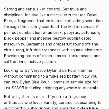
Strong and sensual- in control. Sentitive and
disciplined. Incisive like a martial arts master. Dylan
Blue, a fragrance that eminates captivating seduction
through the alluring scents of the Miditerranean. A
perfect combination of ambrox, papyrus, patchoulli,
black pepper and incense bestow sophisticated
masculinity. Bergamot and grapefruit round off the
citrus tang, infusing freshness with aquatic elements.
Enveloping notes of mineral musk, tonka beans, and
saffron lend incisive passion.
Looking to try Versace Dylan Blue Pour Homme
without committing to a full-sized bottle? Now you
can buy Dylan Blue Pour Homme in sample size for
just $23.95 including shipping anywhere in Australia.
But wait, there's more! If you're a fragrance
enthusiast who loves variety, consider subscribing to
our monthly subscription and snag the
Dylan Blue