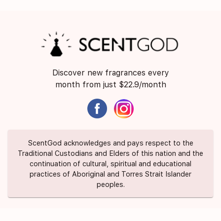
Discover new fragrances every
month from just $22.9/month
ScentGod acknowledges and pays respect to the
Traditional Custodians and Elders of this nation and the
continuation of cultural, spiritual and educational
practices of Aboriginal and Torres Strait Islander
peoples.