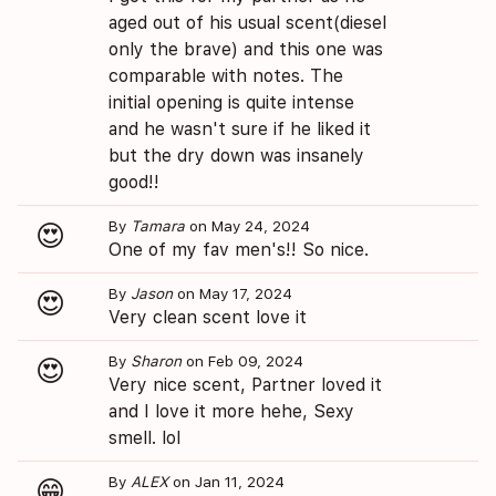
aged out of his usual scent(diesel
only the brave) and this one was
comparable with notes. The
initial opening is quite intense
and he wasn't sure if he liked it
but the dry down was insanely
good!!
By
Tamara
on May 24, 2024
😍
One of my fav men's!! So nice.
By
Jason
on May 17, 2024
😍
Very clean scent love it
By
Sharon
on Feb 09, 2024
😍
Very nice scent, Partner loved it
and I love it more hehe, Sexy
smell. lol
By
ALEX
on Jan 11, 2024
😁