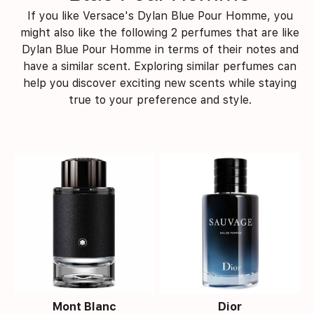
If you like Versace's Dylan Blue Pour Homme, you
might also like the following 2 perfumes that are like
Dylan Blue Pour Homme in terms of their notes and
have a similar scent. Exploring similar perfumes can
help you discover exciting new scents while staying
true to your preference and style.
Mont Blanc
Dior