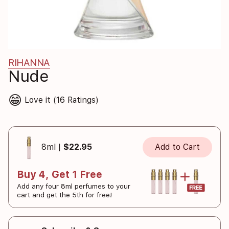
RIHANNA
Nude
😁
Love it (16 Ratings)
8ml |
$22.95
Add to Cart
Buy 4, Get 1 Free
Add any four 8ml perfumes to your
cart and get the 5th for free!