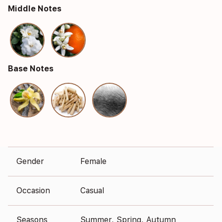
Middle Notes
Base Notes
Gender
Female
Occasion
Casual
Seasons
Summer, Spring, Autumn