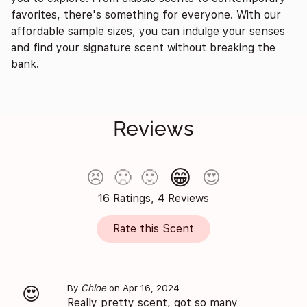
favorites, there's something for everyone. With our
affordable sample sizes, you can indulge your senses
and find your signature scent without breaking the
bank.
Reviews
😁
😣
🙁
🙂
😍
16 Ratings, 4 Reviews
Rate this Scent
By
Chloe
on Apr 16, 2024
😍
Really pretty scent, got so many