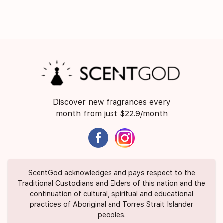
Discover new fragrances every
month from just $22.9/month
ScentGod acknowledges and pays respect to the
Traditional Custodians and Elders of this nation and the
continuation of cultural, spiritual and educational
practices of Aboriginal and Torres Strait Islander
peoples.