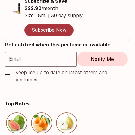
Subscribe & Save
$22.90
/month
Size : 8ml | 30 day supply
Subscribe Now
Get notified when this perfume is available
Email
Notify Me
Keep me up to date on latest offers and
perfumes
Top Notes