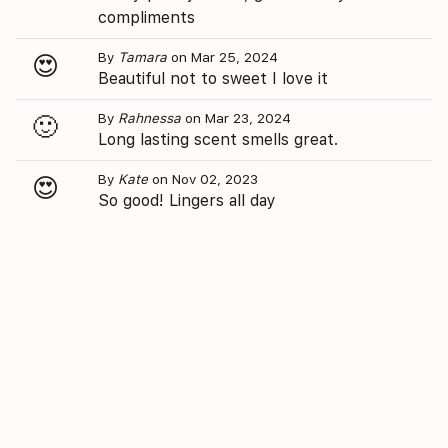
compliments
By
Tamara
on Mar 25, 2024
😍
Beautiful not to sweet I love it
By
Rahnessa
on Mar 23, 2024
🙂
Long lasting scent smells great.
By
Kate
on Nov 02, 2023
😍
So good! Lingers all day