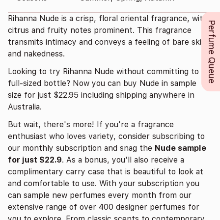
Rihanna Nude is a crisp, floral oriental fragrance, with
Perfume Queue
citrus and fruity notes prominent. This fragrance
transmits intimacy and conveys a feeling of bare skin
and nakedness.
Looking to try Rihanna Nude without committing to a
full-sized bottle? Now you can buy Nude in sample
size for just $22.95 including shipping anywhere in
Australia.
But wait, there's more! If you're a fragrance
enthusiast who loves variety, consider subscribing to
our monthly subscription and snag the
Nude sample
for just $22.9
. As a bonus, you'll also receive a
complimentary carry case that is beautiful to look at
and comfortable to use. With your subscription you
can sample new perfumes every month from our
extensive range of over 400 designer perfumes for
you to explore. From classic scents to contemporary