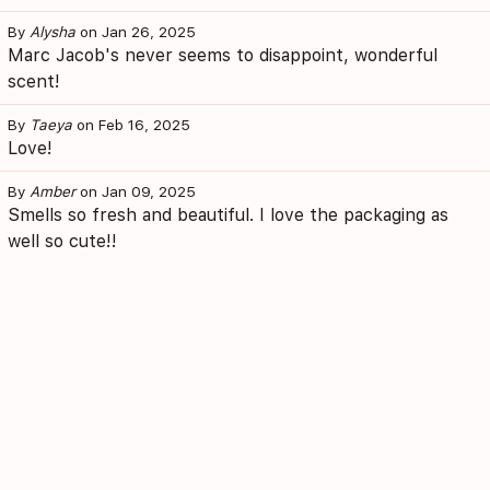
By
Alysha
on Jan 26, 2025
Marc Jacob's never seems to disappoint, wonderful
scent!
By
Taeya
on Feb 16, 2025
Love!
By
Amber
on Jan 09, 2025
Smells so fresh and beautiful. I love the packaging as
well so cute!!