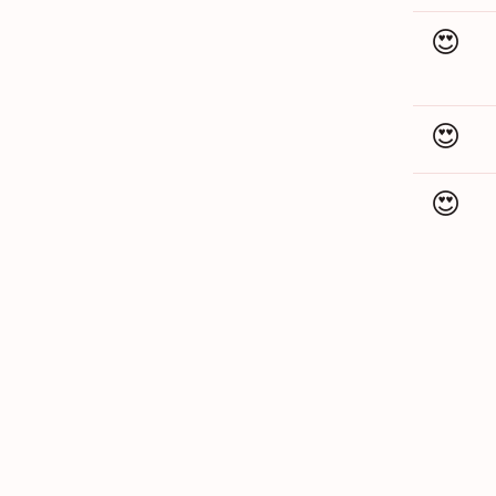
😍
😍
😍