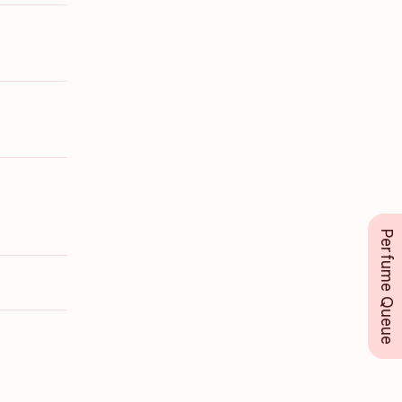
Perfume Queue