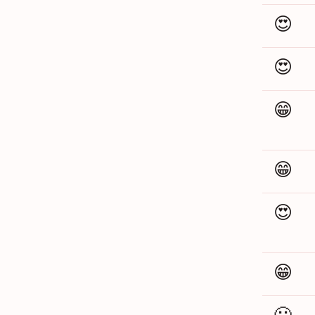
😍
😍
😁
😁
😍
😁
🙁