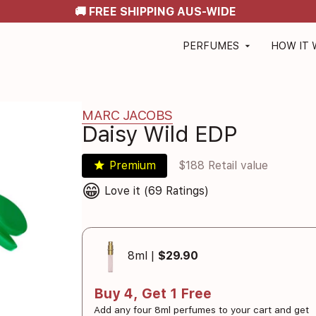
🚚 FREE SHIPPING AUS-WIDE
PERFUMES
HOW IT
arrow_drop_down
MARC JACOBS
Daisy Wild EDP
star
Premium
$188 Retail value
😁
Love it (69 Ratings)
8ml |
$29.90
Buy 4, Get 1 Free
Add any four 8ml perfumes to your cart and get