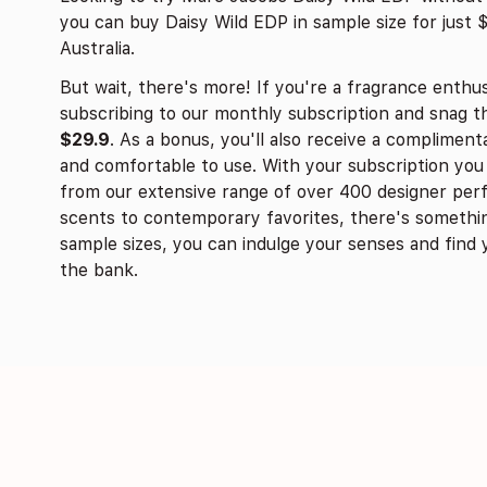
you can buy Daisy Wild EDP in sample size for just 
Australia.
But wait, there's more! If you're a fragrance enthus
subscribing to our monthly subscription and snag 
$29.9
. As a bonus, you'll also receive a complimenta
and comfortable to use. With your subscription y
from our extensive range of over 400 designer perf
scents to contemporary favorites, there's somethin
sample sizes, you can indulge your senses and find 
the bank.