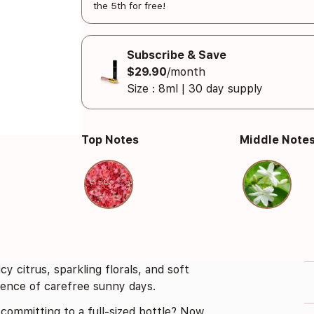
the 5th for free!
Subscribe & Save
$29.90
/month
Size : 8ml | 30 day supply
Top Notes
Middle Note
cy citrus, sparkling florals, and soft
ssence of carefree sunny days.
committing to a full-sized bottle? Now