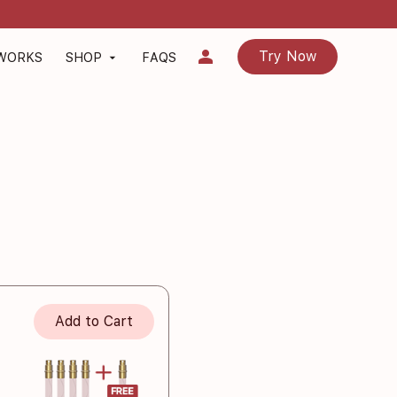
person
Try Now
 WORKS
SHOP
FAQS
arrow_drop_down
Add to Cart