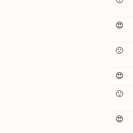
😍
🙁
😍
🙂
😍