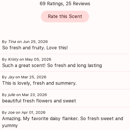
69 Ratings, 25 Reviews
Rate this Scent
By
Tina
on Jun 25, 2026
So fresh and fruity. Love this!
By
Kristy
on May 05, 2026
Such a great scent! So fresh and long lasting
By
Jay
on Mar 25, 2026
This is lovely, fresh and summery.
By
julie
on Mar 23, 2026
beautiful fresh flowers and sweet
By
zoe
on Apr 01, 2026
Amazing. My favorite daisy flanker. So fresh sweet and
yummy