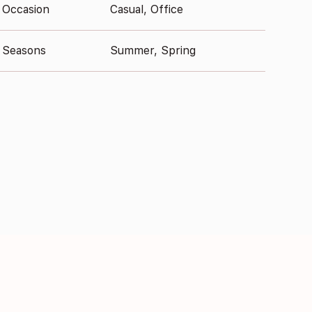
Occasion
Casual, Office
Seasons
Summer, Spring