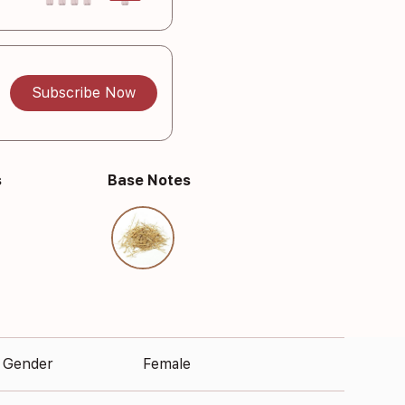
Subscribe Now
s
Base Notes
Gender
Female