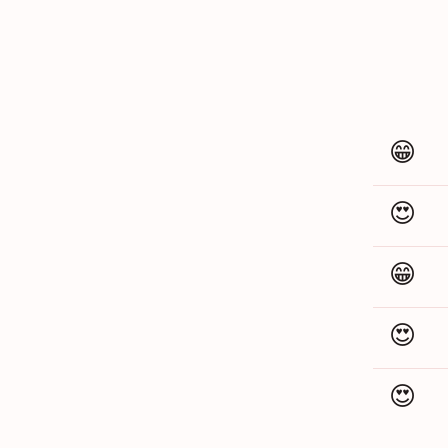
😁
😍
😁
😍
😍