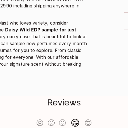
$29.90 including shipping anywhere in
iast who loves variety, consider
the
Daisy Wild EDP sample for just
ry carry case that is beautiful to look at
ou can sample new perfumes every month
umes for you to explore. From classic
g for everyone. With our affordable
your signature scent without breaking
Reviews
😁
😣
🙁
🙂
😍