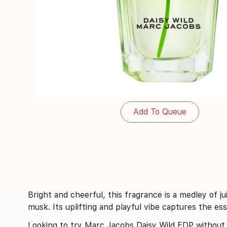
Add To Queue
Bright and cheerful, this fragrance is a medley of jui
musk. Its uplifting and playful vibe captures the e
Looking to try Marc Jacobs Daisy Wild EDP without 