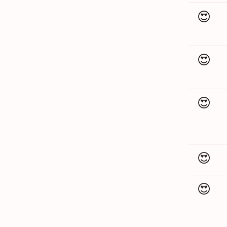
😍
😍
😍
😍
😍