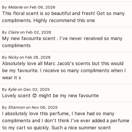
By
Melanie
on Feb 06, 2026
This floral scent is so beautiful and fresh! Got so many
compliments. Highly recommend this one
By
Claire
on Feb 02, 2026
My new favourite scent . I've never received so many
compliments
By
Nicky
on Feb 28, 2026
Absolutely love all Marc Jacob's scents but this would
be my favourite. I receive so many compliments when I
wear it x
By
Kylie
on Dec 02, 2025
Lovely scent 😍 might be my new favourite
By
Shannon
on Nov 06, 2025
I absolutely love this perfume, I have had so many
compliments and I don't think I've ever added a perfume
to my cart so quickly. Such a nice summer scent