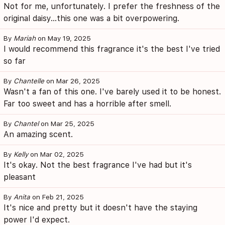
Not for me, unfortunately. I prefer the freshness of the
original daisy...this one was a bit overpowering.
By
Mariah
on May 19, 2025
I would recommend this fragrance it's the best I've tried
so far
By
Chantelle
on Mar 26, 2025
Wasn't a fan of this one. I've barely used it to be honest.
Far too sweet and has a horrible after smell.
By
Chantel
on Mar 25, 2025
An amazing scent.
By
Kelly
on Mar 02, 2025
It's okay. Not the best fragrance I've had but it's
pleasant
By
Anita
on Feb 21, 2025
It's nice and pretty but it doesn't have the staying
power I'd expect.