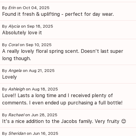
By
Erin
on Oct 04, 2025
Found it fresh & uplifting - perfect for day wear.
By
Alycia
on Sep 18, 2025
Absolutely love it
By
Coral
on Sep 10, 2025
A really lovely floral spring scent. Doesn't last super
long though.
By
Angela
on Aug 21, 2025
Lovely
By
Ashleigh
on Aug 18, 2025
Love!! Lasts a long time and I received plenty of
comments. I even ended up purchasing a full bottle!
By
Rachael
on Jun 28, 2025
It's a nice addition to the Jacobs family. Very fruity 😊
By
Sheridan
on Jun 16, 2025