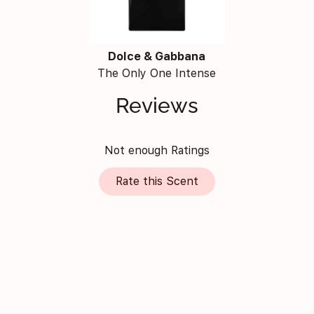
Dolce & Gabbana
The Only One Intense
Reviews
Not enough Ratings
Rate this Scent