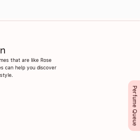
on
mes that are like Rose
mes can help you discover
style.
Perfume Queue