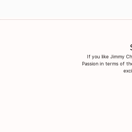
If you like Jimmy Ch
Passion in terms of th
exc