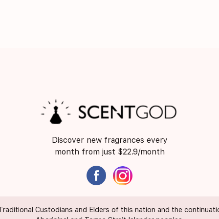
Discover new fragrances every
month from just $22.9/month
itional Custodians and Elders of this nation and the continuation 