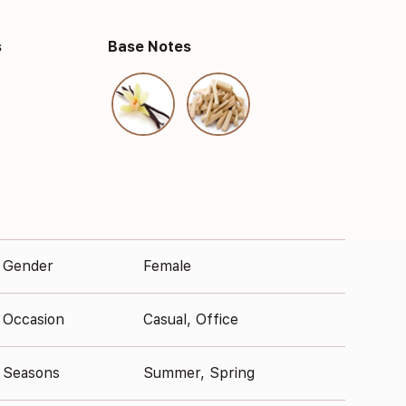
s
Base Notes
Gender
Female
Occasion
Casual, Office
Seasons
Summer, Spring