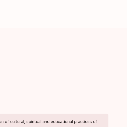
of cultural, spiritual and educational practices of