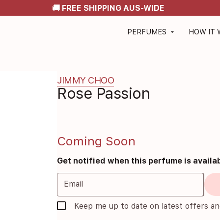
🚚 FREE SHIPPING AUS-WIDE
PERFUMES
HOW IT
arrow_drop_down
JIMMY CHOO
Rose Passion
Coming Soon
Get notified when this perfume is availa
Email
Keep me up to date on latest offers a