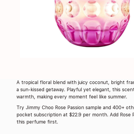
A tropical floral blend with juicy coconut, bright fra
a sun-kissed getaway. Playful yet elegant, this sce
warmth, making every moment feel like summer.
Try Jimmy Choo Rose Passion sample and 400+ oth
pocket subscription at $22.9 per month. Add Rose P
this perfume first.