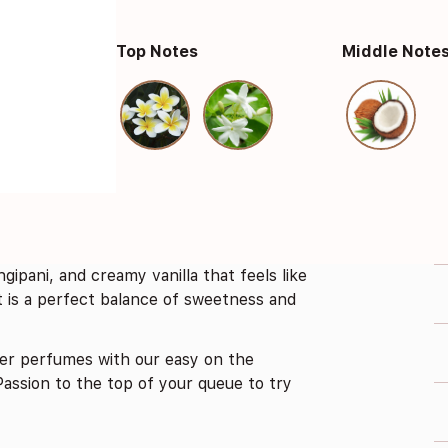
Top Notes
Middle Note
ngipani, and creamy vanilla that feels like
nt is a perfect balance of sweetness and
er perfumes with our easy on the
assion to the top of your queue to try