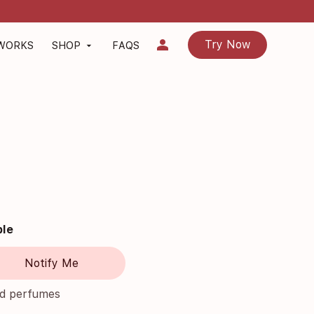
person
Try Now
 WORKS
SHOP
FAQS
arrow_drop_down
ble
Notify Me
nd perfumes