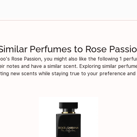
Similar Perfumes to Rose Passi
oo's Rose Passion, you might also like the following 1 perfu
eir notes and have a similar scent. Exploring similar perfu
iting new scents while staying true to your preference and 