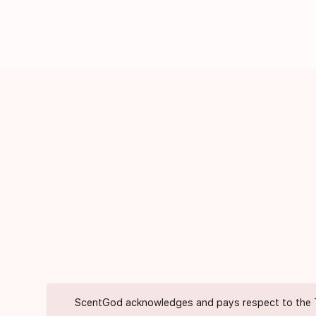
ScentGod acknowledges and pays respect to the Trad