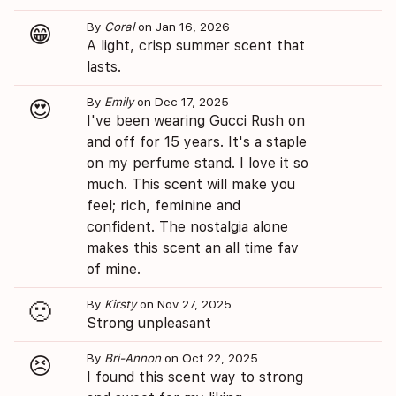
By
Coral
on Jan 16, 2026
😁
A light, crisp summer scent that
lasts.
By
Emily
on Dec 17, 2025
😍
I've been wearing Gucci Rush on
and off for 15 years. It's a staple
on my perfume stand. I love it so
much. This scent will make you
feel; rich, feminine and
confident. The nostalgia alone
makes this scent an all time fav
of mine.
By
Kirsty
on Nov 27, 2025
🙁
Strong unpleasant
By
Bri-Annon
on Oct 22, 2025
😣
I found this scent way to strong