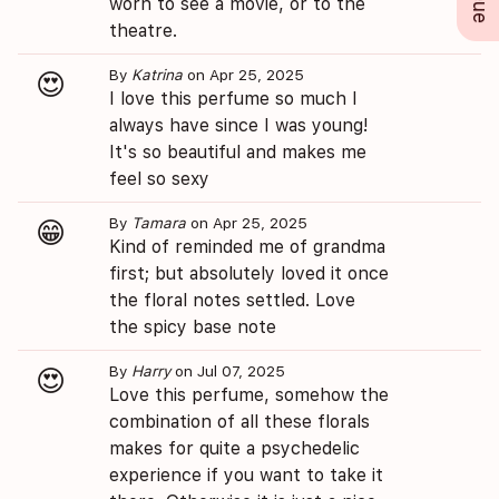
worn to see a movie, or to the
theatre.
By
Katrina
on Apr 25, 2025
😍
I love this perfume so much I
always have since I was young!
It's so beautiful and makes me
feel so sexy
By
Tamara
on Apr 25, 2025
😁
Kind of reminded me of grandma
first; but absolutely loved it once
the floral notes settled. Love
the spicy base note
By
Harry
on Jul 07, 2025
😍
Love this perfume, somehow the
combination of all these florals
makes for quite a psychedelic
experience if you want to take it