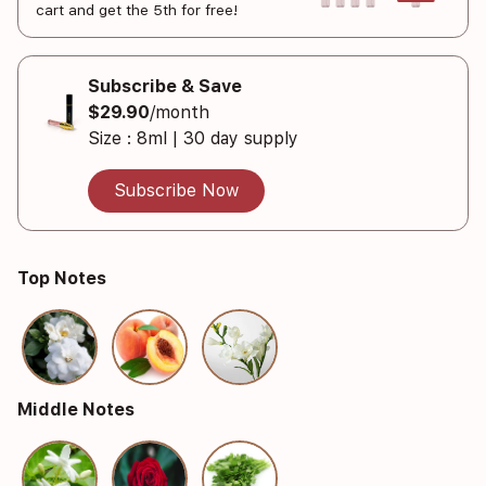
cart and get the 5th for free!
Subscribe & Save
$29.90
/month
Size : 8ml | 30 day supply
Subscribe Now
Top Notes
Middle Notes