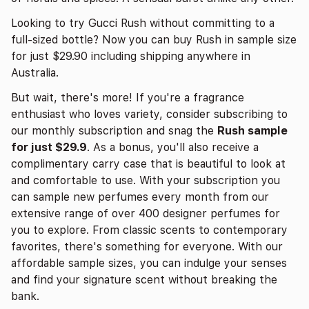
Looking to try Gucci Rush without committing to a
full-sized bottle? Now you can buy Rush in sample size
for just $29.90 including shipping anywhere in
Australia.
But wait, there's more! If you're a fragrance
enthusiast who loves variety, consider subscribing to
our monthly subscription and snag the
Rush sample
for just $29.9
. As a bonus, you'll also receive a
complimentary carry case that is beautiful to look at
and comfortable to use. With your subscription you
can sample new perfumes every month from our
extensive range of over 400 designer perfumes for
you to explore. From classic scents to contemporary
favorites, there's something for everyone. With our
affordable sample sizes, you can indulge your senses
and find your signature scent without breaking the
bank.