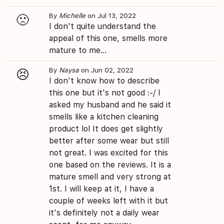
By
Michelle
on Jul 13, 2022
🙁
I don't quite understand the
appeal of this one, smells more
mature to me...
By
Naysa
on Jun 02, 2022
😣
I don't know how to describe
this one but it's not good :-/ I
asked my husband and he said it
smells like a kitchen cleaning
product lol It does get slightly
better after some wear but still
not great. I was excited for this
one based on the reviews. It is a
mature smell and very strong at
1st. I will keep at it, I have a
couple of weeks left with it but
it's definitely not a daily wear