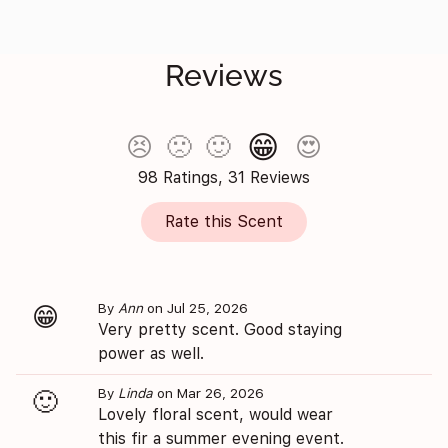
Reviews
😁
😣
🙁
🙂
😍
98 Ratings, 31 Reviews
Rate this Scent
By
Ann
on Jul 25, 2026
😁
Very pretty scent. Good staying
power as well.
By
Linda
on Mar 26, 2026
🙂
Lovely floral scent, would wear
this fir a summer evening event.