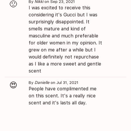
By
Nikki
on Sep 23, 2021
🙁
I was excited to receive this
considering it's Gucci but I was
surprisingly disappointed. It
smells mature and kind of
masculine and much preferable
for older women in my opinion. It
grew on me after a while but I
would definitely not repurchase
as I like a more sweet and gentle
scent
By
Danielle
on Jul 31, 2021
😍
People have complimented me
on this scent. It's a really nice
scent and it's lasts all day.