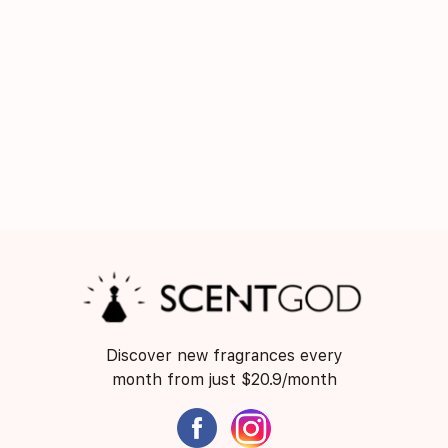
Discover new fragrances every
month from just $20.9/month