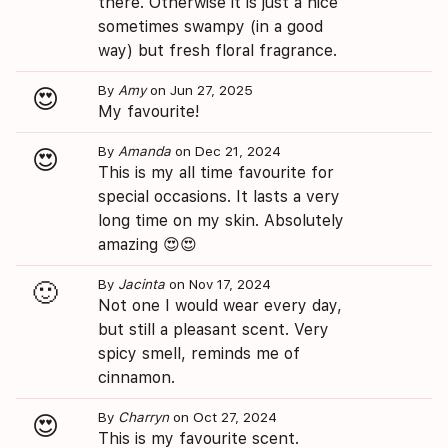
there. Otherwise it is just a nice
sometimes swampy (in a good
way) but fresh floral fragrance.
By
Amy
on Jun 27, 2025
😍
My favourite!
By
Amanda
on Dec 21, 2024
😍
This is my all time favourite for
special occasions. It lasts a very
long time on my skin. Absolutely
amazing 😍😍
By
Jacinta
on Nov 17, 2024
🙂
Not one I would wear every day,
but still a pleasant scent. Very
spicy smell, reminds me of
cinnamon.
By
Charryn
on Oct 27, 2024
😍
This is my favourite scent.