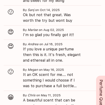
and sweet for my liking
By
Sanj
on Oct 14, 2025
🙂
Ok but not that great. Was
worth the try but wont buy
By
Marise
on Aug 02, 2025
😍
I'm so glad you finally got it!!
By
Andrea
on Jul 18, 2025
😍
If you love a unique perfume
then this is it. It's fresh, elegant
and ethereal all in one.
By
Megan
on May 16, 2025
🙂
It an OK scent for me.... not
something I would choose if I
Perfume Queue
was to purchase a full bottle...
By
Chris
on May 11, 2025
😁
A beautiful scent that can be