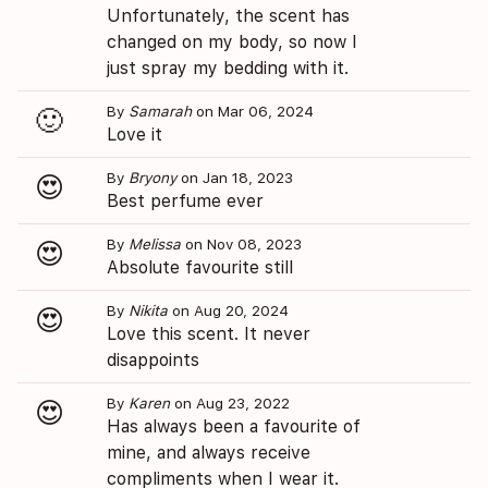
Unfortunately, the scent has
changed on my body, so now I
just spray my bedding with it.
By
Samarah
on Mar 06, 2024
🙂
Love it
By
Bryony
on Jan 18, 2023
😍
Best perfume ever
By
Melissa
on Nov 08, 2023
😍
Absolute favourite still
By
Nikita
on Aug 20, 2024
😍
Love this scent. It never
disappoints
By
Karen
on Aug 23, 2022
😍
Has always been a favourite of
mine, and always receive
compliments when I wear it.