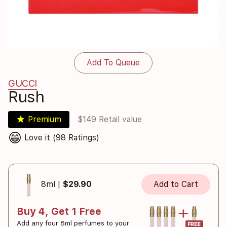
Add To Queue
GUCCI
Rush
star
Premium
$149 Retail value
😁
Love it (98 Ratings)
8ml |
$29.90
Add to Cart
Buy 4, Get 1 Free
Add any four 8ml perfumes to your