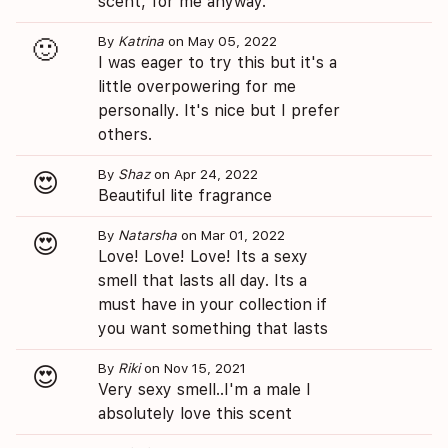
scent, for me anyway.
By
Katrina
on May 05, 2022
🙂
I was eager to try this but it's a
little overpowering for me
personally. It's nice but I prefer
others.
By
Shaz
on Apr 24, 2022
😍
Beautiful lite fragrance
By
Natarsha
on Mar 01, 2022
😍
Love! Love! Love! Its a sexy
smell that lasts all day. Its a
must have in your collection if
you want something that lasts
By
Riki
on Nov 15, 2021
😍
Very sexy smell..I'm a male I
absolutely love this scent