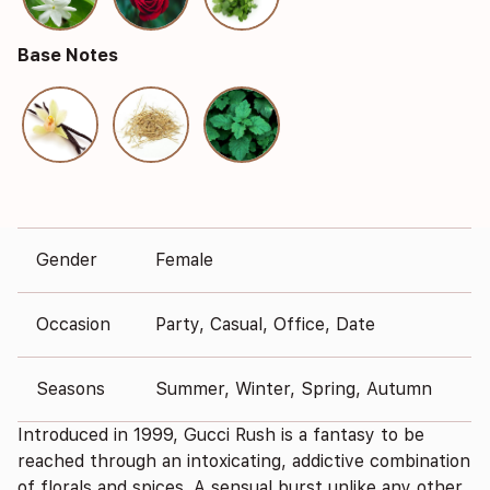
Base Notes
Gender
Female
Occasion
Party, Casual, Office, Date
Seasons
Summer, Winter, Spring, Autumn
Introduced in 1999, Gucci Rush is a fantasy to be
reached through an intoxicating, addictive combination
of florals and spices. A sensual burst unlike any other.