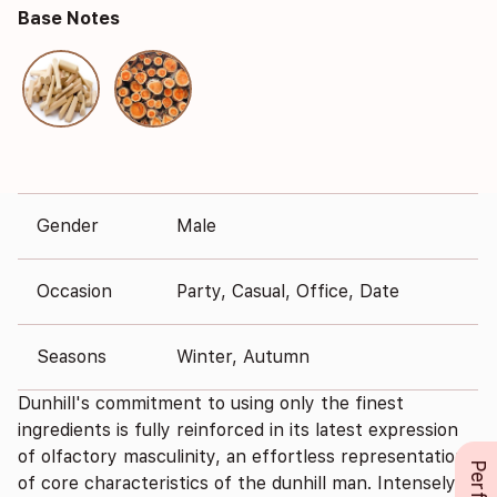
Base Notes
Gender
Male
Occasion
Party, Casual, Office, Date
Seasons
Winter, Autumn
Dunhill's commitment to using only the finest
ingredients is fully reinforced in its latest expression
of olfactory masculinity, an effortless representation
of core characteristics of the dunhill man. Intensely