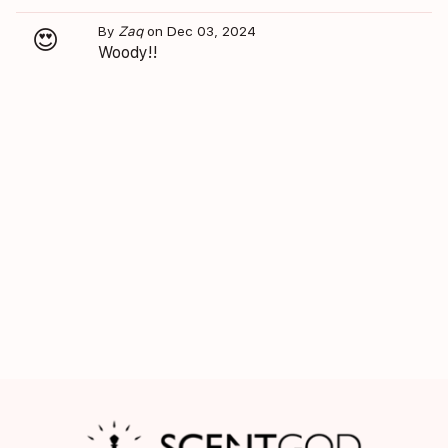
By
Zaq
on Dec 03, 2024
😍
Woody!!