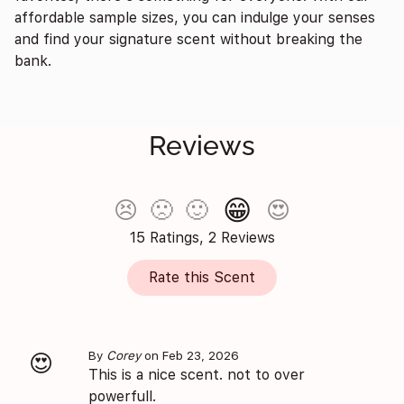
affordable sample sizes, you can indulge your senses
and find your signature scent without breaking the
bank.
Reviews
😁
😣
🙁
🙂
😍
15 Ratings, 2 Reviews
Rate this Scent
By
Corey
on Feb 23, 2026
😍
This is a nice scent. not to over
powerfull.