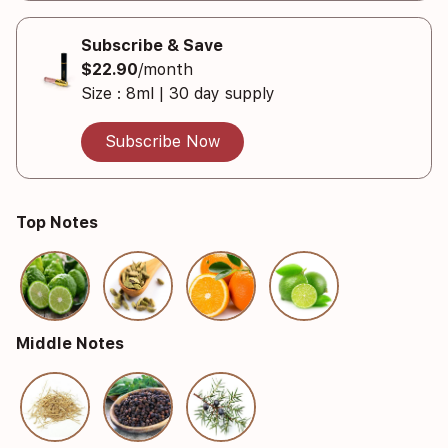
Subscribe & Save
$22.90
/month
Size : 8ml | 30 day supply
Subscribe Now
Top Notes
Middle Notes