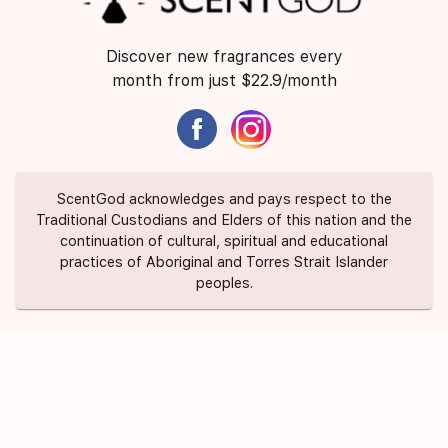
Discover new fragrances every
month from just $22.9/month
ScentGod acknowledges and pays respect to the
Traditional Custodians and Elders of this nation and the
continuation of cultural, spiritual and educational
practices of Aboriginal and Torres Strait Islander
peoples.
About Us
Contact Us
FAQ
Suggest a Scent
Privacy Policy
Terms of Use