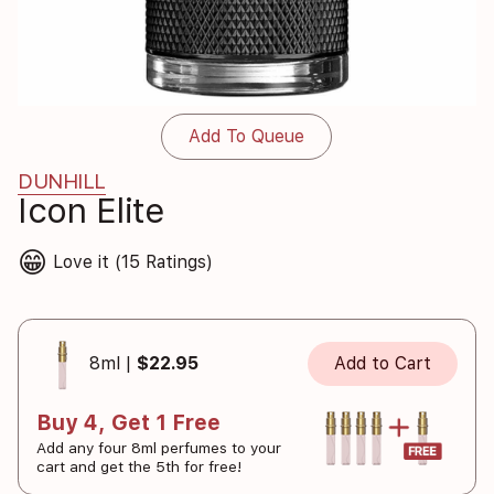
Add To Queue
DUNHILL
Icon Elite
😁
Love it (15 Ratings)
8ml |
$22.95
Add to Cart
Buy 4, Get 1 Free
Add any four 8ml perfumes to your
cart and get the 5th for free!