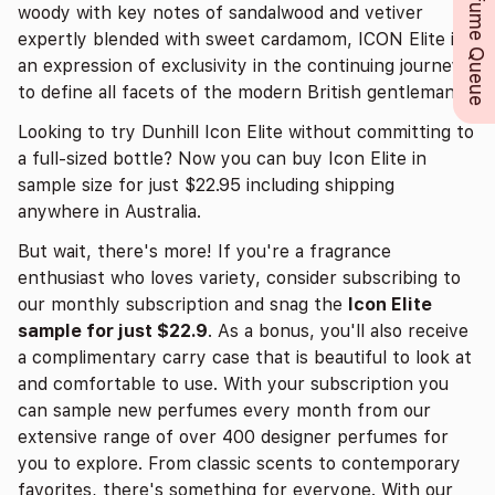
Perfume Queue
woody with key notes of sandalwood and vetiver
expertly blended with sweet cardamom, ICON Elite is
an expression of exclusivity in the continuing journey
to define all facets of the modern British gentleman.
Looking to try Dunhill Icon Elite without committing to
a full-sized bottle? Now you can buy Icon Elite in
sample size for just $22.95 including shipping
anywhere in Australia.
But wait, there's more! If you're a fragrance
enthusiast who loves variety, consider subscribing to
our monthly subscription and snag the
Icon Elite
sample for just $22.9
. As a bonus, you'll also receive
a complimentary carry case that is beautiful to look at
and comfortable to use. With your subscription you
can sample new perfumes every month from our
extensive range of over 400 designer perfumes for
you to explore. From classic scents to contemporary
favorites, there's something for everyone. With our