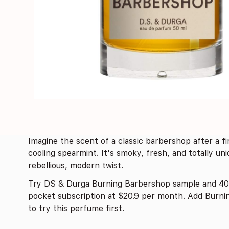
Imagine the scent of a classic barbershop after a 
cooling spearmint. It's smoky, fresh, and totally un
rebellious, modern twist.
Try DS & Durga Burning Barbershop sample and 40
pocket subscription at $20.9 per month. Add Burni
to try this perfume first.