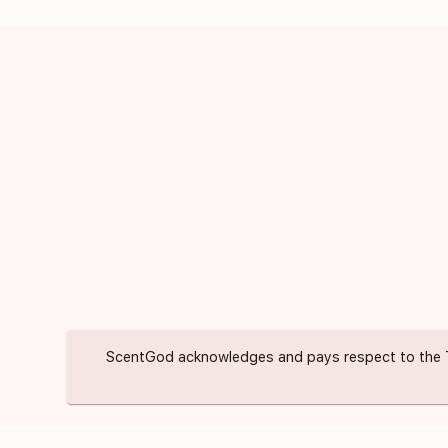
ScentGod acknowledges and pays respect to the Trad