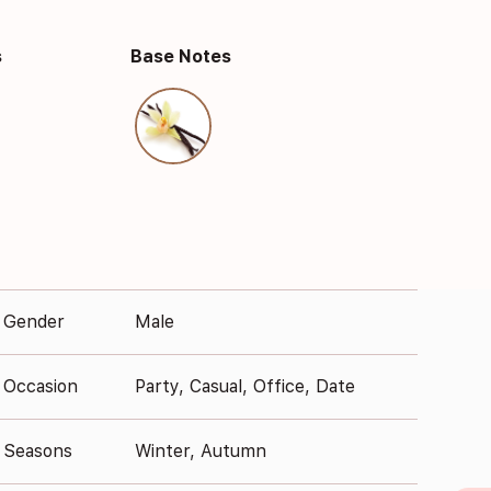
s
Base Notes
Gender
Male
Occasion
Party, Casual, Office, Date
Seasons
Winter, Autumn