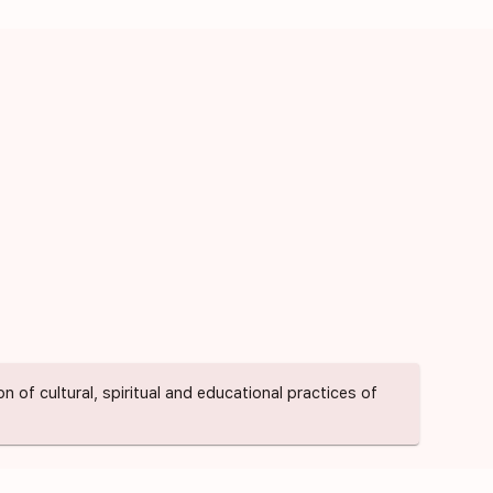
of cultural, spiritual and educational practices of