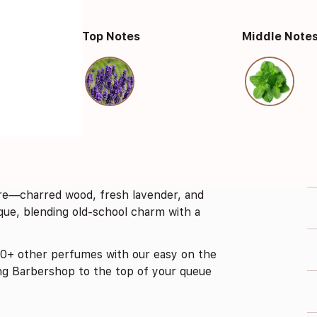
Top Notes
Middle Note
fire—charred wood, fresh lavender, and
ique, blending old-school charm with a
0+ other perfumes with our easy on the
ng Barbershop to the top of your queue