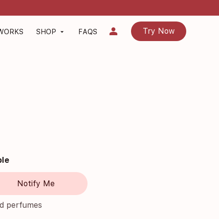
person
Try Now
 WORKS
SHOP
FAQS
arrow_drop_down
ble
Notify Me
nd perfumes