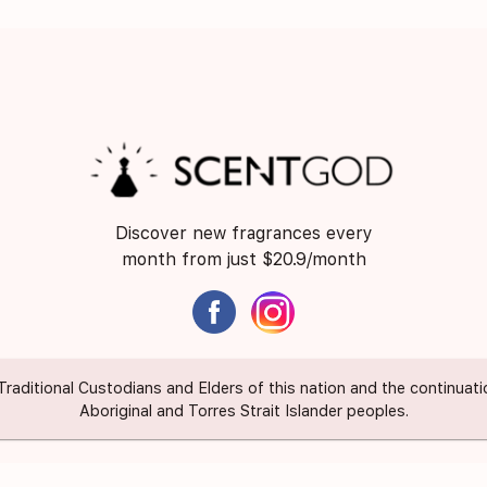
Discover new fragrances every
month from just $20.9/month
itional Custodians and Elders of this nation and the continuation 
Aboriginal and Torres Strait Islander peoples.