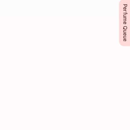
Perfume Queue