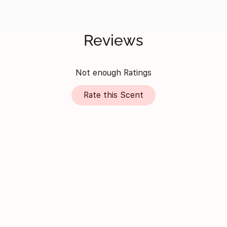
Reviews
Not enough Ratings
Rate this Scent