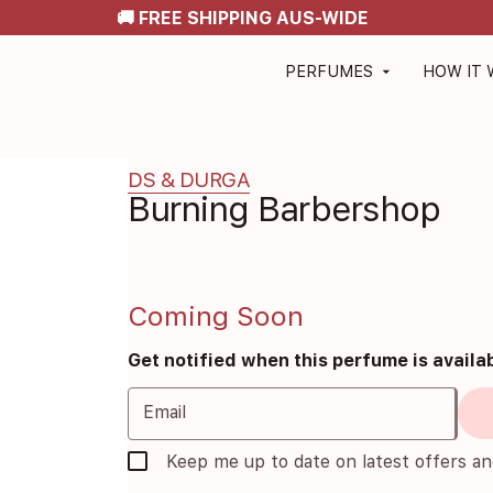
🚚 FREE SHIPPING AUS-WIDE
PERFUMES
HOW IT
arrow_drop_down
DS & DURGA
Burning Barbershop
Coming Soon
Get notified when this perfume is availa
Email
Keep me up to date on latest offers a