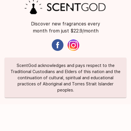
Discover new fragrances every
month from just $22.9/month
ScentGod acknowledges and pays respect to the
Traditional Custodians and Elders of this nation and the
continuation of cultural, spiritual and educational
practices of Aboriginal and Torres Strait Islander
peoples.
About Us
Contact Us
FAQ
Suggest a Scent
Privacy Policy
Terms of Use