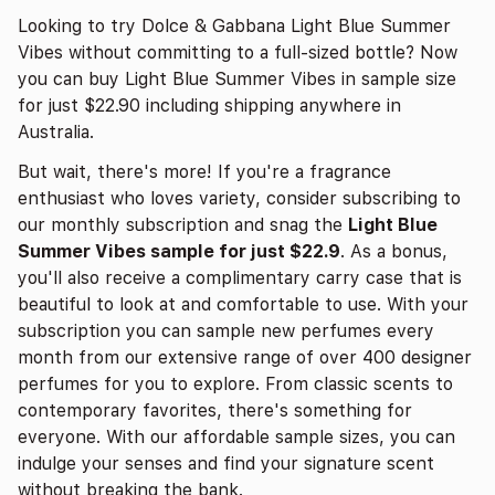
Looking to try Dolce & Gabbana Light Blue Summer
Vibes without committing to a full-sized bottle? Now
you can buy Light Blue Summer Vibes in sample size
for just $22.90 including shipping anywhere in
Australia.
But wait, there's more! If you're a fragrance
enthusiast who loves variety, consider subscribing to
our monthly subscription and snag the
Light Blue
Summer Vibes sample for just $22.9
. As a bonus,
you'll also receive a complimentary carry case that is
beautiful to look at and comfortable to use. With your
subscription you can sample new perfumes every
month from our extensive range of over 400 designer
perfumes for you to explore. From classic scents to
contemporary favorites, there's something for
everyone. With our affordable sample sizes, you can
indulge your senses and find your signature scent
without breaking the bank.