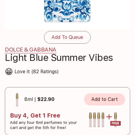
Add To Queue
DOLCE & GABBANA
Light Blue Summer Vibes
😁
Love it (82 Ratings)
8ml |
$22.90
Add to Cart
Buy 4, Get 1 Free
Add any four 8ml perfumes to your
cart and get the 5th for free!