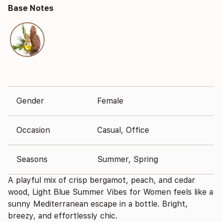
Base Notes
Gender
Female
Occasion
Casual, Office
Seasons
Summer, Spring
A playful mix of crisp bergamot, peach, and cedar
wood, Light Blue Summer Vibes for Women feels like a
sunny Mediterranean escape in a bottle. Bright,
breezy, and effortlessly chic.