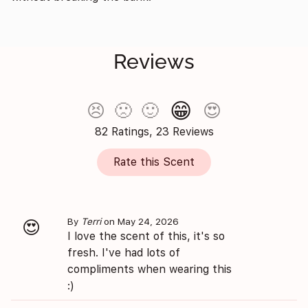
Reviews
😁
😣
🙁
🙂
😍
82 Ratings, 23 Reviews
Rate this Scent
By
Terri
on May 24, 2026
😍
I love the scent of this, it's so
fresh. I've had lots of
compliments when wearing this
:)