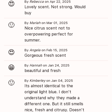
By
Rebecca
on Apr 22, 2025
😍
Lovely scent. Not strong. Would
buy
By
Mariah
on Mar 01, 2025
🙂
Nice citrus scent not to
overpowering perfect for
summer.
By
Angela
on Feb 15, 2025
😍
Gorgeous fresh scent
By
Hannah
on Jan 24, 2025
😁
beautiful and fresh
By
Kimberley
on Jan 04, 2025
🙂
Its almost identical to the
original light blue. I don't
understand why they made a
different one. But it still smells
nice, fresh and citrusy. Doesn't