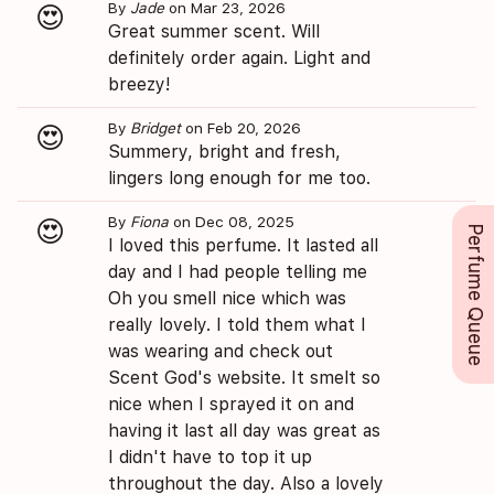
By
Jade
on Mar 23, 2026
😍
Great summer scent. Will
definitely order again. Light and
breezy!
By
Bridget
on Feb 20, 2026
😍
Summery, bright and fresh,
lingers long enough for me too.
By
Fiona
on Dec 08, 2025
😍
Perfume Queue
I loved this perfume. It lasted all
day and I had people telling me
Oh you smell nice which was
really lovely. I told them what I
was wearing and check out
Scent God's website. It smelt so
nice when I sprayed it on and
having it last all day was great as
I didn't have to top it up
throughout the day. Also a lovely