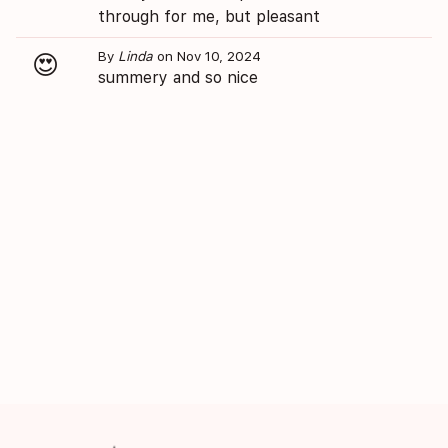
through for me, but pleasant
By
Linda
on Nov 10, 2024
😍
summery and so nice