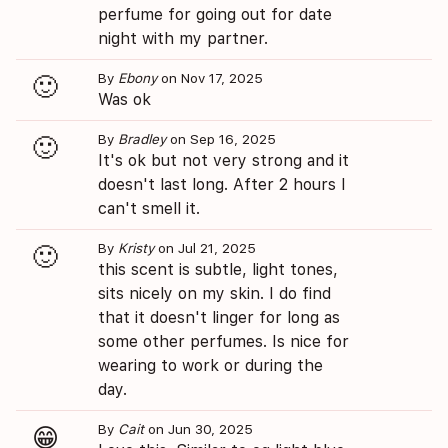
perfume for going out for date
night with my partner.
By
Ebony
on Nov 17, 2025
🙂
Was ok
By
Bradley
on Sep 16, 2025
🙂
It's ok but not very strong and it
doesn't last long. After 2 hours I
can't smell it.
By
Kristy
on Jul 21, 2025
🙂
this scent is subtle, light tones,
sits nicely on my skin. I do find
that it doesn't linger for long as
some other perfumes. Is nice for
wearing to work or during the
day.
By
Cait
on Jun 30, 2025
😁