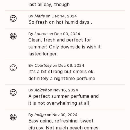
last all day, though
By
Maria
on Dec 14, 2024
😍
So fresh on hot humid days .
By
Lauren
on Dec 09, 2024
😁
Clean, fresh and perfect for
summer! Only downside is wish it
lasted longer.
By
Courtney
on Dec 09, 2024
🙂
It's a bit strong but smells ok,
definitely a nighttime perfume
By
Abigail
on Nov 18, 2024
😍
A perfect summer perfume and
it is not overwhelming at all
By
Indigo
on Nov 30, 2024
😁
Easy going, refreshing, sweet
citrusy. Not much peach comes