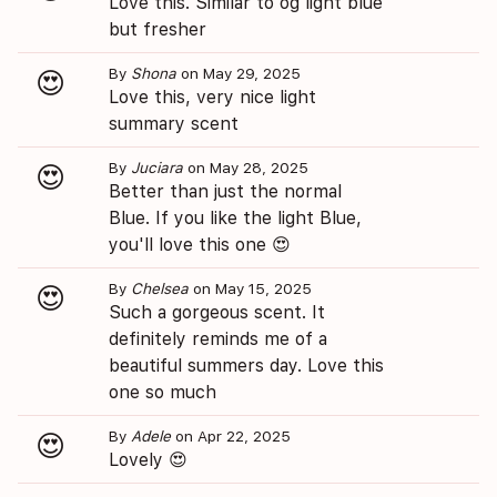
Love this. Similar to og light blue
but fresher
By
Shona
on May 29, 2025
😍
Love this, very nice light
summary scent
By
Juciara
on May 28, 2025
😍
Better than just the normal
Blue. If you like the light Blue,
you'll love this one 😍
By
Chelsea
on May 15, 2025
😍
Such a gorgeous scent. It
definitely reminds me of a
beautiful summers day. Love this
one so much
By
Adele
on Apr 22, 2025
😍
Lovely 😍