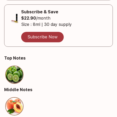
Subscribe & Save
$22.90
/month
Size : 8ml | 30 day supply
Subscribe Now
Top Notes
Middle Notes