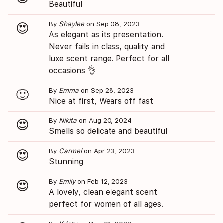
Beautiful
By
Shaylee
on Sep 08, 2023
😍
As elegant as its presentation.
Never fails in class, quality and
luxe scent range. Perfect for all
occasions 👌
By
Emma
on Sep 28, 2023
🙂
Nice at first, Wears off fast
By
Nikita
on Aug 20, 2024
😍
Smells so delicate and beautiful
By
Carmel
on Apr 23, 2023
😍
Stunning
By
Emily
on Feb 12, 2023
😍
A lovely, clean elegant scent
perfect for women of all ages.