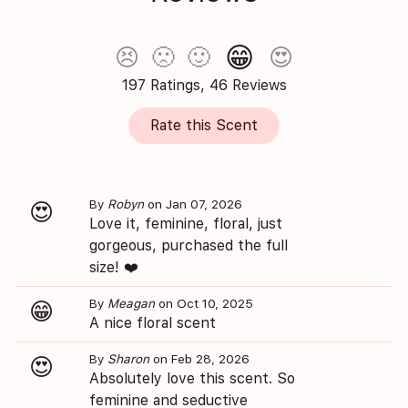
😁
😣
🙁
🙂
😍
197 Ratings, 46 Reviews
Rate this Scent
By
Robyn
on Jan 07, 2026
😍
Love it, feminine, floral, just
gorgeous, purchased the full
size! ❤️
By
Meagan
on Oct 10, 2025
😁
A nice floral scent
By
Sharon
on Feb 28, 2026
😍
Absolutely love this scent. So
feminine and seductive