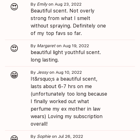
By
Emily
on Aug 23, 2022
😍
Beautiful scent. Not overly
strong from what I smelt
without spraying. Definitely one
of my top favs so far.
By
Margaret
on Aug 19, 2022
😍
beautiful light youthful scent.
long lasting.
By
Jessy
on Aug 10, 2022
😁
It&rsquo;s a beautiful scent,
lasts about 6-7 hrs on me
(unfortunately too long because
I finally worked out what
perfume my ex mother in law
wears) Loving my subscription
overall!
By
Sophie
on Jul 26, 2022
😁