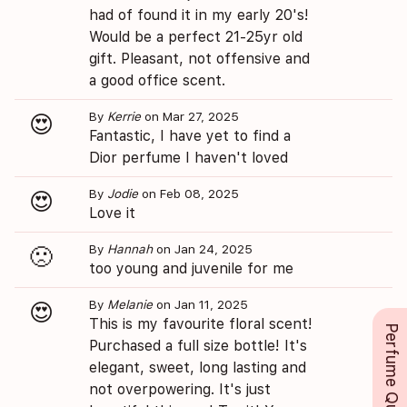
had of found it in my early 20's!
Would be a perfect 21-25yr old
gift. Pleasant, not offensive and
a good office scent.
By
Kerrie
on Mar 27, 2025
😍
Fantastic, I have yet to find a
Dior perfume I haven't loved
By
Jodie
on Feb 08, 2025
😍
Love it
By
Hannah
on Jan 24, 2025
🙁
too young and juvenile for me
By
Melanie
on Jan 11, 2025
😍
This is my favourite floral scent!
Perfume Queue
Purchased a full size bottle! It's
elegant, sweet, long lasting and
not overpowering. It's just