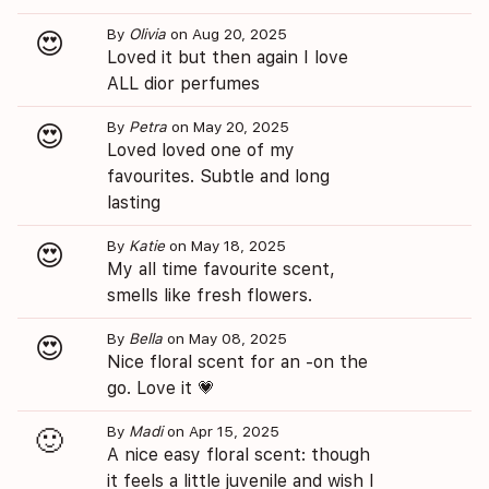
By
Olivia
on Aug 20, 2025
😍
Loved it but then again I love
ALL dior perfumes
By
Petra
on May 20, 2025
😍
Loved loved one of my
favourites. Subtle and long
lasting
By
Katie
on May 18, 2025
😍
My all time favourite scent,
smells like fresh flowers.
By
Bella
on May 08, 2025
😍
Nice floral scent for an -on the
go. Love it 💗
By
Madi
on Apr 15, 2025
🙂
A nice easy floral scent: though
it feels a little juvenile and wish I