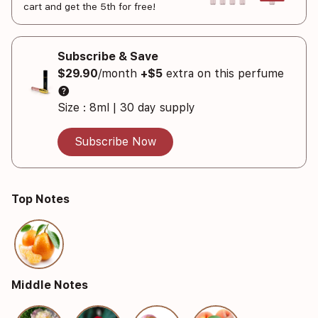
cart and get the 5th for free!
Subscribe & Save
$29.90
/month
+$5
extra on this perfume
help
Size : 8ml | 30 day supply
Subscribe Now
Top Notes
Middle Notes