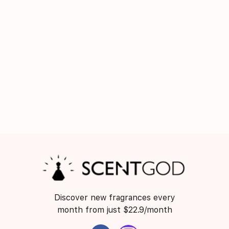
Discover new fragrances every
month from just $22.9/month