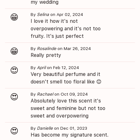
my wedding
By
Selina
on Apr 02, 2024
😁
I love it how it's not
overpowering and it's not too
fruity. It's just perfect
By
Rosalinde
on Mar 26, 2024
😁
Really pretty
By
April
on Feb 12, 2024
😍
Very beautiful perfume and it
doesn't smell too floral like 😊
By
Rachael
on Oct 09, 2024
😍
Absolutely love this scent it's
sweet and feminine but not too
sweet and overpowering
By
Danielle
on Dec 01, 2023
😍
Has become my signature scent.