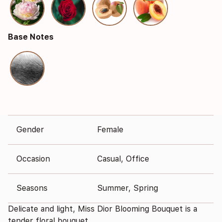
Base Notes
Gender
Female
Occasion
Casual, Office
Seasons
Summer, Spring
Delicate and light, Miss Dior Blooming Bouquet is a
tender floral bouquet.