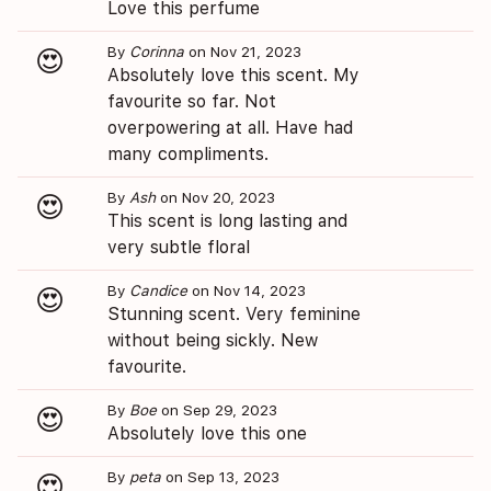
Love this perfume
By
Corinna
on Nov 21, 2023
😍
Absolutely love this scent. My
favourite so far. Not
overpowering at all. Have had
many compliments.
By
Ash
on Nov 20, 2023
😍
This scent is long lasting and
very subtle floral
By
Candice
on Nov 14, 2023
😍
Stunning scent. Very feminine
without being sickly. New
favourite.
By
Boe
on Sep 29, 2023
😍
Absolutely love this one
By
peta
on Sep 13, 2023
😍