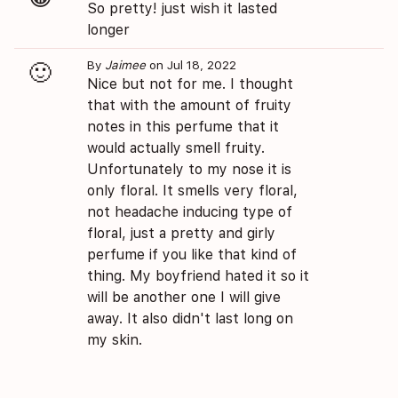
So pretty! just wish it lasted
longer
By
Jaimee
on Jul 18, 2022
🙂
Nice but not for me. I thought
that with the amount of fruity
notes in this perfume that it
would actually smell fruity.
Unfortunately to my nose it is
only floral. It smells very floral,
not headache inducing type of
floral, just a pretty and girly
perfume if you like that kind of
thing. My boyfriend hated it so it
will be another one I will give
away. It also didn't last long on
my skin.