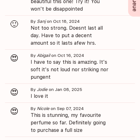
beautiful this one! Try it! You
won't be disappointed
By
Sanj
on Oct 18, 2024
🙂
Not too strong. Doesnt last all
day. Have to put a decent
amount so it lasts afew hrs.
By
Abigail
on Oct 16, 2024
😍
I have to say this is amazing. It's
soft it's not loud nor striking nor
pungent
By
Jodie
on Jan 08, 2025
😍
I love it
By
Nicole
on Sep 07, 2024
😍
This is stunning, my favourite
perfume so far. Definitely going
to purchase a full size