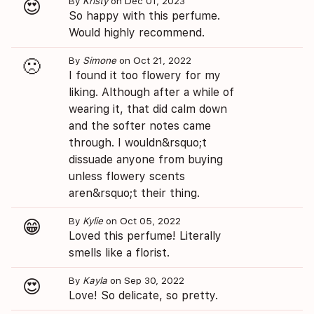
By
Kristy
on Dec 01, 2023
😍
So happy with this perfume.
Would highly recommend.
By
Simone
on Oct 21, 2022
🙁
I found it too flowery for my
liking. Although after a while of
wearing it, that did calm down
and the softer notes came
through. I wouldn&rsquo;t
dissuade anyone from buying
unless flowery scents
aren&rsquo;t their thing.
By
Kylie
on Oct 05, 2022
😁
Loved this perfume! Literally
smells like a florist.
By
Kayla
on Sep 30, 2022
😍
Love! So delicate, so pretty.