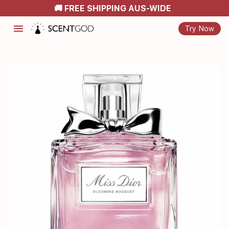
🚚 FREE SHIPPING AUS-WIDE
menu
Try Now