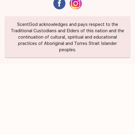
ScentGod acknowledges and pays respect to the
Traditional Custodians and Elders of this nation and the
continuation of cultural, spiritual and educational
practices of Aboriginal and Torres Strait Islander
peoples.
About Us
Contact Us
FAQ
Suggest a Scent
Privacy Policy
Terms of Use
ScentGod Pty Ltd © 2020 All Rights
Credits
Reserved