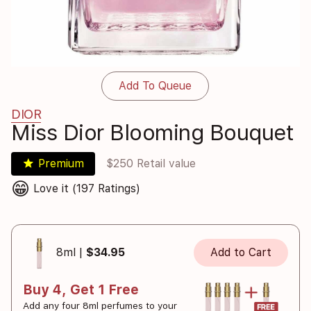
Add To Queue
DIOR
Miss Dior Blooming Bouquet
star
Premium
$250 Retail value
😁
Love it (197 Ratings)
8ml |
$34.95
Add to Cart
Buy 4, Get 1 Free
Add any four 8ml perfumes to your