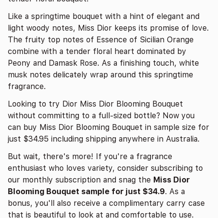
Like a springtime bouquet with a hint of elegant and
light woody notes, Miss Dior keeps its promise of love.
The fruity top notes of Essence of Sicilian Orange
combine with a tender floral heart dominated by
Peony and Damask Rose. As a finishing touch, white
musk notes delicately wrap around this springtime
fragrance.
Looking to try Dior Miss Dior Blooming Bouquet
without committing to a full-sized bottle? Now you
can buy Miss Dior Blooming Bouquet in sample size for
just $34.95 including shipping anywhere in Australia.
But wait, there's more! If you're a fragrance
enthusiast who loves variety, consider subscribing to
our monthly subscription and snag the
Miss Dior
Blooming Bouquet sample for just $34.9
. As a
bonus, you'll also receive a complimentary carry case
that is beautiful to look at and comfortable to use.