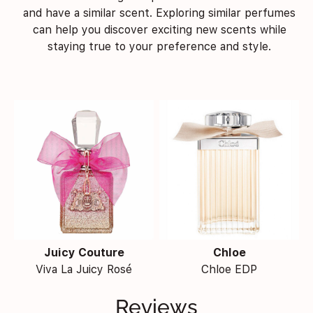
and have a similar scent. Exploring similar perfumes
can help you discover exciting new scents while
staying true to your preference and style.
Juicy Couture
Chloe
Viva La Juicy Rosé
Chloe EDP
Reviews