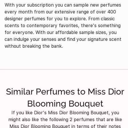
With your subscription you can sample new perfumes
every month from our extensive range of over 400
designer perfumes for you to explore. From classic
scents to contemporary favorites, there's something
for everyone. With our affordable sample sizes, you
can indulge your senses and find your signature scent
without breaking the bank.
Similar Perfumes to Miss Dior
Blooming Bouquet
If you like Dior's Miss Dior Blooming Bouquet, you
might also like the following 2 perfumes that are like
Miss Dior Blooming Bouquet in terms of their notes