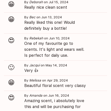
By
Deborah
on Jul 15, 2024
😁
Really nice clean scent
By
Bec
on Jun 13, 2024
😁
Really liked this one! Would
definitely buy a bottle!
By
Rebekah
on Jun 10, 2024
😍
One of my favourite go to
scents. It's light and wears well.
Is perfect for daily use.
By
Jacqui
on May 14, 2024
🙂
Very 👍
By
Melissa
on Apr 29, 2024
😁
Beautiful floral scent very classy
By
Amanda
on Jun 16, 2024
😍
Amazing scent, i absolutely love
this and will be purchasing for