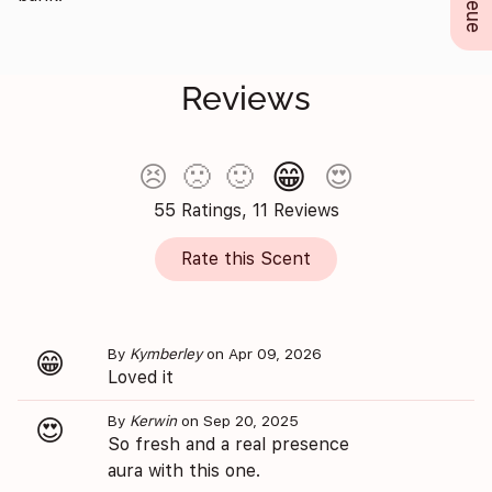
Reviews
😁
😣
🙁
🙂
😍
55 Ratings, 11 Reviews
Rate this Scent
By
Kymberley
on Apr 09, 2026
😁
Loved it
By
Kerwin
on Sep 20, 2025
😍
So fresh and a real presence
aura with this one.