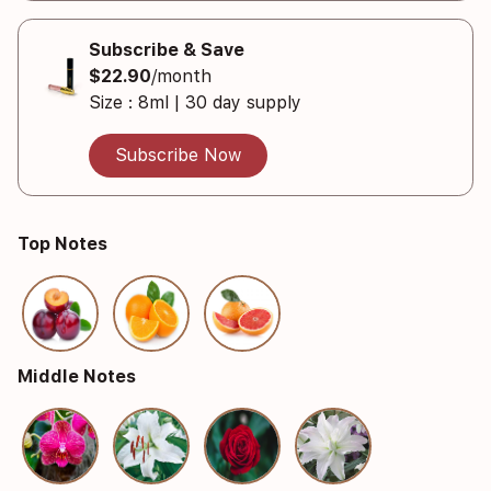
Subscribe & Save
$22.90
/month
Size : 8ml | 30 day supply
Subscribe Now
Top Notes
Middle Notes