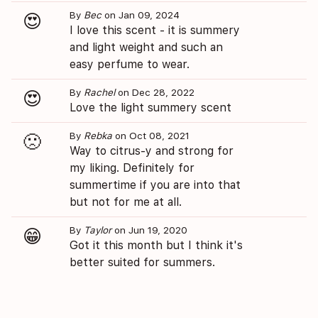
By
Bec
on Jan 09, 2024
😍
I love this scent - it is summery
and light weight and such an
easy perfume to wear.
By
Rachel
on Dec 28, 2022
😍
Love the light summery scent
By
Rebka
on Oct 08, 2021
🙁
Way to citrus-y and strong for
my liking. Definitely for
summertime if you are into that
but not for me at all.
By
Taylor
on Jun 19, 2020
😁
Got it this month but I think it's
better suited for summers.