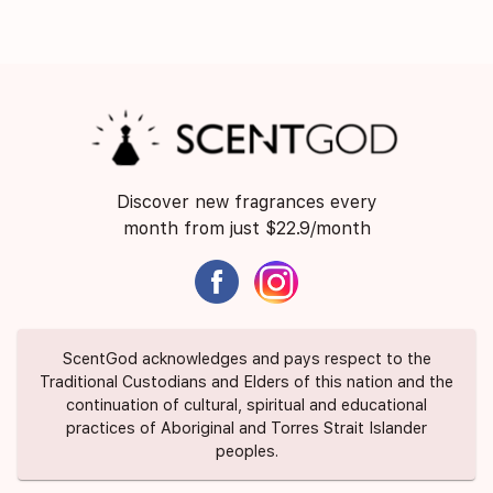
Discover new fragrances every
month from just $22.9/month
ScentGod acknowledges and pays respect to the
Traditional Custodians and Elders of this nation and the
continuation of cultural, spiritual and educational
practices of Aboriginal and Torres Strait Islander
peoples.