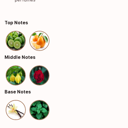
Top Notes
Middle Notes
Base Notes