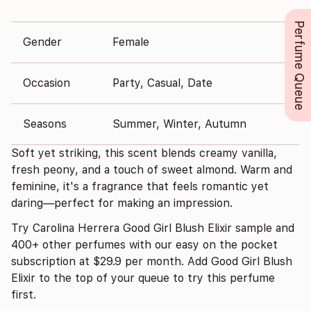
Perfume Queue
Gender
Female
Occasion
Party, Casual, Date
Seasons
Summer, Winter, Autumn
Soft yet striking, this scent blends creamy vanilla,
fresh peony, and a touch of sweet almond. Warm and
feminine, it's a fragrance that feels romantic yet
daring—perfect for making an impression.
Try Carolina Herrera Good Girl Blush Elixir sample and
400+ other perfumes with our easy on the pocket
subscription at $29.9 per month. Add Good Girl Blush
Elixir to the top of your queue to try this perfume
first.