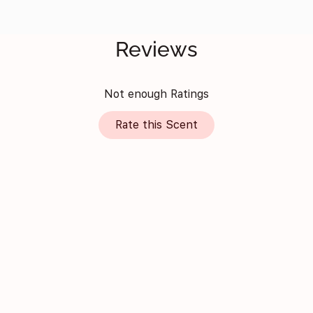
Reviews
Not enough Ratings
Rate this Scent