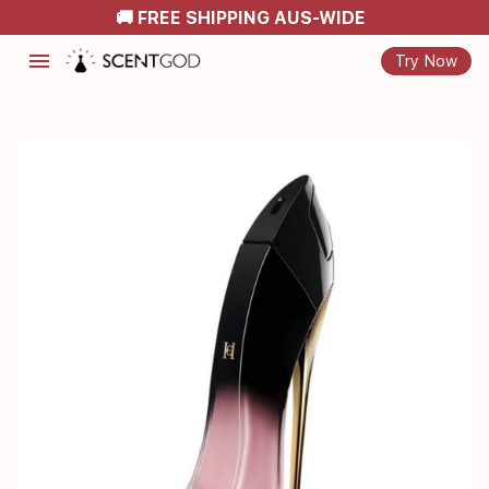
🚚 FREE SHIPPING AUS-WIDE
menu
Try Now