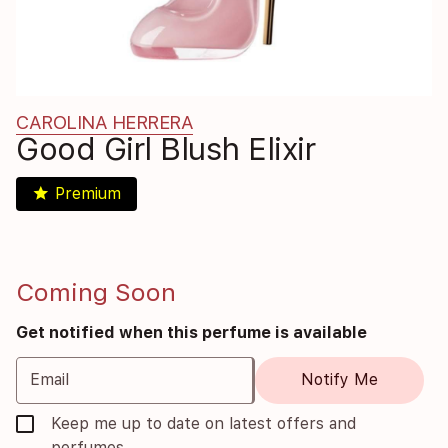
CAROLINA HERRERA
Good Girl Blush Elixir
star
Premium
Coming Soon
Get notified when this perfume is available
Email
Notify Me
Keep me up to date on latest offers and
perfumes