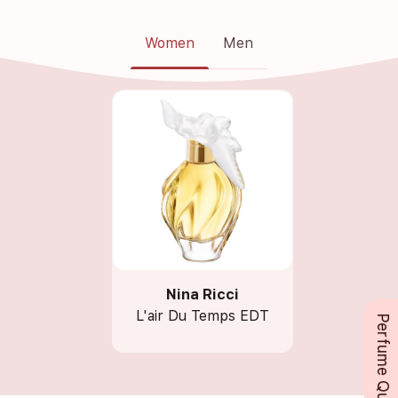
Women
Men
Nina Ricci
L'air Du Temps EDT
Perfume Queue