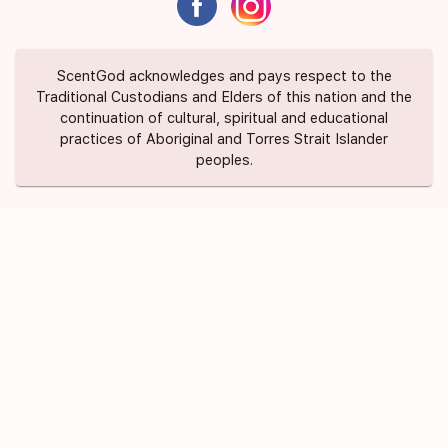
ScentGod acknowledges and pays respect to the
Traditional Custodians and Elders of this nation and the
continuation of cultural, spiritual and educational
practices of Aboriginal and Torres Strait Islander
peoples.
About Us
Contact Us
FAQ
Suggest a Scent
Privacy Policy
Terms of Use
ScentGod Pty Ltd © 2020 All Rights
Credits
Reserved