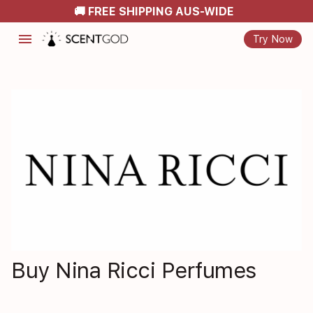
🚚 FREE SHIPPING AUS-WIDE
menu
Try Now
Buy Nina Ricci Perfumes