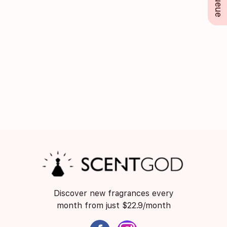
Discover new fragrances every
month from just $22.9/month